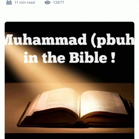
11 min read
13877