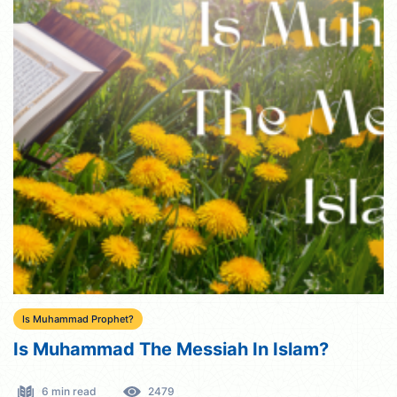
Is Muhammad Prophet?
Is Muhammad The Messiah In Islam?
6 min read
2479