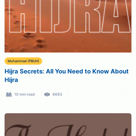
Muhammad (PBUH)
Hijra Secrets: All You Need to Know About
Hijra
10 min read
6693