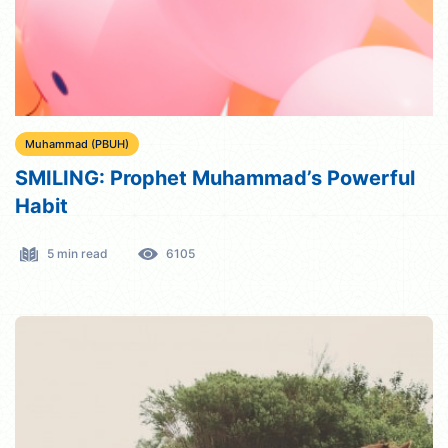
Muhammad (PBUH)
SMILING: Prophet Muhammad’s Powerful
Habit
5 min read
6105