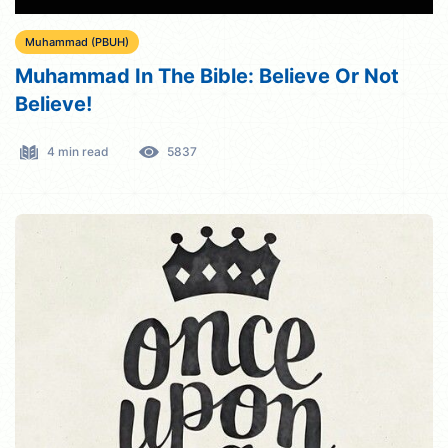
Muhammad (PBUH)
Muhammad In The Bible: Believe Or Not
Believe!
4 min read
5837