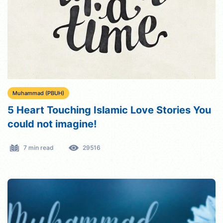
Muhammad (PBUH)
5 Heart Touching Islamic Love Stories You
could not imagine!
7 min read
29516