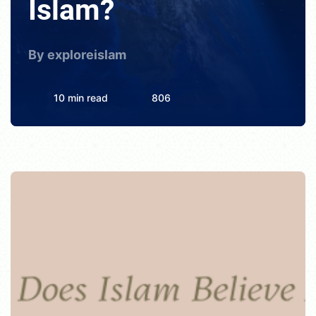
Islam?
By exploreislam
10 min read
806