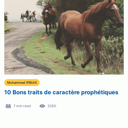
Muhammad (PBUH)
10 Bons traits de caractère prophétiques
7 min read
3280