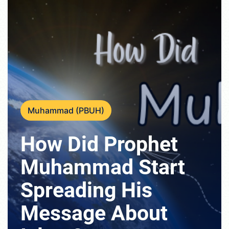
Muhammad (PBUH)
How Did Prophet
Muhammad Start
Spreading His
Message About