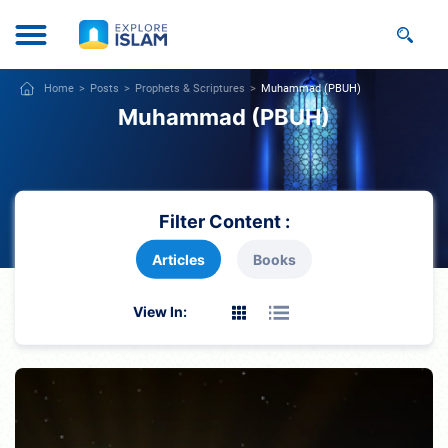
Home
Posts
Prophets & Scriptures
Muhammad (PBUH)
Muhammad (PBUH)
Filter Content :
Articles
Books
View In: