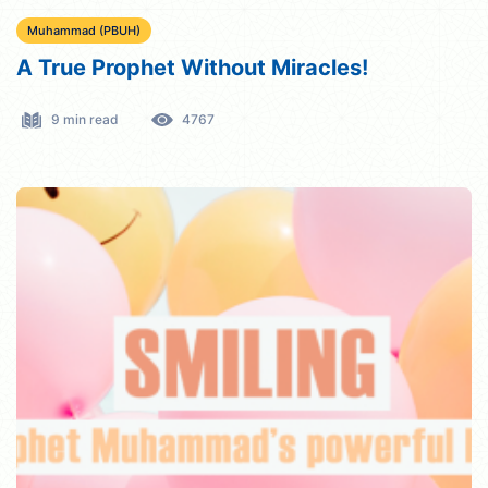
Muhammad (PBUH)
A True Prophet Without Miracles!
9 min read
4767