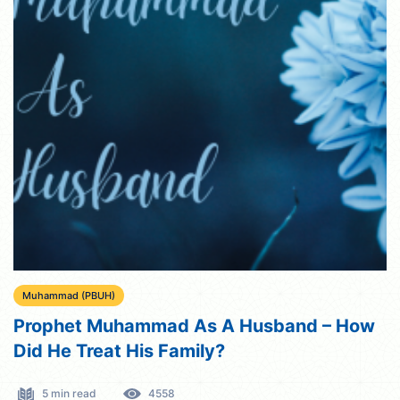
Muhammad (PBUH)
Prophet Muhammad As A Husband – How
Did He Treat His Family?
5 min read
4558