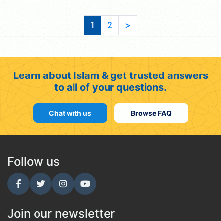
1
2
>
Learn about Islam & get trusted answers
to all of your questions.
Chat with us
Browse FAQ
Follow us
Join our newsletter