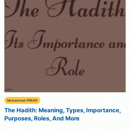
Muhammad (PBUH)
The Hadith: Meaning, Types, Importance,
Purposes, Roles, And More