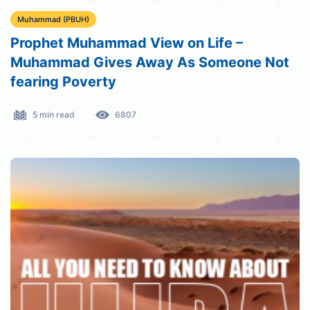
Muhammad (PBUH)
Prophet Muhammad View on Life –
Muhammad Gives Away As Someone Not
fearing Poverty
5 min read
6807