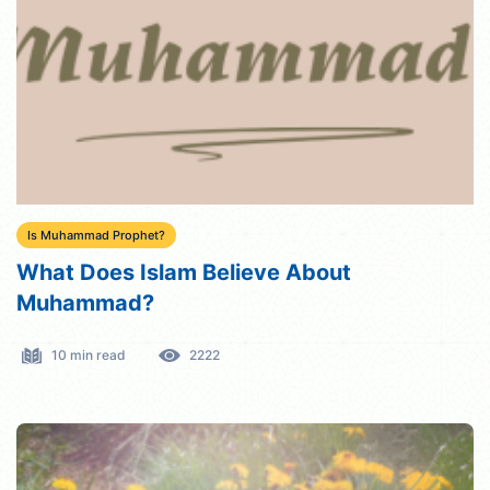
Is Muhammad Prophet?
What Does Islam Believe About
Muhammad?
10 min read
2222