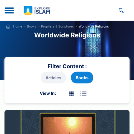
Home
Books
Prophets & Scriptures
Worldwide Religions
Worldwide Religions
Filter Content :
Articles
Books
View In: