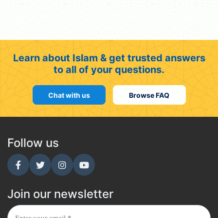
Learn about Islam & get trusted answers
to all of your questions.
Chat with us
Browse FAQ
Follow us
Join our newsletter