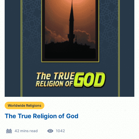
Worldwide Religions
The True Religion of God
42 mins read
1042