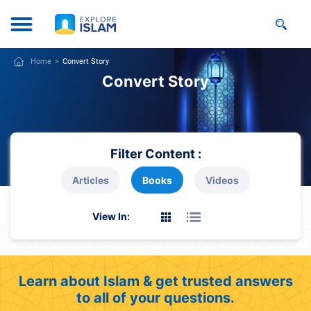
Home
Convert Story
Convert Story
Filter Content :
Articles
Books
Videos
View In:
Learn about Islam & get trusted answers
to all of your questions.