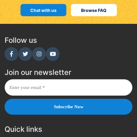
Chat with us
Browse FAQ
Follow us
Join our newsletter
Quick links