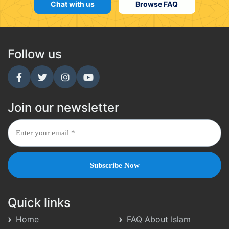
Chat with us
Browse FAQ
Follow us
Join our newsletter
Quick links
Home
FAQ About Islam