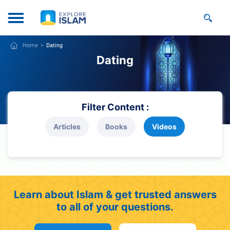
Home
Dating
Dating
Filter Content :
Articles
Books
Videos
Learn about Islam & get trusted answers
to all of your questions.