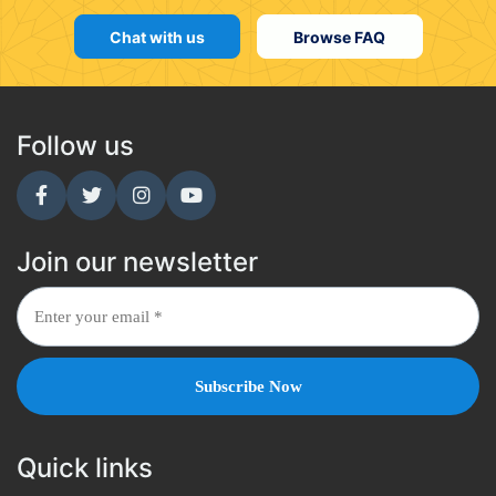
Chat with us
Browse FAQ
Follow us
Join our newsletter
Quick links