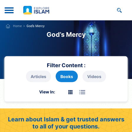
Home
God’s Mercy
God’s Mercy
Filter Content :
Articles
Books
Videos
View In:
Learn about Islam & get trusted answers
to all of your questions.