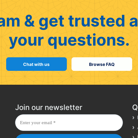
am & get trusted a
your questions.
Chat with us
Browse FAQ
Join our newsletter
Q