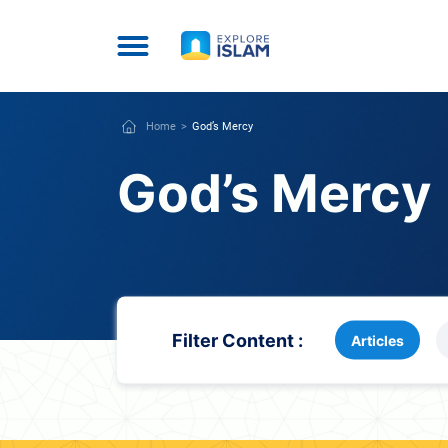
Home
God’s Mercy
God’s Mercy
Filter Content :
Articles