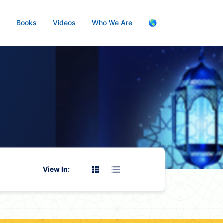
s
Books
Videos
Who We Are
🌎
View In: