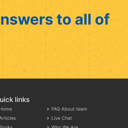
nswers to all of
uick links
Home
FAQ About Islam
Articles
Live Chat
Books
Who We Are