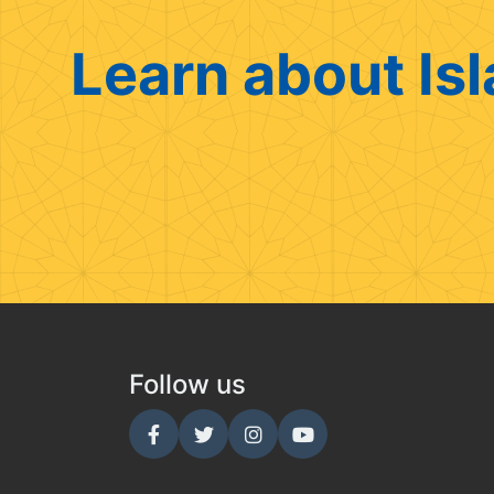
Learn about Isl
Follow us