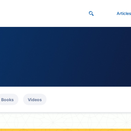
Article
Books
Videos