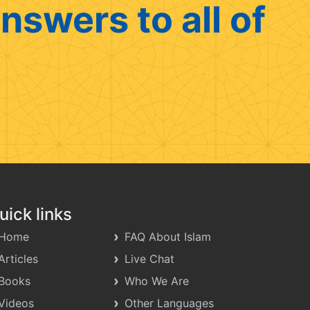
nswers to all of
uick links
Home
FAQ About Islam
Articles
Live Chat
Books
Who We Are
Videos
Other Languages