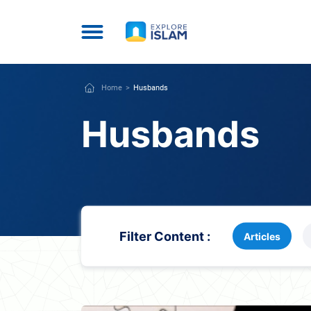
Home
Husbands
Husbands
Filter Content :
Articles