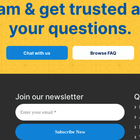
am & get trusted a
your questions.
Chat with us
Browse FAQ
Join our newsletter
Q