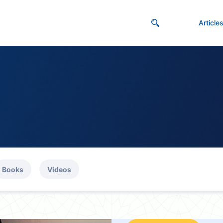
Article
Books
Videos