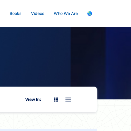
s
Books
Videos
Who We Are
🌎
View In: