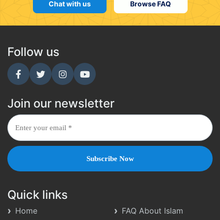
Chat with us
Browse FAQ
Follow us
Join our newsletter
Quick links
Home
FAQ About Islam