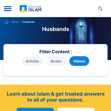
Home
Husbands
Husbands
Filter Content :
Articles
Books
Videos
Learn about Islam & get trusted answers
to all of your questions.