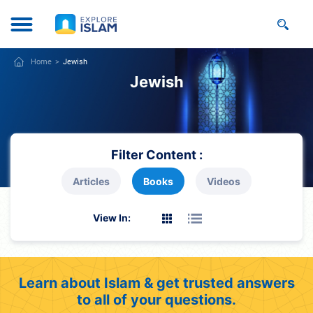
Home
Jewish
Jewish
Filter Content :
Articles
Books
Videos
View In:
Learn about Islam & get trusted answers
to all of your questions.