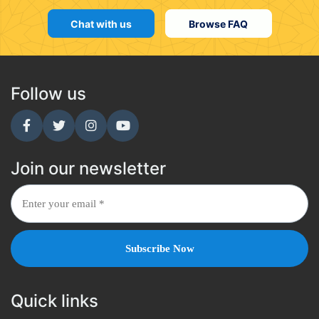
Chat with us
Browse FAQ
Follow us
Join our newsletter
Quick links