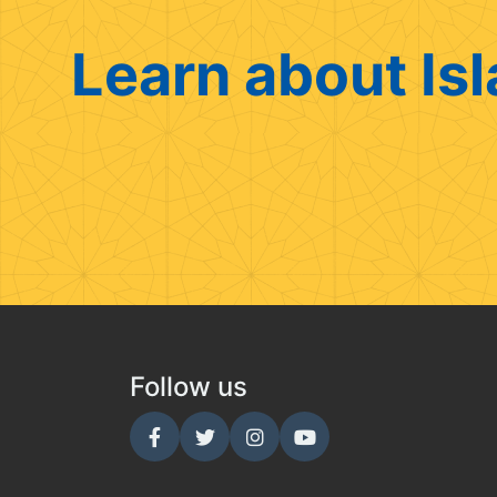
Learn about Isl
Follow us