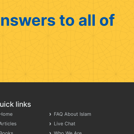
nswers to all of
uick links
Home
FAQ About Islam
Articles
Live Chat
Books
Who We Are