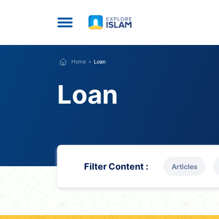
Home
Loan
Loan
Filter Content :
Articles