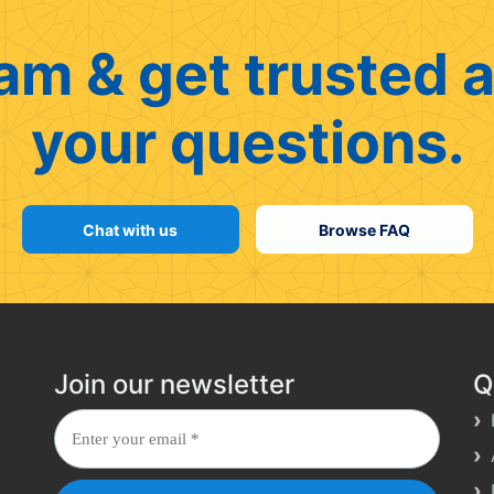
am & get trusted a
your questions.
Chat with us
Browse FAQ
Join our newsletter
Q