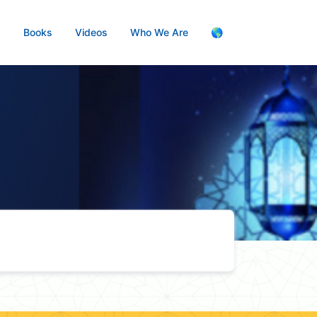
s
Books
Videos
Who We Are
🌎