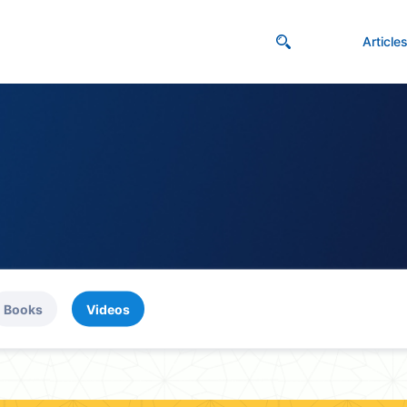
Article
Books
Videos