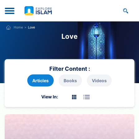
Home
Love
Love
Filter Content :
Articles
Books
Videos
View In: