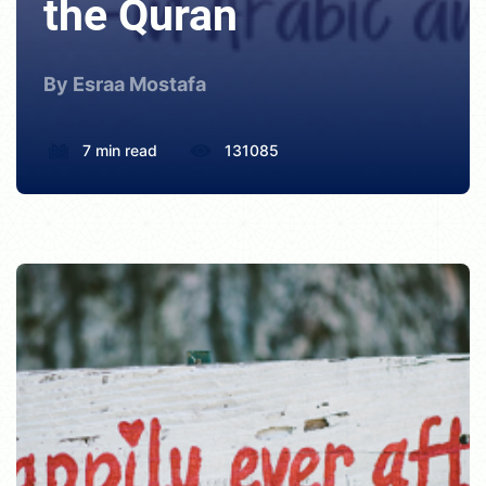
the Quran
By Esraa Mostafa
7 min read
131085