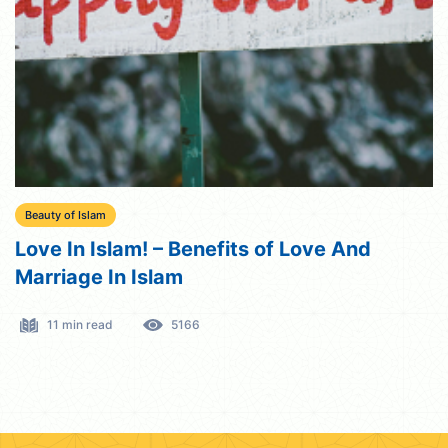
Beauty of Islam
Love In Islam! – Benefits of Love And
Marriage In Islam
11 min read
5166