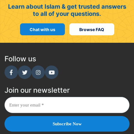
Learn about Islam & get trusted answers
to all of your questions.
Chat with us
Browse FAQ
Follow us
Join our newsletter