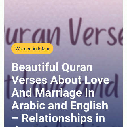
Women in Islam
Beautiful Quran
Verses About Love
And Marriage In
Arabic and English
– Relationships in