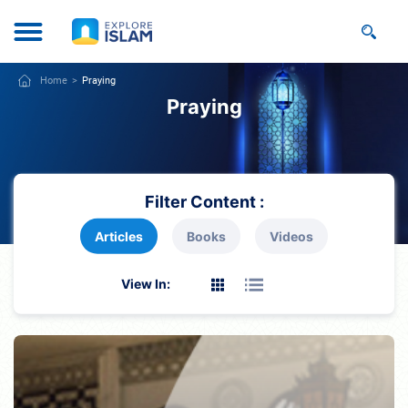
Home
Praying
Praying
Filter Content :
Articles
Books
Videos
View In: