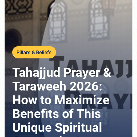
Pillars & Beliefs
Tahajjud Prayer &
Taraweeh 2026:
How to Maximize
Benefits of This
Unique Spiritual