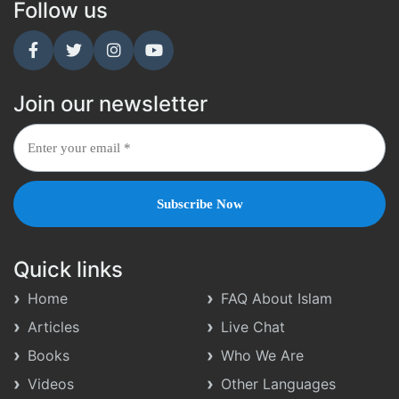
Follow us
Join our newsletter
Quick links
Home
FAQ About Islam
Articles
Live Chat
Books
Who We Are
Videos
Other Languages