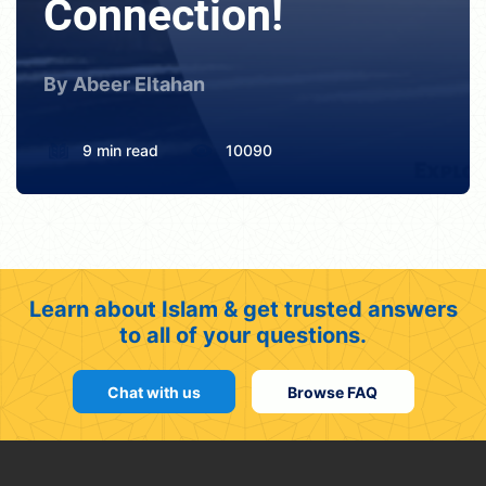
Connection!
By Abeer Eltahan
9 min read
10090
Learn about Islam & get trusted answers
to all of your questions.
Chat with us
Browse FAQ