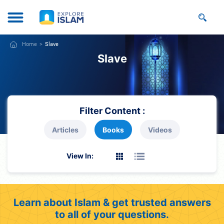
Home
Slave
Slave
Filter Content :
Articles
Books
Videos
View In:
Learn about Islam & get trusted answers
to all of your questions.