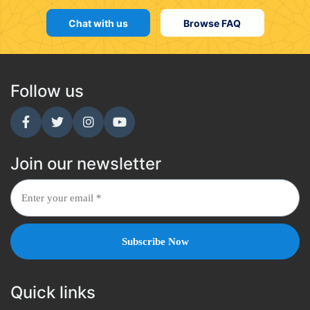
Chat with us
Browse FAQ
Follow us
Join our newsletter
Quick links