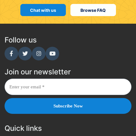
Chat with us
Browse FAQ
Follow us
Join our newsletter
Quick links