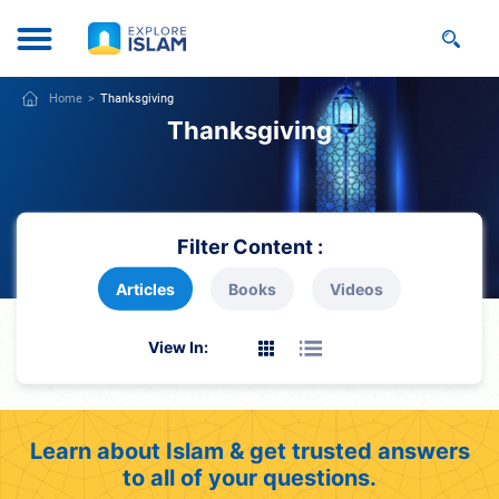
Home
Thanksgiving
Thanksgiving
Filter Content :
Articles
Books
Videos
View In:
Learn about Islam & get trusted answers
to all of your questions.