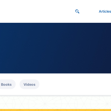
Article
Books
Videos