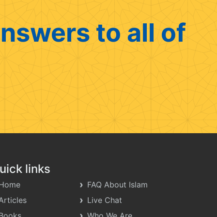
nswers to all of
uick links
Home
FAQ About Islam
Articles
Live Chat
Books
Who We Are