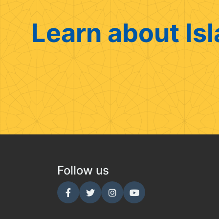
Learn about Isl
Follow us