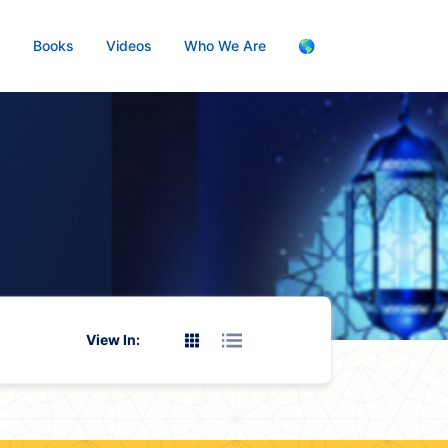
s
Books
Videos
Who We Are
🌎
View In: