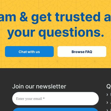
am & get trusted a
your questions.
Chat with us
Browse FAQ
Join our newsletter
Q