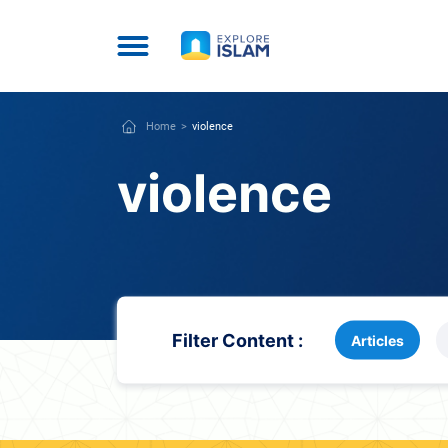
Home
violence
violence
Filter Content :
Articles