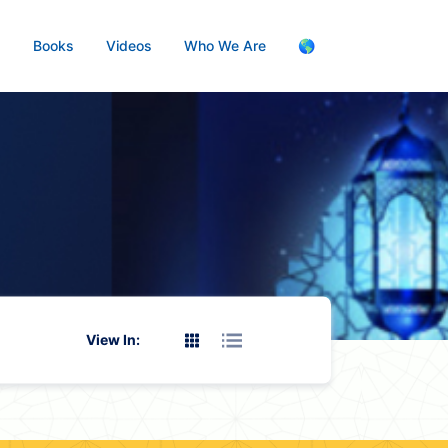
s
Books
Videos
Who We Are
🌎
View In: