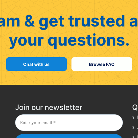
am & get trusted a
your questions.
Chat with us
Browse FAQ
Join our newsletter
Q