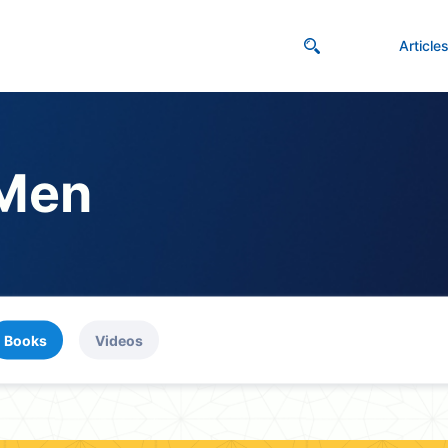
Article
Men
Books
Videos