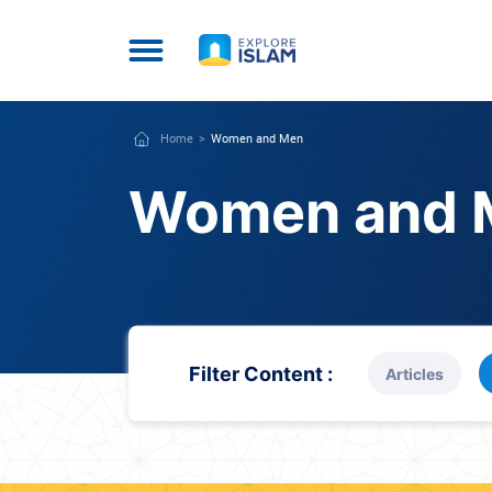
Home
Women and Men
Women and 
Filter Content :
Articles