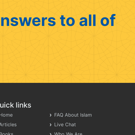
nswers to all of
uick links
Home
FAQ About Islam
Articles
Live Chat
Books
Who We Are