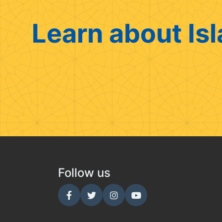
Learn about Isl
Follow us