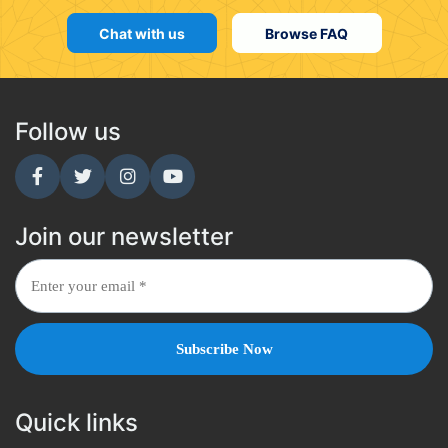
Chat with us
Browse FAQ
Follow us
Join our newsletter
Quick links