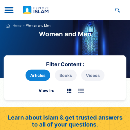
Home
Women and Men
Women and Men
Filter Content :
Articles
Books
Videos
View In:
Learn about Islam & get trusted answers
to all of your questions.