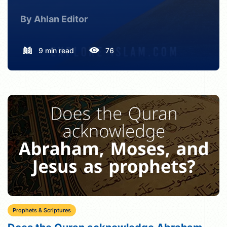
By Ahlan Editor
9 min read
76
Prophets & Scriptures