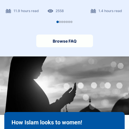
11.9 hours read
2558
1.4 hours read
Browse FAQ
How Islam looks to women!