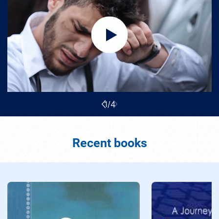
1
/
4
Recent books