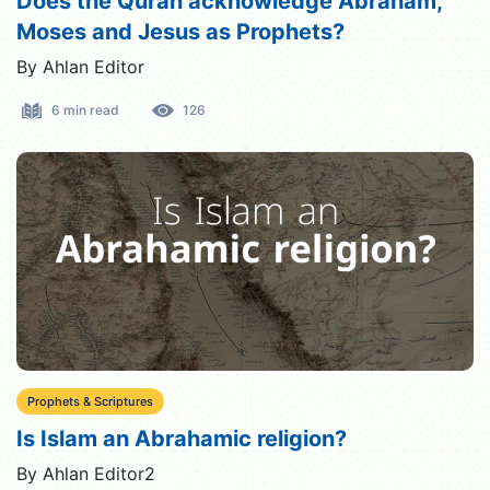
Does the Quran acknowledge Abraham,
Moses and Jesus as Prophets?
By Ahlan Editor
6 min read
126
Prophets & Scriptures
Is Islam an Abrahamic religion?
By Ahlan Editor2