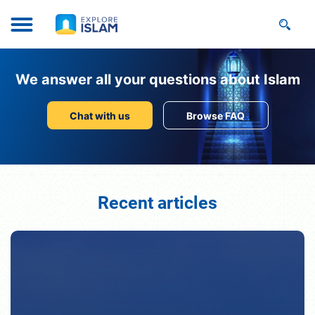
We answer all your questions about Islam
Chat with us
Browse FAQ
Recent articles