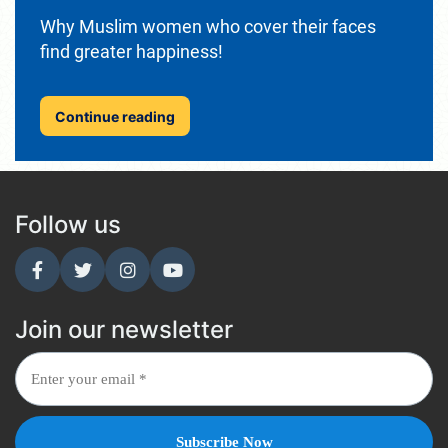
Why Muslim women who cover their faces
find greater happiness!
Continue reading
Follow us
Join our newsletter