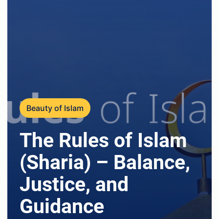
Beauty of Islam
The Rules of Islam
(Sharia) – Balance,
Justice, and
Guidance