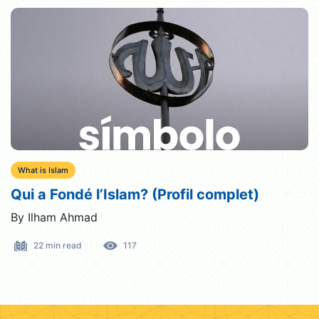
What is Islam
Qui a Fondé l’Islam? (Profil complet)
By Ilham Ahmad
22 min read
117