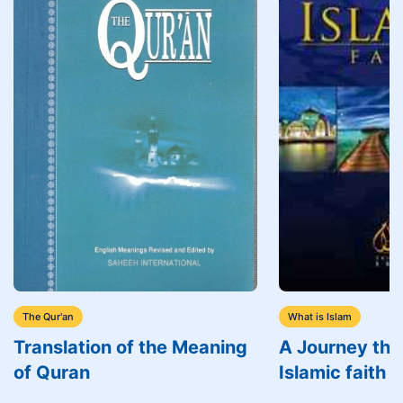
The Qur'an
What is Islam
Translation of the Meaning
A Journey thr
of Quran
Islamic faith