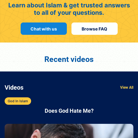
Learn about Islam & get trusted answers
to all of your questions.
Chat with us
Browse FAQ
Recent videos
Videos
View All
God In Islam
Does God Hate Me?