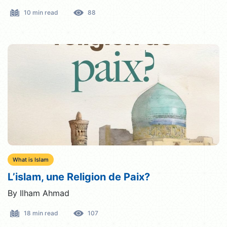
10 min read
88
What is Islam
L’islam, une Religion de Paix?
By Ilham Ahmad
18 min read
107