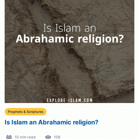
Prophets & Scriptures
Is Islam an Abrahamic religion?
10 min read
106