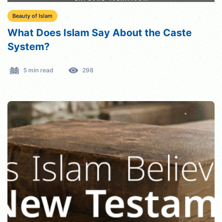
Beauty of Islam
What Does Islam Say About the Caste
System?
5 min read
298