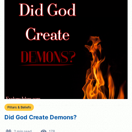
Pillars & Beliefs
Did God Create Demons?
2 min read
178