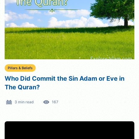
Pillars & Beliefs
Who Did Commit the Sin Adam or Eve in
The Quran?
3 min read
167