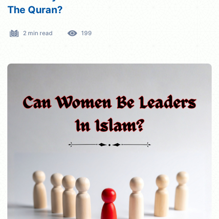
The Quran?
2 min read
199