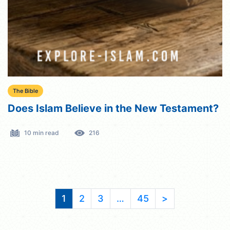
The Bible
Does Islam Believe in the New Testament?
10 min read
216
1
2
3
…
45
>