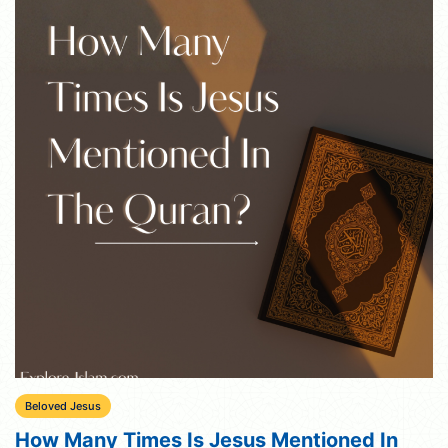
Beloved Jesus
How Many Times Is Jesus Mentioned In