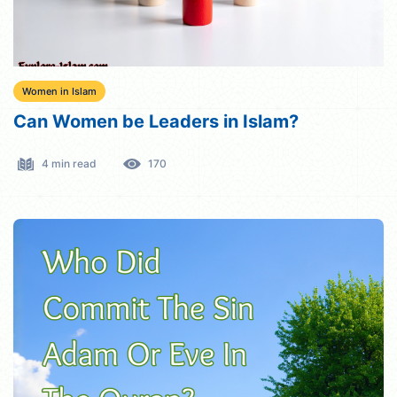
Women in Islam
Can Women be Leaders in Islam?
4 min read
170