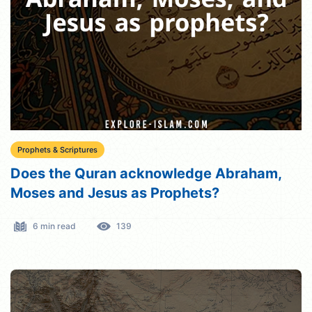
Prophets & Scriptures
Does the Quran acknowledge Abraham,
Moses and Jesus as Prophets?
6 min read
139