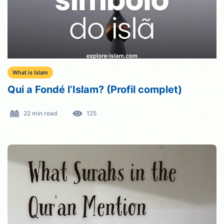
What is Islam
Qui a Fondé l’Islam? (Profil complet)
22 min read
125