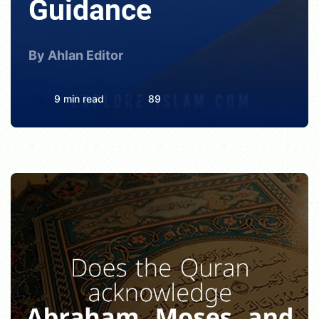
Guidance
By Ahlan Editor
9 min read
89