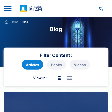
Home
Blog
Blog
Filter Content :
Articles
Books
Videos
View In: