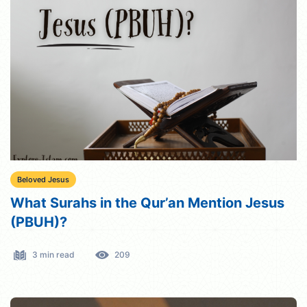
Beloved Jesus
What Surahs in the Qur’an Mention Jesus
(PBUH)?
3 min read
209