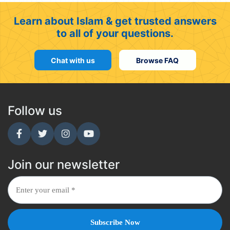
Learn about Islam & get trusted answers
to all of your questions.
Chat with us
Browse FAQ
Follow us
Join our newsletter