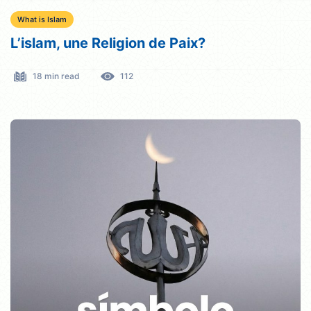
What is Islam
L’islam, une Religion de Paix?
18 min read
112