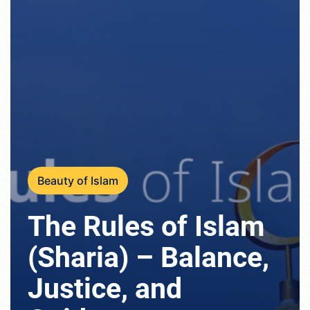
Beauty of Islam
The Rules of Islam
(Sharia) – Balance,
Justice, and