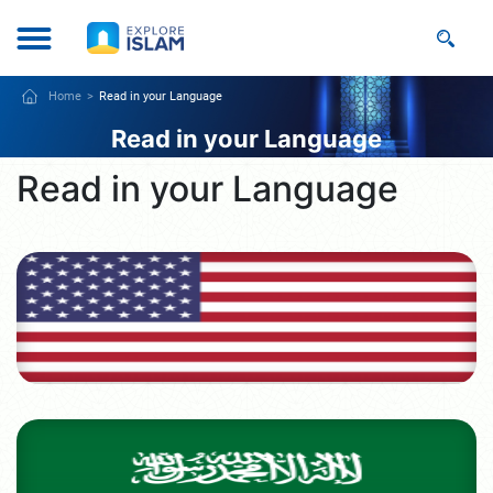
Home
Read in your Language
Read in your Language
Read in your Language