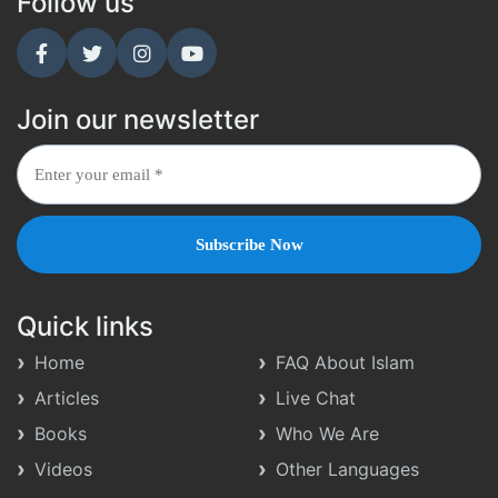
Follow us
Join our newsletter
Quick links
Home
FAQ About Islam
Articles
Live Chat
Books
Who We Are
Videos
Other Languages