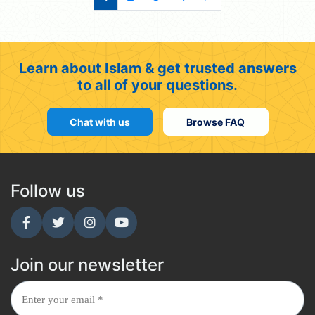
Learn about Islam & get trusted answers
to all of your questions.
Chat with us
Browse FAQ
Follow us
Join our newsletter