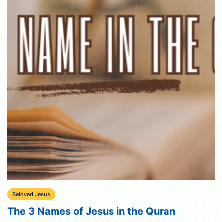
Beloved Jesus
The 3 Names of Jesus in the Quran