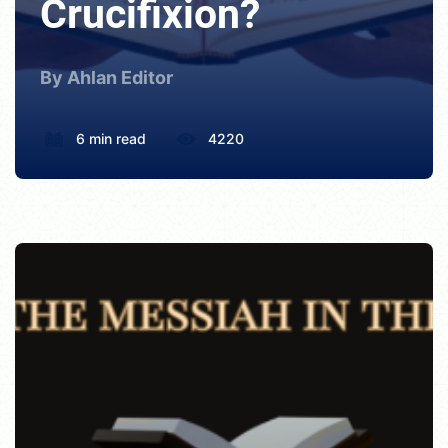
Crucifixion?
By Ahlan Editor
6 min read
4220