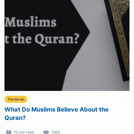
The Qur'an
What Do Muslims Believe About the
Quran?
12 min read
1500