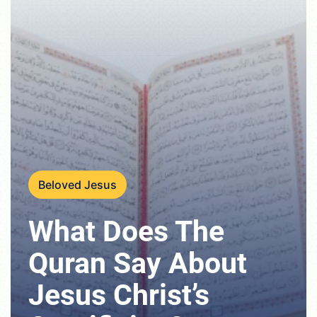
Beloved Jesus
What Does The
Quran Say About
Jesus Christ’s