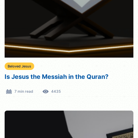
Beloved Jesus
Is Jesus the Messiah in the Quran?
7 min read
4435