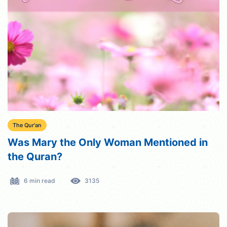
The Qur'an
Was Mary the Only Woman Mentioned in
the Quran?
6 min read
3135