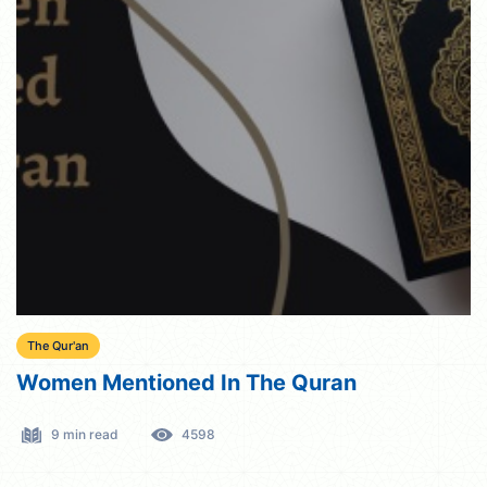
The Qur'an
Women Mentioned In The Quran
9 min read
4598