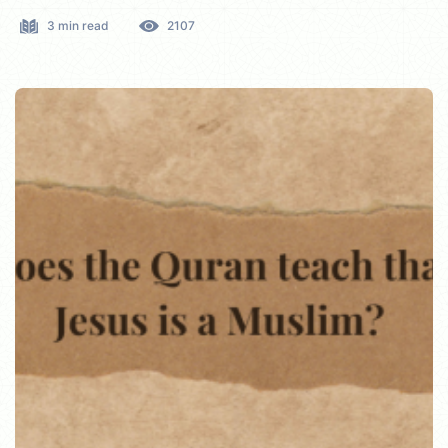
3 min read
2107