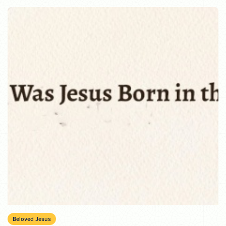
Beloved Jesus