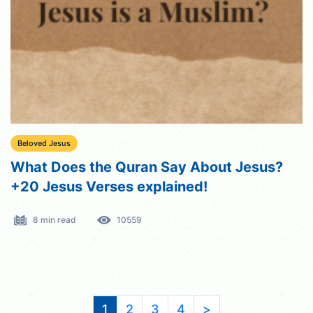
Beloved Jesus
What Does the Quran Say About Jesus?
+20 Jesus Verses explained!
8 min read
10559
1
2
3
4
>