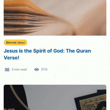
Beloved Jesus
Jesus is the Spirit of God: The Quran
Verse!
3 min read
2115