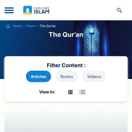
Home
Posts
The Qur’an
The Qur’an
Filter Content :
Articles
Books
Videos
View In: