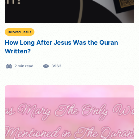
Beloved Jesus
How Long After Jesus Was the Quran
Written?
2 min read
3963