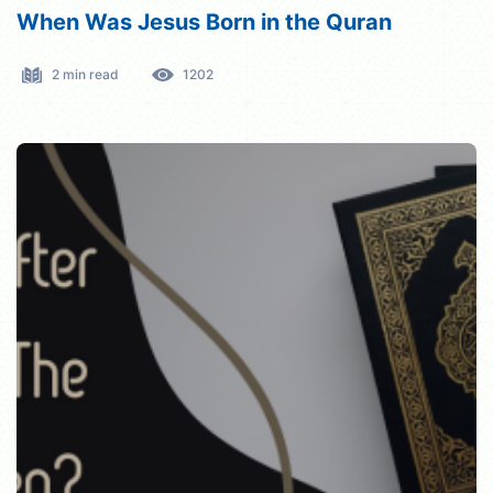
When Was Jesus Born in the Quran
2 min read
1202