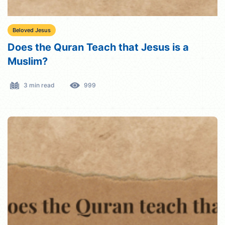
Beloved Jesus
Does the Quran Teach that Jesus is a
Muslim?
3 min read
999