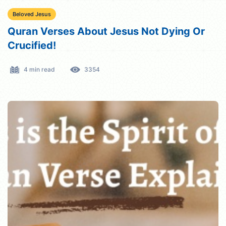
Beloved Jesus
Quran Verses About Jesus Not Dying Or
Crucified!
4 min read
3354