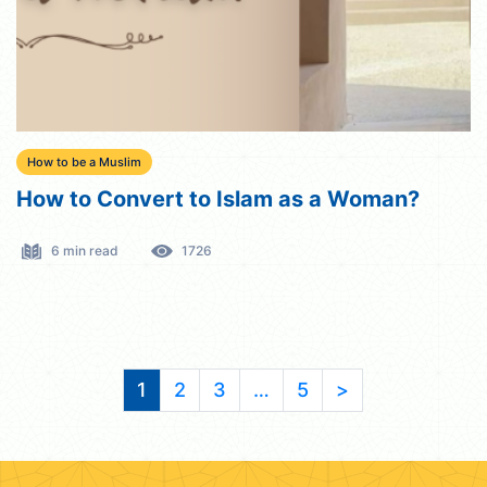
How to be a Muslim
How to Convert to Islam as a Woman?
6 min read
1726
1
2
3
…
5
>