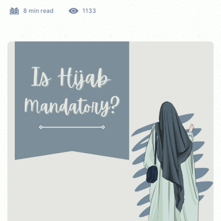
8 min read
1133