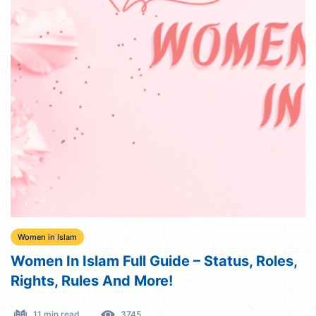
Women in Islam
Women In Islam Full Guide – Status, Roles,
Rights, Rules And More!
11 min read
3745