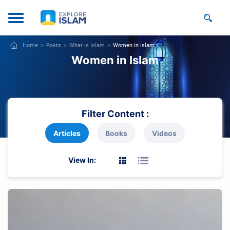
Home
Posts
What is Islam
Women in Islam
Women in Islam
Filter Content :
Articles
Books
Videos
View In: