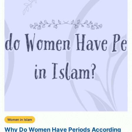
Women in Islam
Why Do Women Have Periods According