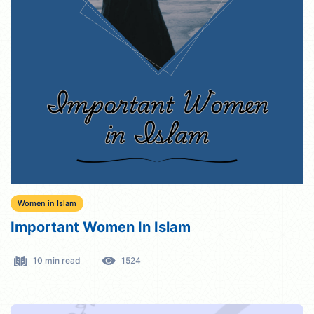
Women in Islam
Important Women In Islam
10 min read
1524