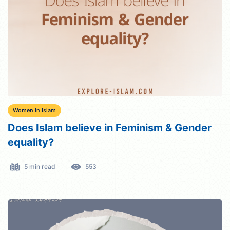
Women in Islam
Does Islam believe in Feminism & Gender
equality?
5 min read
553