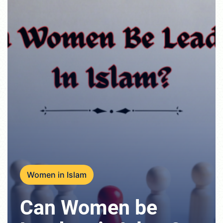
Women in Islam
Can Women be