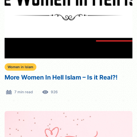
Women in Islam
More Women In Hell Islam – Is it Real?!
7 min read
926