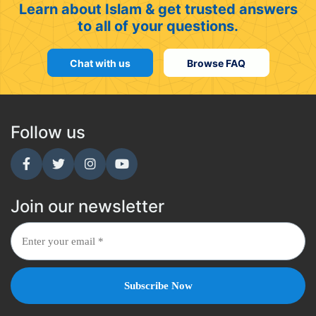
Learn about Islam & get trusted answers
to all of your questions.
Chat with us
Browse FAQ
Follow us
Join our newsletter