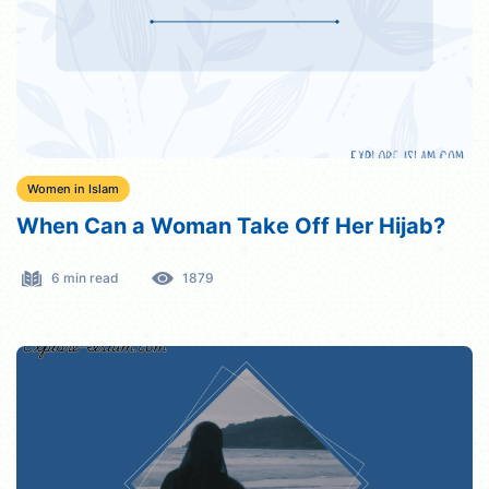
Women in Islam
When Can a Woman Take Off Her Hijab?
6 min read
1879