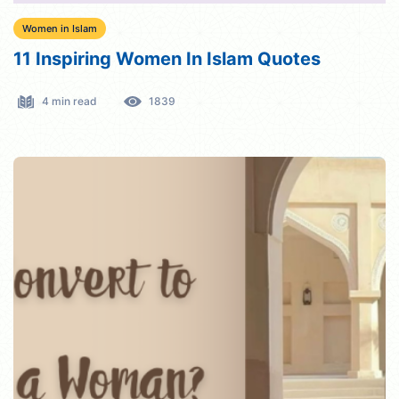
Women in Islam
11 Inspiring Women In Islam Quotes
4 min read
1839