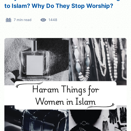
to Islam? Why Do They Stop Worship?
7 min read
1448