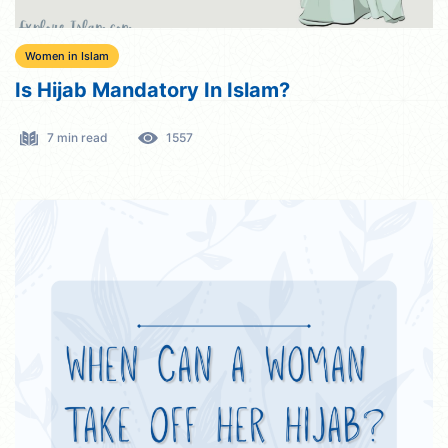
Women in Islam
Is Hijab Mandatory In Islam?
7 min read
1557