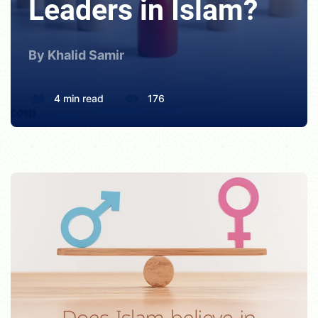
Leaders in Islam?
By Khalid Samir
4 min read
176