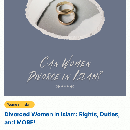
Women in Islam
Divorced Women in Islam: Rights, Duties,
and MORE!