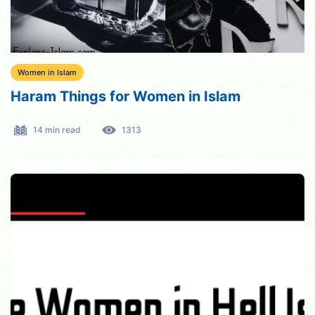
Women in Islam
Haram Things for Women in Islam
14 min read
1313