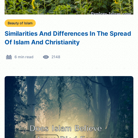
Beauty of Islam
Similarities And Differences In The Spread
Of Islam And Christianity
6 min read
2148