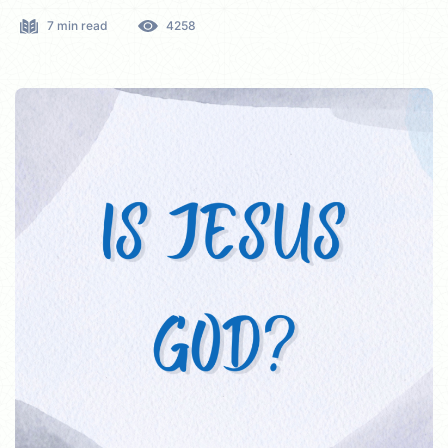
7 min read
4258