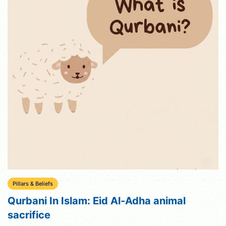
Pillars & Beliefs
Qurbani In Islam: Eid Al-Adha animal
sacrifice