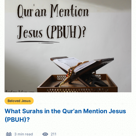
Beloved Jesus
What Surahs in the Qur’an Mention Jesus
(PBUH)?
3 min read
211