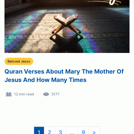
Beloved Jesus
Quran Verses About Mary The Mother Of
Jesus And How Many Times
12 min read
5177
1
2
3
…
9
>