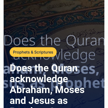
Prophets & Scriptures
Does the Quran
acknowledge
Abraham, Moses
and Jesus as