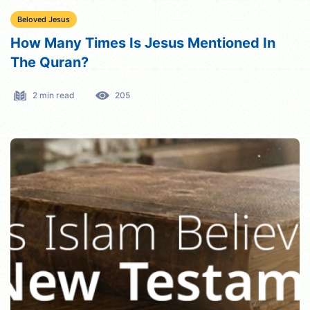
Beloved Jesus
How Many Times Is Jesus Mentioned In
The Quran?
2 min read
205