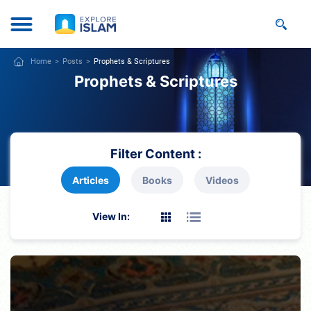
Home
Posts
Prophets & Scriptures
Prophets & Scriptures
Filter Content :
Articles
Books
Videos
View In: