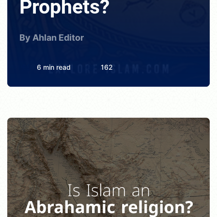
Prophets?
By Ahlan Editor
6 min read
162