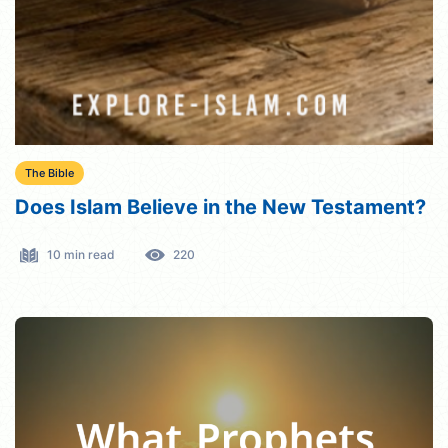
The Bible
Does Islam Believe in the New Testament?
10 min read
220