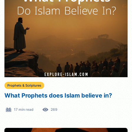
Prophets & Scriptures
What Prophets does Islam believe in?
17 min read
269