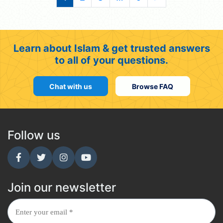
Learn about Islam & get trusted answers
to all of your questions.
Chat with us
Browse FAQ
Follow us
Join our newsletter