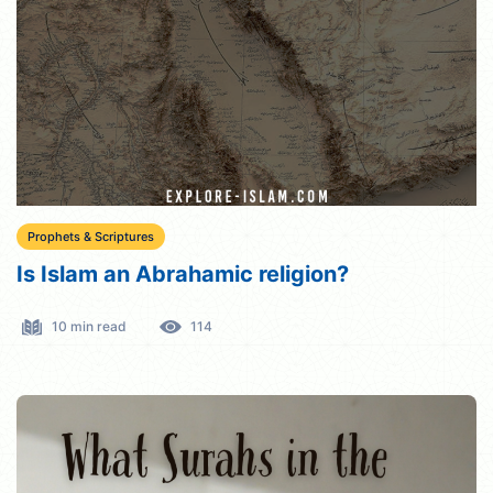
Prophets & Scriptures
Is Islam an Abrahamic religion?
10 min read
114