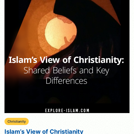
Christianity
Islam’s View of Christianity