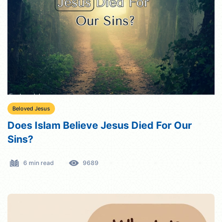
Beloved Jesus
Does Islam Believe Jesus Died For Our
Sins?
6 min read
9689