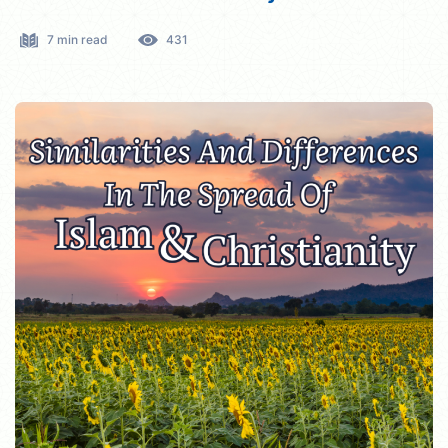
7 min read
431