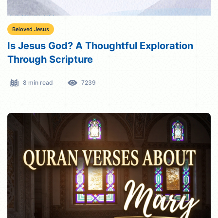
Beloved Jesus
Is Jesus God? A Thoughtful Exploration
Through Scripture
8 min read
7239