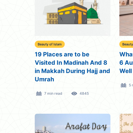
Beauty of Islam
Beauty
19 Places are to be
What
Visited In Madinah And 8
6 Au
in Makkah During Hajj and
Well
Umrah
5 
7 min read
4845