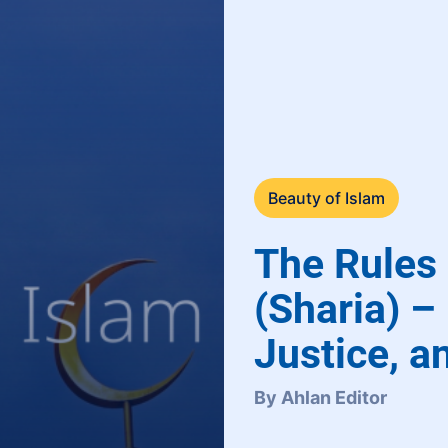
Beauty of Islam
The Rules 
(Sharia) –
Justice, a
By Ahlan Editor