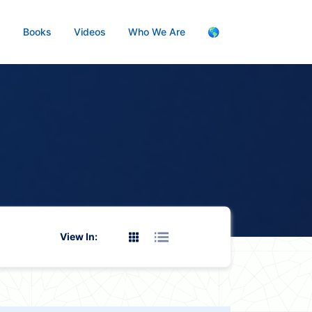
s
Books
Videos
Who We Are
🌎
View In: