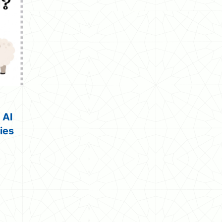
 Al
ties