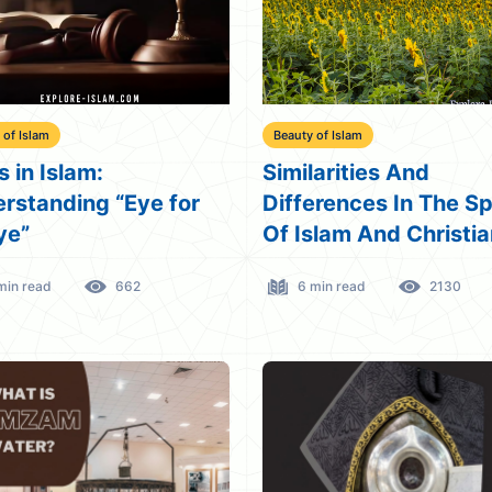
 of Islam
Beauty of Islam
s in Islam:
Similarities And
rstanding “Eye for
Differences In The S
ye”
Of Islam And Christia
min read
662
6 min read
2130