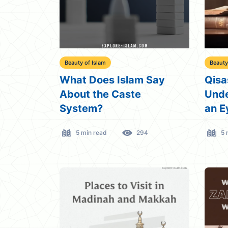
Beauty of Islam
Beauty
What Does Islam Say
Qisa
About the Caste
Unde
System?
an E
5 min read
294
5 