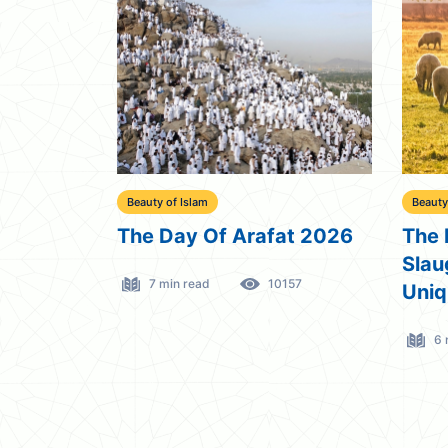
Beauty of Islam
Beauty
The Day Of Arafat 2026
The 
Slau
7 min read
10157
Uniq
6 