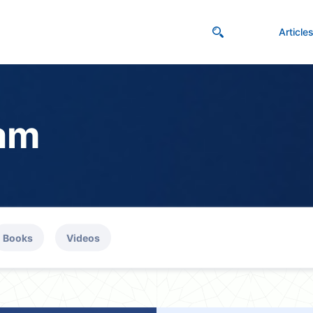
Article
lam
Books
Videos