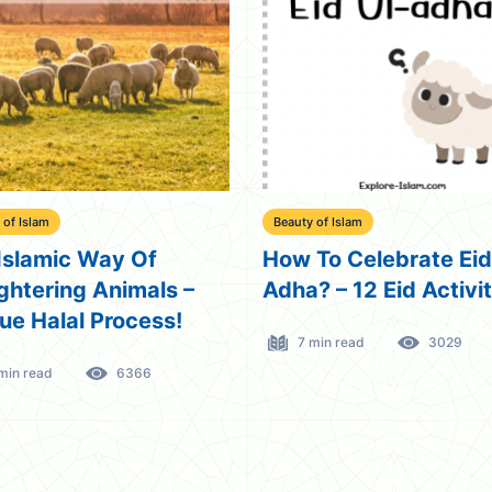
 of Islam
Beauty of Islam
Islamic Way Of
How To Celebrate Eid
ghtering Animals –
Adha? – 12 Eid Activi
ue Halal Process!
7 min read
3029
min read
6366