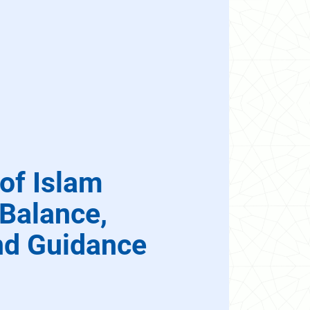
of Islam
 Balance,
nd Guidance