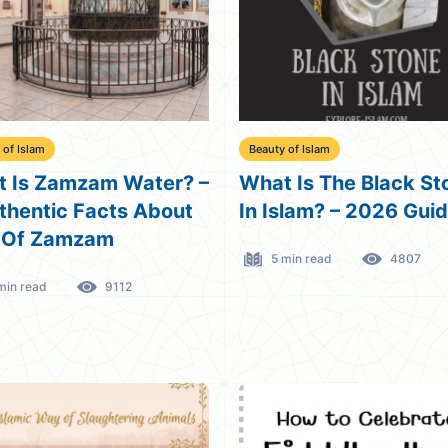
 of Islam
Beauty of Islam
 Is Zamzam Water? –
What Is The Black St
thentic Facts About
In Islam? – 2026 Gui
 Of Zamzam
5 min read
4807
min read
9112