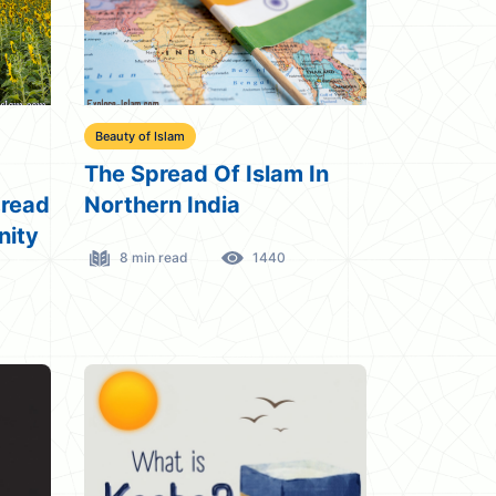
Beauty of Islam
The Spread Of Islam In
pread
Northern India
nity
8 min read
1440