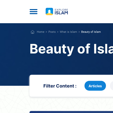
Home
Posts
What is Islam
Beauty of Islam
Beauty of Is
Filter Content :
Articles