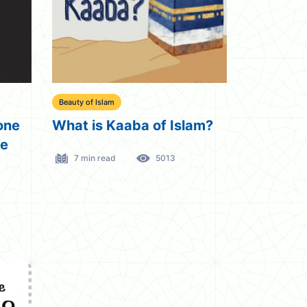
Beauty of Islam
one
What is Kaaba of Islam?
de
7 min read
5013