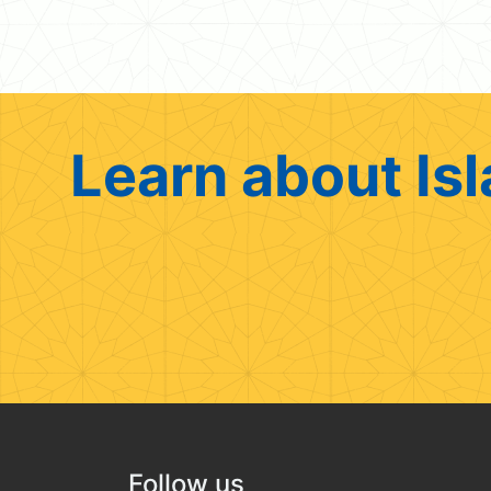
Learn about Isl
Follow us