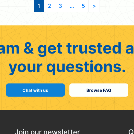
1
2
3
…
5
>
am & get trusted a
your questions.
Chat with us
Browse FAQ
Join our newsletter
Q