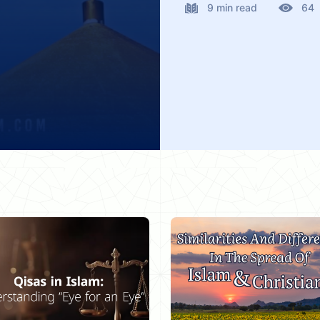
9 min read
64