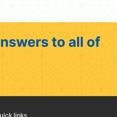
nswers to all of
uick links