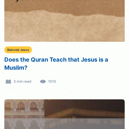
Beloved Jesus
Does the Quran Teach that Jesus is a
Muslim?
3 min read
1010