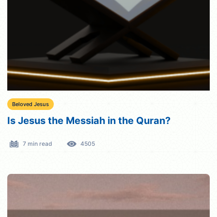
Beloved Jesus
Is Jesus the Messiah in the Quran?
7 min read
4505