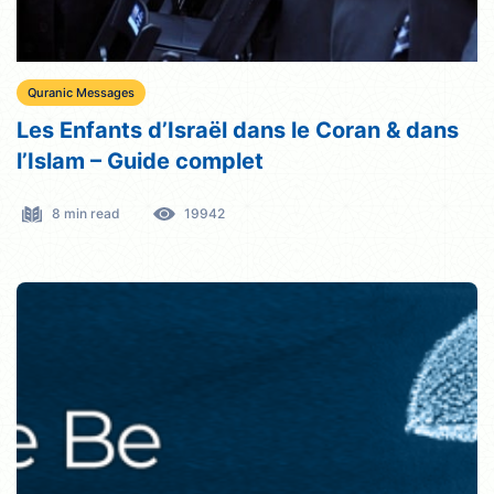
Quranic Messages
Les Enfants d’Israël dans le Coran & dans
l’Islam – Guide complet
8 min read
19942