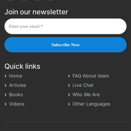
Join our newsletter
Quick links
Home
FAQ About Islam
Articles
Live Chat
Books
Who We Are
Videos
Other Languages