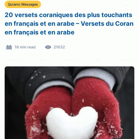
Quranic Messages
20 versets coraniques des plus touchants
en français et en arabe – Versets du Coran
en français et en arabe
16 min read
21632