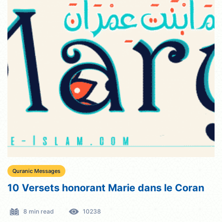
Quranic Messages
10 Versets honorant Marie dans le Coran
8 min read
10238