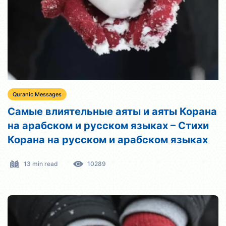
Quranic Messages
Самые влиятельные аяты и аяты Корана
на арабском и русском языках – Стихи
Корана на русском и арабском языках
13 min read
10289