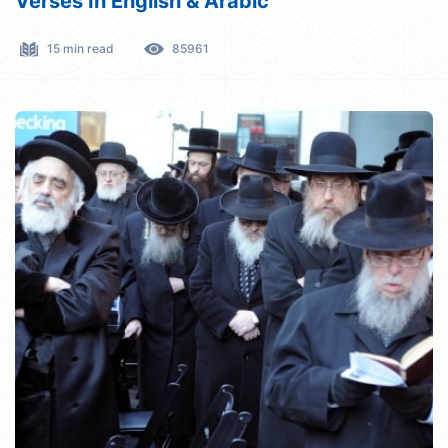
Verses In English & Arabic
15 min read
85961