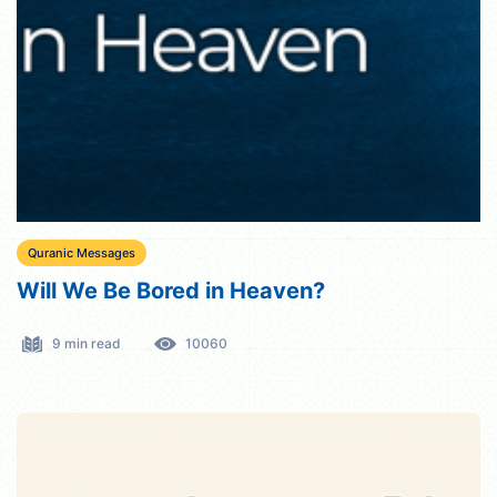
Quranic Messages
Will We Be Bored in Heaven?
9 min read
10060