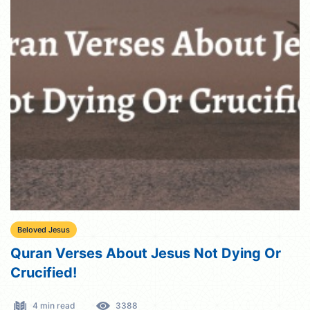
Beloved Jesus
Quran Verses About Jesus Not Dying Or
Crucified!
4 min read
3388