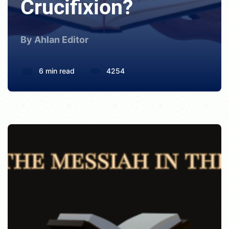
Crucifixion?
By Ahlan Editor
6 min read
4254