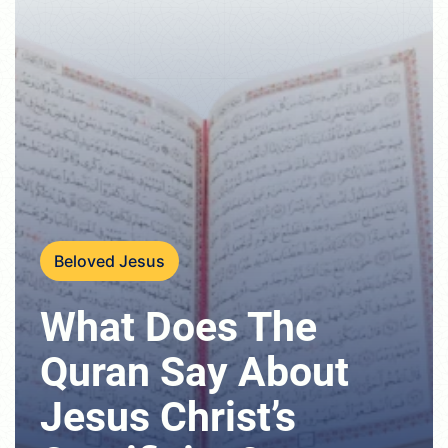
Beloved Jesus
What Does The
Quran Say About
Jesus Christ’s