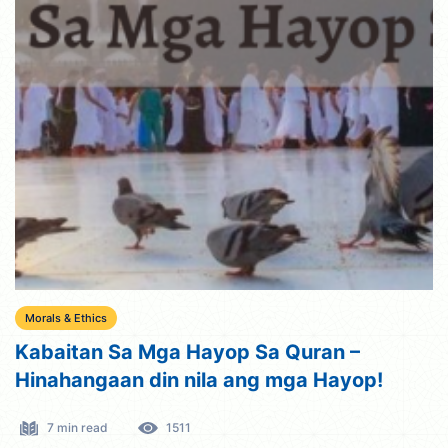
Morals & Ethics
Kabaitan Sa Mga Hayop Sa Quran –
Hinahangaan din nila ang mga Hayop!
7 min read
1511