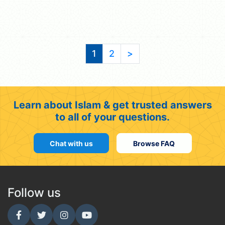
1
2
>
Learn about Islam & get trusted answers
to all of your questions.
Chat with us
Browse FAQ
Follow us