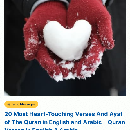
Quranic Messages
20 Most Heart-Touching Verses And Ayat
of The Quran in English and Arabic – Quran