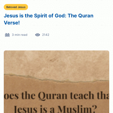
Beloved Jesus
Jesus is the Spirit of God: The Quran
Verse!
3 min read
2142