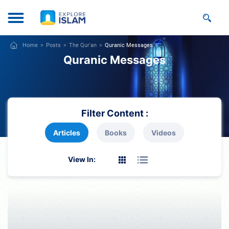
Home
Posts
The Qur'an
Quranic Messages
Quranic Messages
Filter Content :
Articles
Books
Videos
View In: