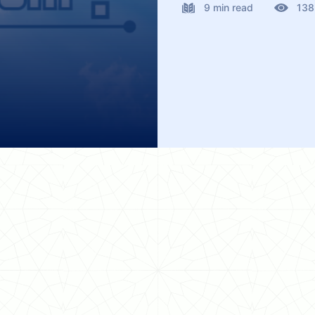
9 min read
138