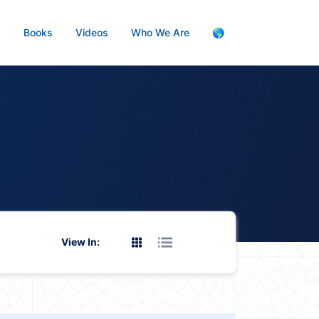
s
Books
Videos
Who We Are
🌎
View In: