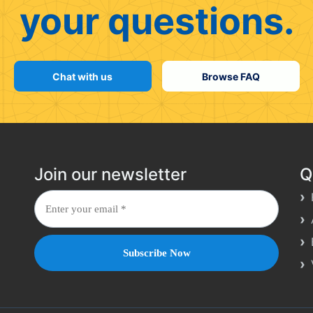
your questions.
Chat with us
Browse FAQ
Join our newsletter
Q