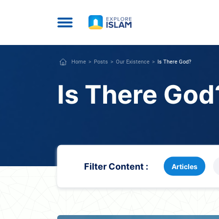
Home
Posts
Our Existence
Is There God?
Is There God
Filter Content :
Articles