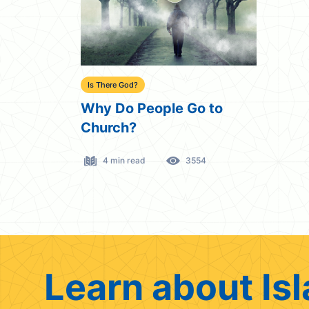
Is There God?
Why Do People Go to
Church?
4 min read
3554
Learn about Isl