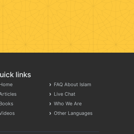
uick links
Home
FAQ About Islam
Articles
Live Chat
Books
Who We Are
Videos
Other Languages