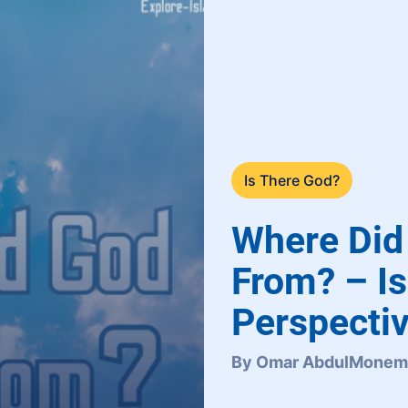
Is There God?
Where Di
From? – Is
Perspectiv
By Omar AbdulMonem