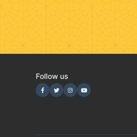
Follow us