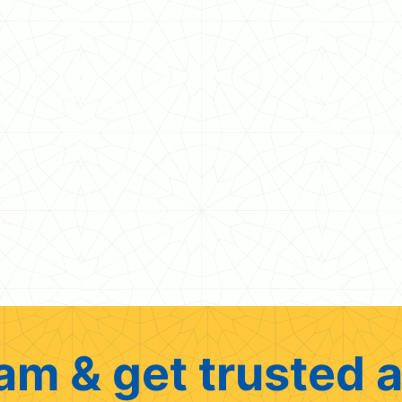
am & get trusted a