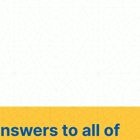
nswers to all of