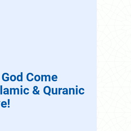
d God Come
lamic & Quranic
e!