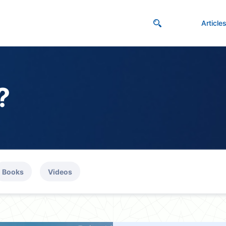
Article
?
Books
Videos