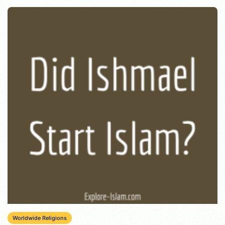
Worldwide Religions