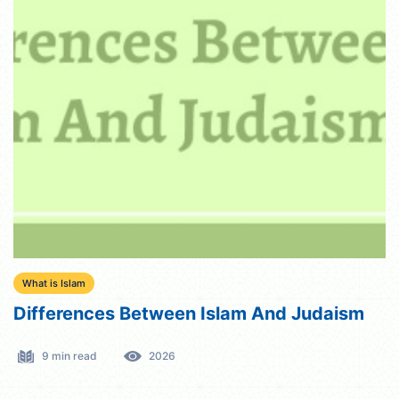
What is Islam
Differences Between Islam And Judaism
9 min read
2026