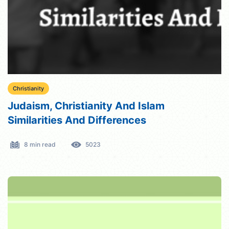
Christianity
Judaism, Christianity And Islam
Similarities And Differences
8 min read
5023