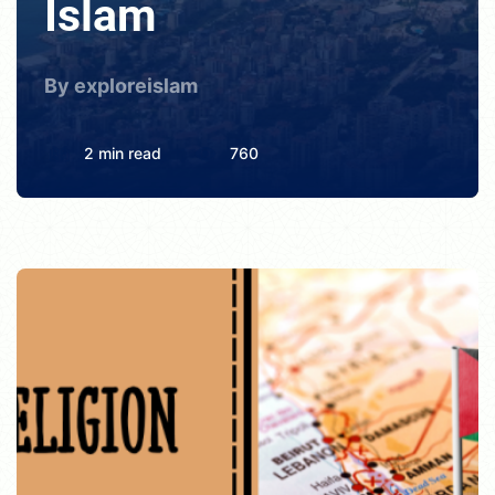
Islam
By exploreislam
2 min read
760