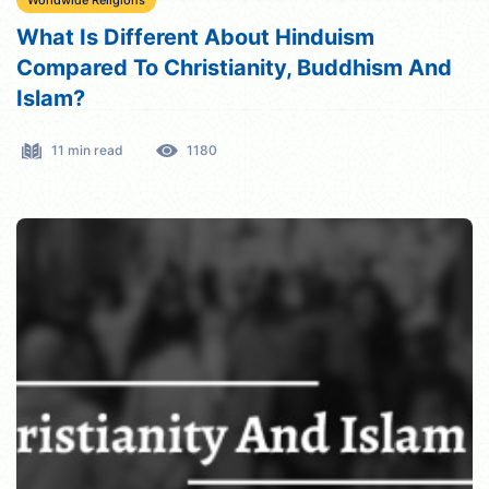
Worldwide Religions
What Is Different About Hinduism
Compared To Christianity, Buddhism And
Islam?
11 min read
1180