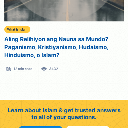
What is Islam
Aling Relihiyon ang Nauna sa Mundo?
Paganismo, Kristiyanismo, Hudaismo,
Hinduismo, o Islam?
12 min read
3432
Learn about Islam & get trusted answers
to all of your questions.