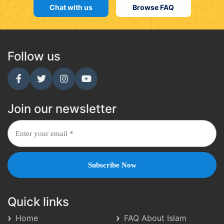
Chat with us
Browse FAQ
Follow us
Join our newsletter
Quick links
Home
FAQ About Islam