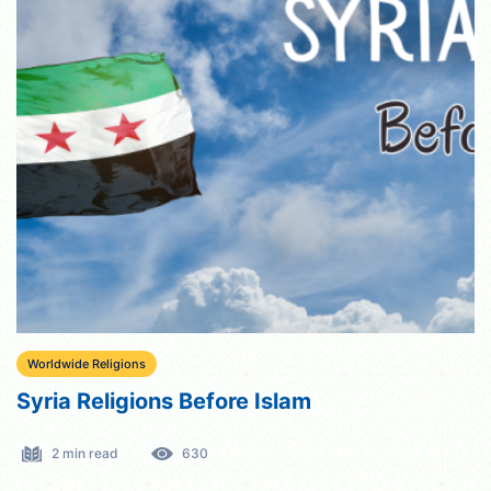
Worldwide Religions
Syria Religions Before Islam
2 min read
630