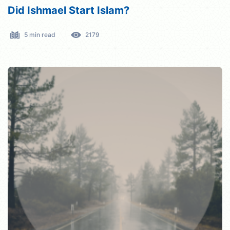
Did Ishmael Start Islam?
5 min read
2179