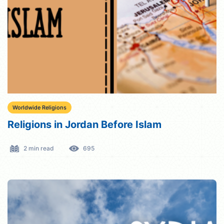
Worldwide Religions
Religions in Jordan Before Islam
2 min read
695