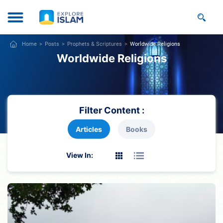
Home
Posts
Prophets & Scriptures
Worldwide Religions
Worldwide Religions
Filter Content :
Articles
Books
View In: