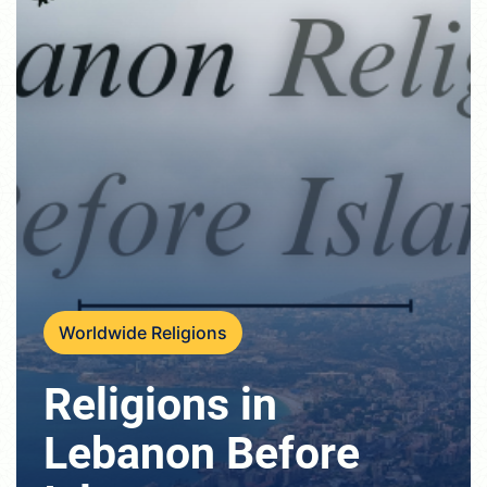
Worldwide Religions
Religions in
Lebanon Before