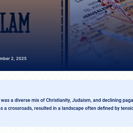
mber 2, 2025
was a diverse mix of Christianity, Judaism, and declining paga
as a crossroads, resulted in a landscape often defined by tensi