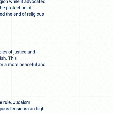
igion while it advocated
the protection of
ed the end of religious
les of justice and
ish. This
for a more peaceful and
e rule, Judaism
gious tensions ran high