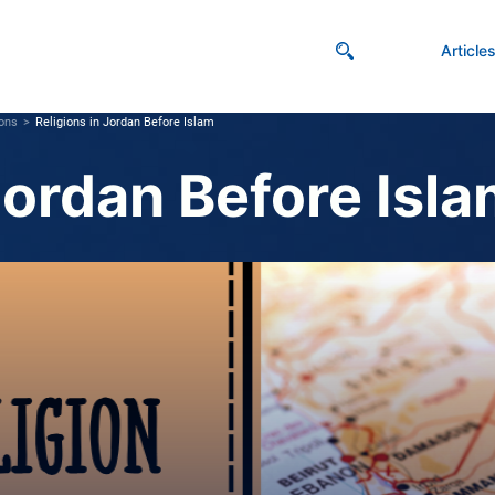
Article
ions
Religions in Jordan Before Islam
Jordan Before Isl