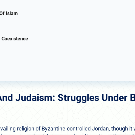
Of Islam
 Coexistence
 And Judaism: Struggles Under 
vailing religion of Byzantine-controlled Jordan, though it 