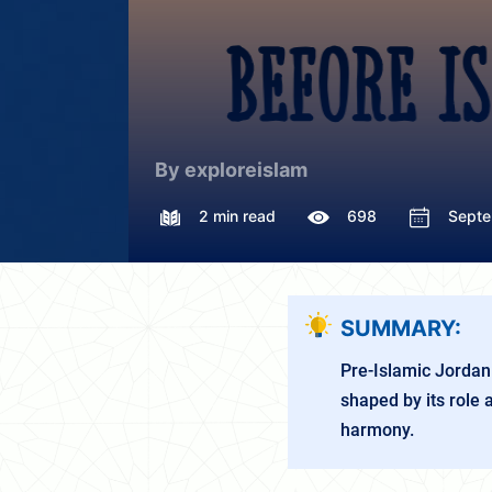
By exploreislam
2 min read
698
Septe
SUMMARY:
Pre-Islamic Jordan 
shaped by its role 
harmony.