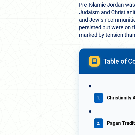
Pre-Islamic Jordan was r
Judaism and Christianit
and Jewish communities 
persisted but were on t
marked by tension than
Table of C
Christianity
Pagan Tradit