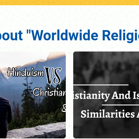
bout "Worldwide Relig