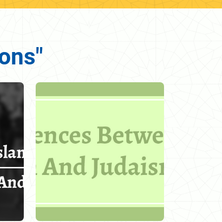
ions"