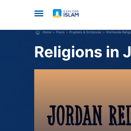
Home
Posts
Prophets & Scriptures
Worldwide Relig
Religions in 