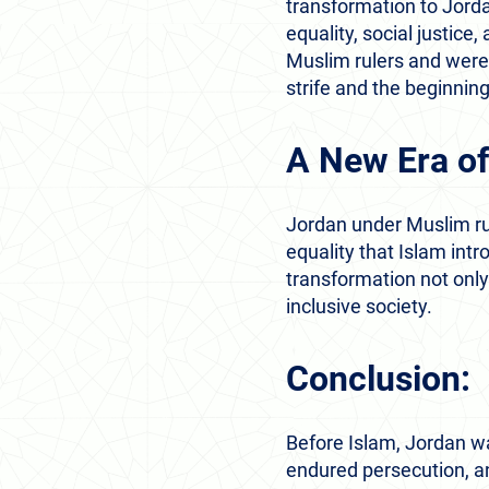
transformation to Jorda
equality, social justice
Muslim rulers and were 
strife and the beginning
A New Era of
Jordan under Muslim rul
equality that Islam intr
transformation not only
inclusive society.
Conclusion:
Before Islam, Jordan wa
endured persecution, an