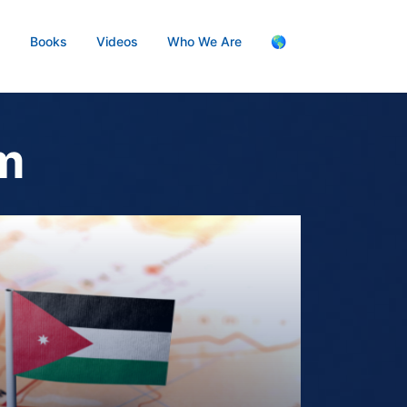
s
Books
Videos
Who We Are
🌎
am