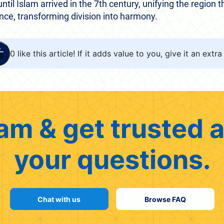
ntil Islam arrived in the 7th century, unifying the region t
nce, transforming division into harmony.
0
like this article! If it adds value to you, give it an extra 
am & get trusted a
your questions.
Chat with us
Browse FAQ