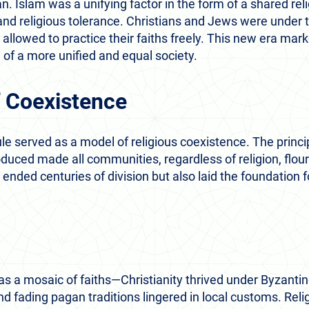
n. Islam was a unifying factor in the form of a shared rel
, and religious tolerance. Christians and Jews were under 
allowed to practice their faiths freely. This new era mark
 of a more unified and equal society.
 Coexistence
e served as a model of religious coexistence. The princip
oduced made all communities, regardless of religion, flour
 ended centuries of division but also laid the foundation 
s a mosaic of faiths—Christianity thrived under Byzantin
d fading pagan traditions lingered in local customs. Reli