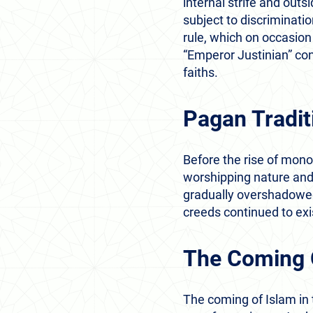
internal strife and out
subject to discriminatio
rule, which on occasion 
“Emperor Justinian” co
faiths.
Pagan Tradit
Before the rise of mono
worshipping nature and
gradually overshadowed 
creeds continued to ex
The Coming 
The coming of Islam in t