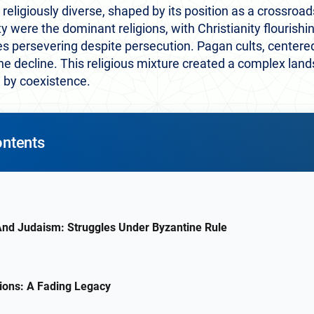
eligiously diverse, shaped by its position as a crossroads 
y were the dominant religions, with Christianity flourishi
persevering despite persecution. Pagan cults, centered o
he decline. This religious mixture created a complex lan
 by coexistence.
ontents
 And Judaism: Struggles Under Byzantine Rule
ions: A Fading Legacy