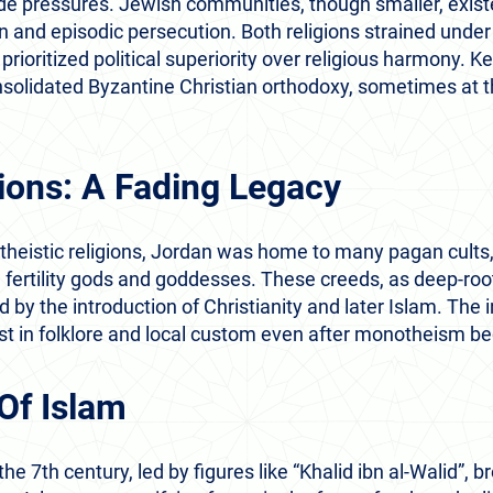
side pressures. Jewish communities, though smaller, exis
n and episodic persecution. Both religions strained under
prioritized political superiority over religious harmony. Ke
nsolidated Byzantine Christian orthodoxy, sometimes at 
ions: A Fading Legacy
theistic religions, Jordan was home to many pagan cults,
 fertility gods and goddesses. These creeds, as deep-ro
by the introduction of Christianity and later Islam. The i
ist in folklore and local custom even after monotheism 
Of Islam
he 7th century, led by figures like “Khalid ibn al-Walid”, 