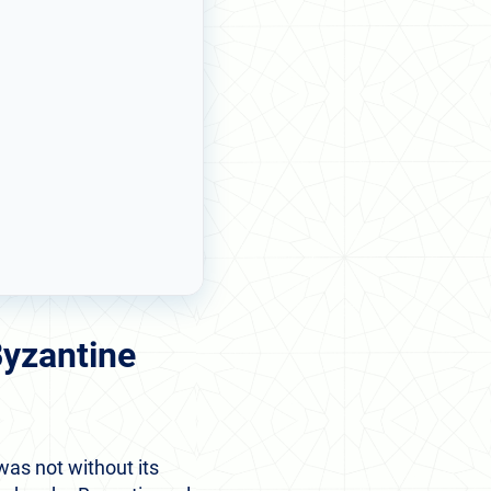
Byzantine
was not without its