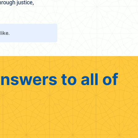
hrough justice,
like.
nswers to all of