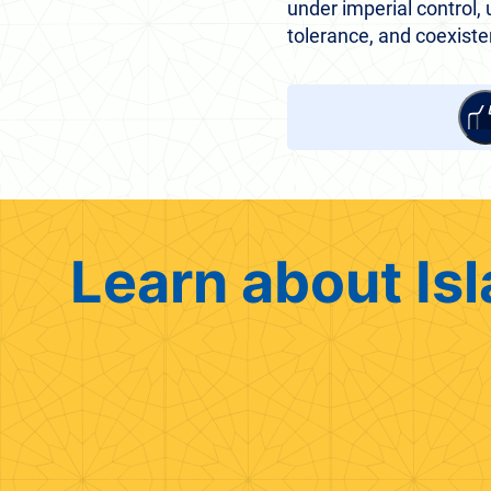
under imperial control, u
tolerance, and coexiste
Learn about Isl