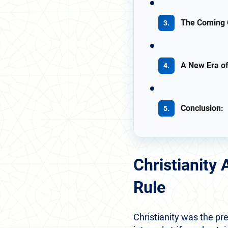
The Coming 
A New Era of
Conclusion:
Christianity
Rule
Christianity was the pre