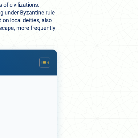
of civilizations.
ng under Byzantine rule
n local deities, also
dscape, more frequently