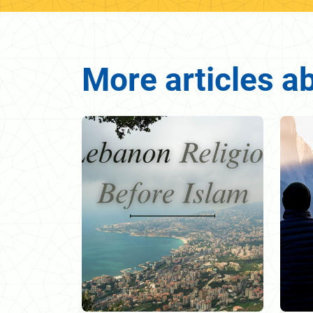
More articles a