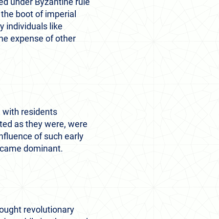
ted under Byzantine rule
 the boot of imperial
y individuals like
the expense of other
 with residents
oted as they were, were
nfluence of such early
became dominant.
brought revolutionary