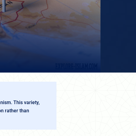
nism. This variety,
on rather than