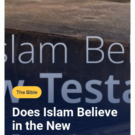
The Bible
Does Islam Believe
in the New