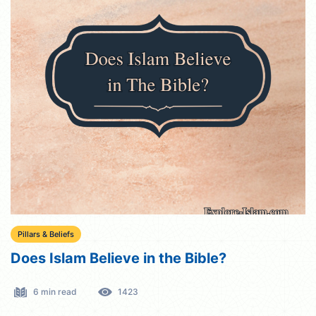
Pillars & Beliefs
Does Islam Believe in the Bible?
6 min read
1423