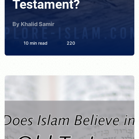
Testament?
By Khalid Samir
10 min read
220