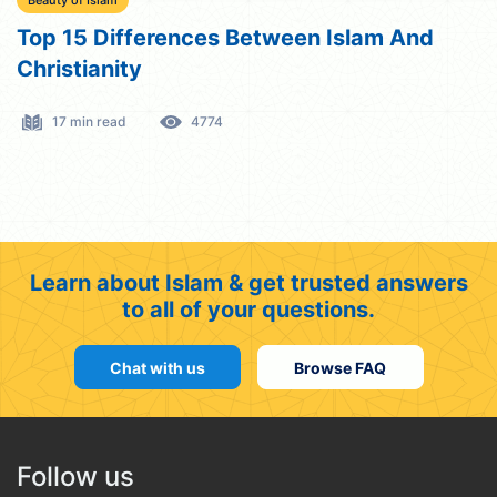
Beauty of Islam
Top 15 Differences Between Islam And
Christianity
17 min read
4774
Learn about Islam & get trusted answers
to all of your questions.
Chat with us
Browse FAQ
Follow us