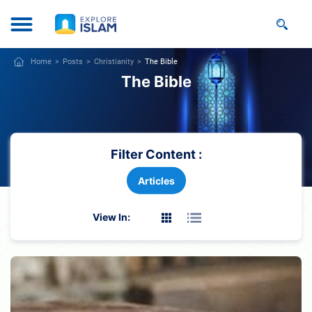
Home
Posts
Christianity
The Bible
The Bible
Filter Content :
Articles
View In: