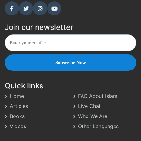
Join our newsletter
Quick links
Home
FAQ About Islam
Articles
Live Chat
Books
Who We Are
Videos
Other Languages