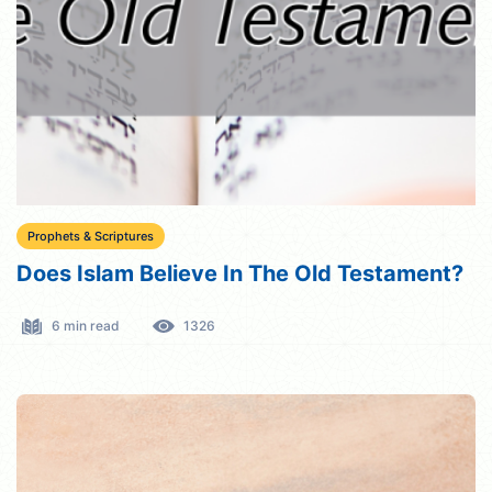
Prophets & Scriptures
Does Islam Believe In The Old Testament?
6 min read
1326