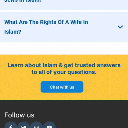
What Are The Rights Of A Wife In
Islam?
Learn about Islam & get trusted answers
to all of your questions.
Chat with us
Follow us