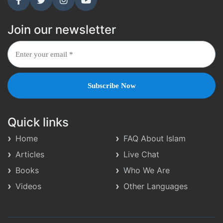
Join our newsletter
Quick links
Home
FAQ About Islam
Articles
Live Chat
Books
Who We Are
Videos
Other Languages