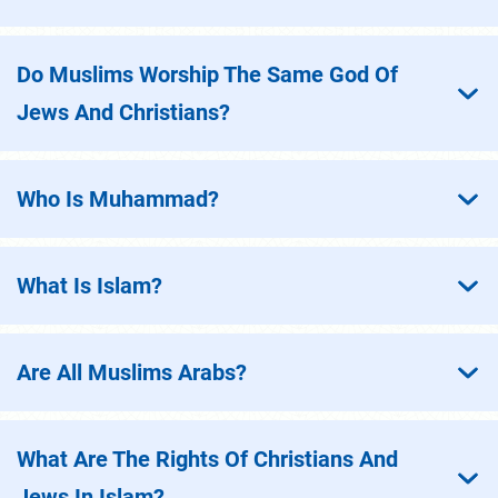
Do Muslims Worship The Same God Of
Jews And Christians?
Who Is Muhammad?
What Is Islam?
Are All Muslims Arabs?
What Are The Rights Of Christians And
Jews In Islam?