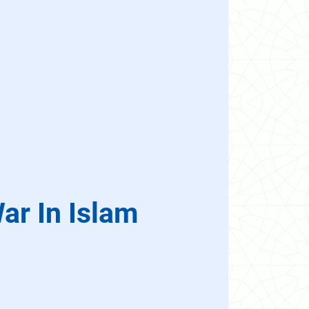
ar In Islam