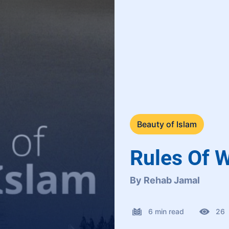
Beauty of Islam
Rules Of W
By Rehab Jamal
6 min read
26