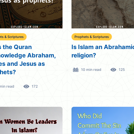
ts & Scriptures
Prophets & Scriptures
 the Quran
Is Islam an Abrahami
nowledge Abraham,
religion?
s and Jesus as
10 min read
125
hets?
min read
172