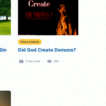
Pillars & Beliefs
Sin
Did God Create Demons?
2 min read
184