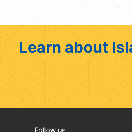
Learn about Isl
Follow us