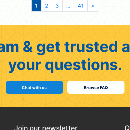
1
2
3
…
41
>
am & get trusted a
your questions.
Chat with us
Browse FAQ
Join our newsletter
Q