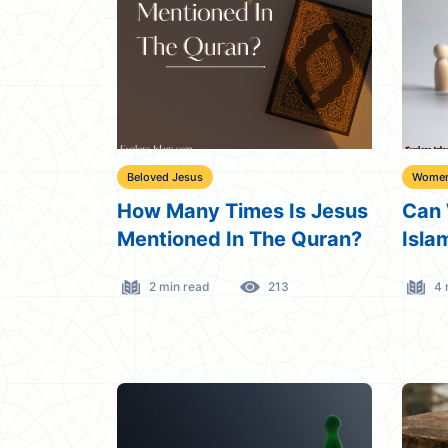
Beloved Jesus
Women 
How Many Times Is Jesus
Can 
Mentioned In The Quran?
Isla
2 min read
213
4 