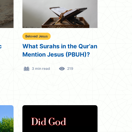
Beloved Jesus
c
What Surahs in the Qur’an
Mention Jesus (PBUH)?
3 min read
219