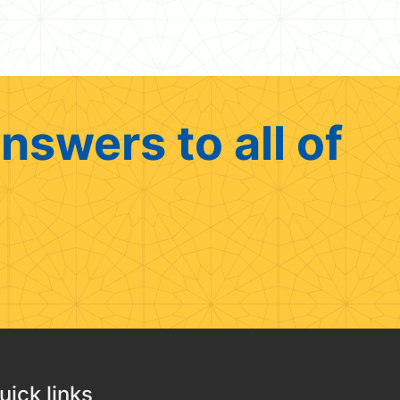
nswers to all of
uick links