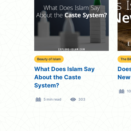
Beauty of Islam
The Bi
What Does Islam Say
Does
About the Caste
New
System?
10
5 min read
303