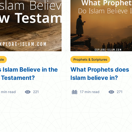
ble
Prophets & Scriptures
 Islam Believe in the
What Prophets does
 Testament?
Islam believe in?
 min read
221
17 min read
271