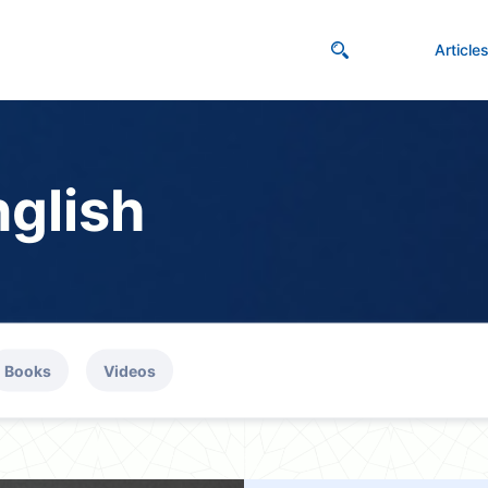
Article
nglish
Books
Videos