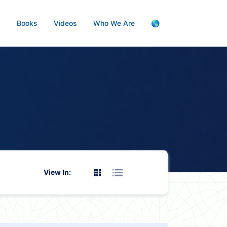
s
Books
Videos
Who We Are
🌎
View In: