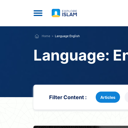
Home
Language:
English
Language:
E
Filter Content :
Articles