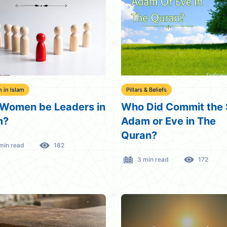
in Islam
Pillars & Beliefs
Women be Leaders in
Who Did Commit the 
m?
Adam or Eve in The
Quran?
min read
182
3 min read
172