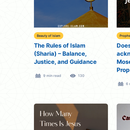
Beauty of Islam
Prophe
The Rules of Islam
Does
(Sharia) – Balance,
ack
Justice, and Guidance
Mose
Prop
9 min read
130
6 