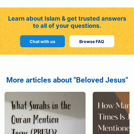
Learn about Islam & get trusted answers
to all of your questions.
Chat with us
Browse FAQ
More articles about "Beloved Jesus"