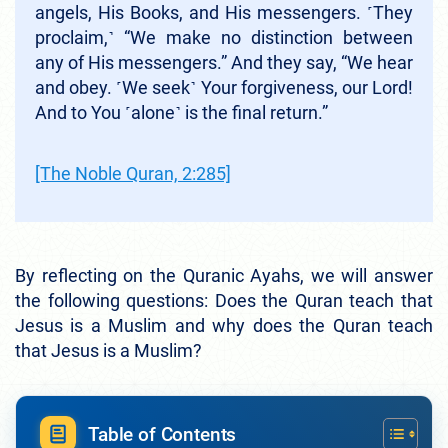
angels, His Books, and His messengers. ˹They
proclaim,˺ “We make no distinction between
any of His messengers.” And they say, “We hear
and obey. ˹We seek˺ Your forgiveness, our Lord!
And to You ˹alone˺ is the final return.”
[The Noble Quran, 2:285]
By reflecting on the Quranic Ayahs, we will answer
the following questions: Does the Quran teach that
Jesus is a Muslim and why does the Quran teach
that Jesus is a Muslim?
Table of Contents