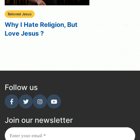
Beloved Jesus
Why I Hate Religion, But
Love Jesus ?
Follow us
Join our newsletter