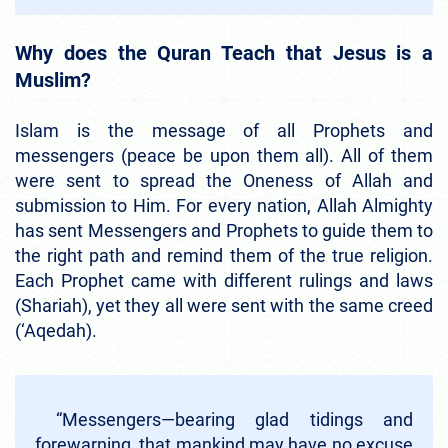
Why does the Quran Teach that Jesus is a
Muslim?
Islam is the message of all Prophets and
messengers (peace be upon them all). All of them
were sent to spread the Oneness of Allah and
submission to Him. For every nation, Allah Almighty
has sent Messengers and Prophets to guide them to
the right path and remind them of the true religion.
Each Prophet came with different rulings and laws
(Shariah), yet they all were sent with the same creed
(‘Aqedah).
“Messengers—bearing glad tidings and
forewarning, that mankind may have no excuse