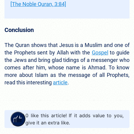
[The Noble Quran, 3:84]
Conclusion
The Quran shows that Jesus is a Muslim and one of
the Prophets sent by Allah with the
Gospel
to guide
the Jews and bring glad tidings of a messenger who
comes after him, whose name is Ahmad. To know
more about Islam as the message of all Prophets,
read this interesting
article
.
0
like this article! If it adds value to you,
give it an extra like.