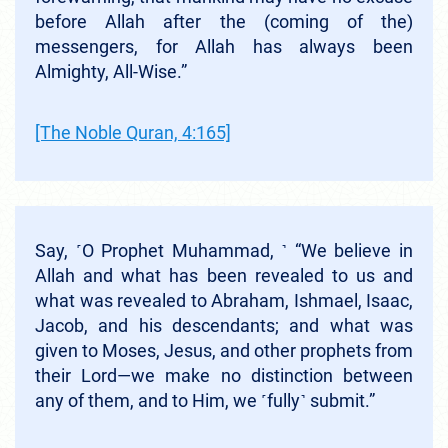
before Allah after the (coming of the)
messengers, for Allah has always been
Almighty, All-Wise.”
[The Noble Quran, 4:165]
Say, ˹O Prophet Muhammad, ˺ “We believe in
Allah and what has been revealed to us and
what was revealed to Abraham, Ishmael, Isaac,
Jacob, and his descendants; and what was
given to Moses, Jesus, and other prophets from
their Lord—we make no distinction between
any of them, and to Him, we ˹fully˺ submit.”