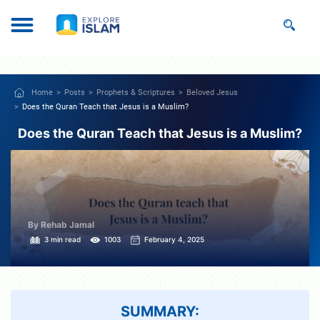
Home
Posts
Prophets & Scriptures
Beloved Jesus
Does the Quran Teach that Jesus is a Muslim?
Does the Quran Teach that Jesus is a Muslim?
By Rehab Jamal
3 min read
1003
February 4, 2025
SUMMARY: