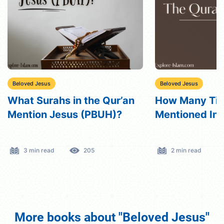
Beloved Jesus
Beloved Jesus
How Many Times Is Jesus
Does Islam Be
Mentioned In The Quran?
Died For Our 
2 min read
191
6 min read
More books about "Beloved Jesus"