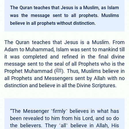
The Quran teaches that Jesus is a Muslim, as Islam
was the message sent to all prophets. Muslims
believe in all prophets without distinction.
The Quran teaches that Jesus is a Muslim. From
Adam to Muhammad, Islam was sent to mankind till
it was completed and refined in the final divine
message sent to the seal of all Prophets who is the
Prophet Muhammad (ﷺ). Thus, Muslims believe in
all Prophets and Messengers sent by Allah with no
distinction and believe in all the Divine Scriptures.
“The Messenger ˹firmly˺ believes in what has
been revealed to him from his Lord, and so do
the believers. They ˹all˺ believe in Allah, His