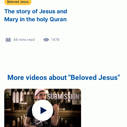
Beloved Jesus
The story of Jesus and
Mary in the holy Quran
48 mins read
1478
More videos about "Beloved Jesus"