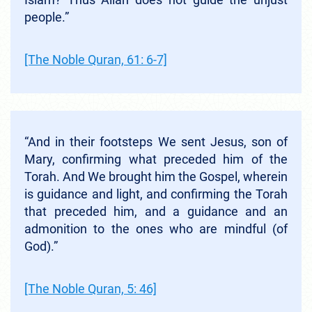
people.”
[The Noble Quran, 61: 6-7]
“And in their footsteps We sent Jesus, son of
Mary, confirming what preceded him of the
Torah. And We brought him the Gospel, wherein
is guidance and light, and confirming the Torah
that preceded him, and a guidance and an
admonition to the ones who are mindful (of
God).”
[The Noble Quran, 5: 46]