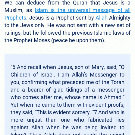
We can deduce from the Quran that Jesus is a
Muslim, as
Islam is the universal message of all
Prophets
. Jesus is a Prophet sent by
Allah
Almighty
to the Jews only. He was not sent with a new set of
rulings, but he followed the previous Islamic laws of
the Prophet Moses (peace be upon them).
“6 And recall when Jesus, son of Mary, said, “O
Children of Israel, I am Allah’s Messenger to
you, confirming what preceded me of the Torah
and a bearer of glad tidings of a messenger
who comes after me, whose name is Ahmad.”
Yet when he came to them with evident proofs,
they said, “This is evident sorcery .”7 And who is
more unjust than one who fabricated lies
against Allah when he was being invited to
Islam? Thus Allah does not guide the unjust