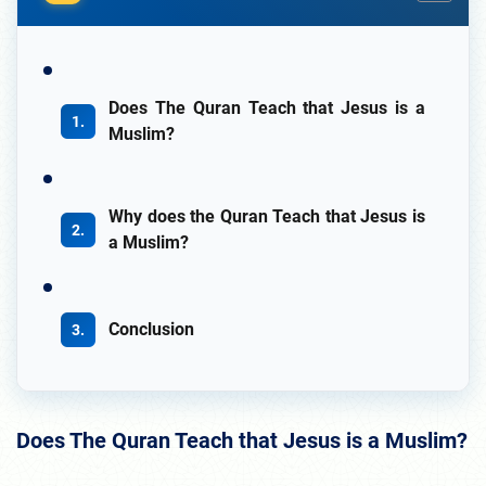
Does The Quran Teach that Jesus is a
Muslim?
Why does the Quran Teach that Jesus is
a Muslim?
Conclusion
Does The Quran Teach that Jesus is a Muslim?