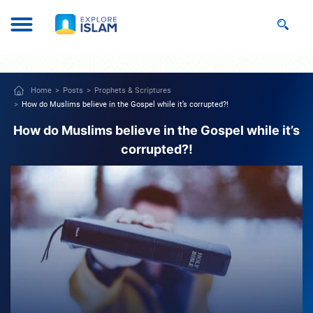
Home
Posts
Prophets & Scriptures
How do Muslims believe in the Gospel while it’s corrupted?!
How do Muslims believe in the Gospel while it’s
corrupted?!