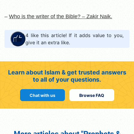
–
Who is the writer of the Bible? – Zakir Naik.
4
like this article! If it adds value to you,
give it an extra like.
Learn about Islam & get trusted answers
to all of your questions.
Chat with us
Browse FAQ
More articles about "Prophets &