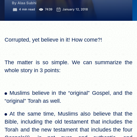
By Alaa Subhi
4 min read
7439
January 12, 2018
Corrupted, yet believe in it! How come?!
The matter is so simple. We can summarize the
whole story in 3 points:
Muslims believe in the “original” Gospel, and the
“original” Torah as well.
At the same time, Muslims also believe that the
Bible, including the old testament that includes the
Torah and the new testament that includes the four