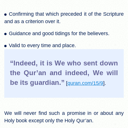
Confirming that which preceded it of the Scripture
and as a criterion over it.
Guidance and good tidings for the believers.
Valid to every time and place.
“Indeed, it is We who sent down
the Qur’an and indeed, We will
be its guardian.”
[
quran.com/15/9
].
We will never find such a promise in or about any
Holy book except only the Holy Qur’an.