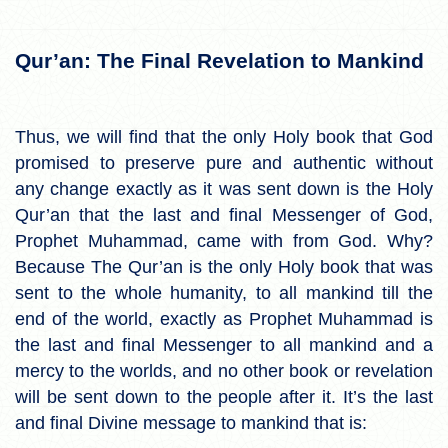
Qur’an: The Final Revelation to Mankind
Thus, we will find that the only Holy book that God
promised to preserve pure and authentic without
any change exactly as it was sent down is the Holy
Qur’an that the last and final Messenger of God,
Prophet Muhammad, came with from God. Why?
Because The Qur’an is the only Holy book that was
sent to the whole humanity, to all mankind till the
end of the world, exactly as Prophet Muhammad is
the last and final Messenger to all mankind and a
mercy to the worlds, and no other book or revelation
will be sent down to the people after it. It’s the last
and final Divine message to mankind that is: