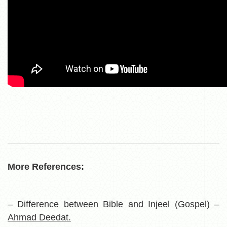
More References:
–
Difference between Bible and Injeel (Gospel) –
Ahmad Deedat.