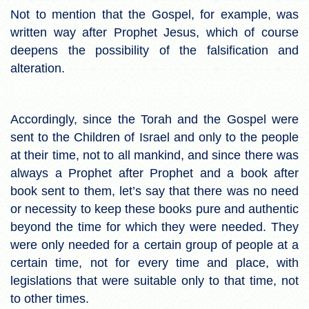
Not to mention that the Gospel, for example, was
written way after Prophet Jesus, which of course
deepens the possibility of the falsification and
alteration.
Accordingly, since the Torah and the Gospel were
sent to the Children of Israel and only to the people
at their time, not to all mankind, and since there was
always a Prophet after Prophet and a book after
book sent to them, let’s say that there was no need
or necessity to keep these books pure and authentic
beyond the time for which they were needed. They
were only needed for a certain group of people at a
certain time, not for every time and place, with
legislations that were suitable only to that time, not
to other times.