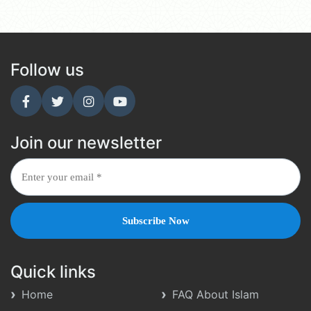
Follow us
Join our newsletter
Quick links
Home
FAQ About Islam