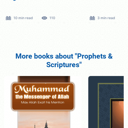
10 min read
110
3 min read
More books about "Prophets &
Scriptures"