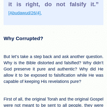
it is right, do not falsify it.”
[Abudawud/26/4].
Why Corrupted?
But let’s take a step back and ask another question.
Why is the Bible distorted and falsified? Why didn’t
God preserve it pure and authentic? Why did He
allow it to be exposed to falsification while He was
capable of keeping His revelations pure?
First of all, the original Torah and the original Gospel
were not meant to be sent to all people, they were