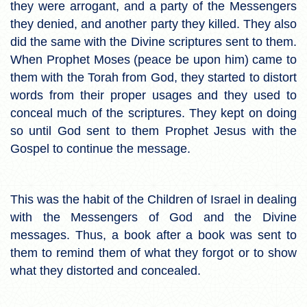
they were arrogant, and a party of the Messengers
they denied, and another party they killed. They also
did the same with the Divine scriptures sent to them.
When Prophet Moses (peace be upon him) came to
them with the Torah from God, they started to distort
words from their proper usages and they used to
conceal much of the scriptures. They kept on doing
so until God sent to them Prophet Jesus with the
Gospel to continue the message.
This was the habit of the Children of Israel in dealing
with the Messengers of God and the Divine
messages. Thus, a book after a book was sent to
them to remind them of what they forgot or to show
what they distorted and concealed.