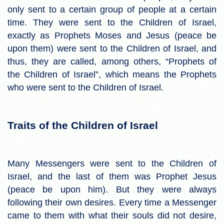
only sent to a certain group of people at a certain
time. They were sent to the Children of Israel,
exactly as Prophets Moses and Jesus (peace be
upon them) were sent to the Children of Israel, and
thus, they are called, among others, “Prophets of
the Children of Israel”, which means the Prophets
who were sent to the Children of Israel.
Traits of the Children of Israel
Many Messengers were sent to the Children of
Israel, and the last of them was Prophet Jesus
(peace be upon him). But they were always
following their own desires. Every time a Messenger
came to them with what their souls did not desire,