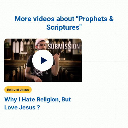
More videos about "Prophets &
Scriptures"
Beloved Jesus
Why I Hate Religion, But
Love Jesus ?