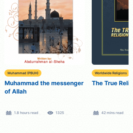
Muhammad (PBUH)
Worldwide Religions
Muhammad the messenger
The True Reli
of Allah
1.8 hours read
1325
42 mins read