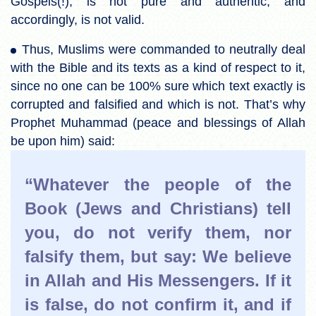
Gospels(!), is not pure and authentic, and
accordingly, is not valid.
Thus, Muslims were commanded to neutrally deal
with the Bible and its texts as a kind of respect to it,
since no one can be 100% sure which text exactly is
corrupted and falsified and which is not. That’s why
Prophet Muhammad (peace and blessings of Allah
be upon him) said:
“Whatever the people of the
Book (Jews and Christians) tell
you, do not verify them, nor
falsify them, but say: We believe
in Allah and His Messengers. If it
is false, do not confirm it, and if