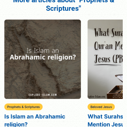
Scriptures"
Prophets & Scriptures
Beloved Jesus
Is Islam an Abrahamic
What Surahs i
religion?
Mention Jesu