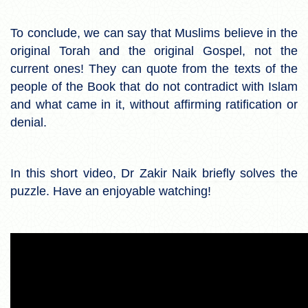
To conclude, we can say that Muslims believe in the
original Torah and the original Gospel, not the
current ones! They can quote from the texts of the
people of the Book that do not contradict with Islam
and what came in it, without affirming ratification or
denial.
In this short video, Dr Zakir Naik briefly solves the
puzzle. Have an enjoyable watching!