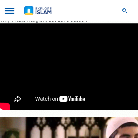
Why I Hate Religion, But Love Jesus ?