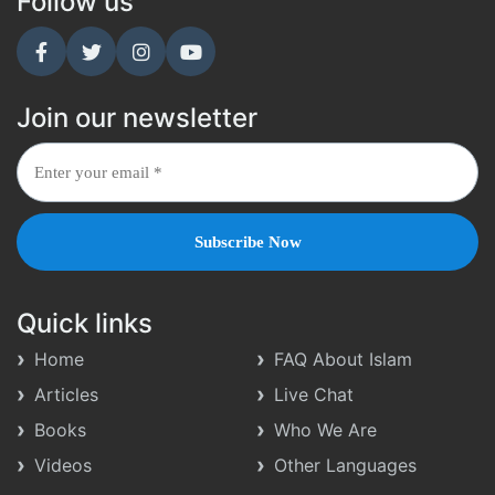
Follow us
Join our newsletter
Quick links
Home
FAQ About Islam
Articles
Live Chat
Books
Who We Are
Videos
Other Languages