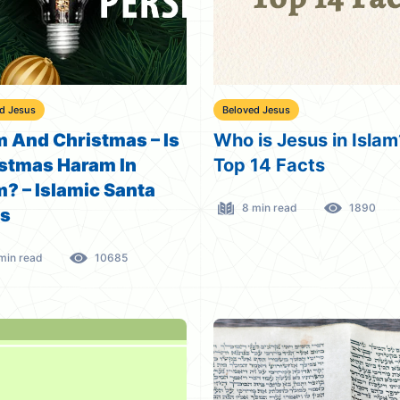
d Jesus
Beloved Jesus
m And Christmas – Is
Who is Jesus in Islam
stmas Haram In
Top 14 Facts
m? – Islamic Santa
8 min read
1890
us
min read
10685