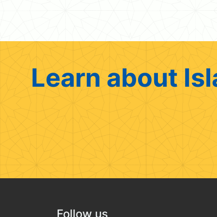
Learn about Isl
Follow us