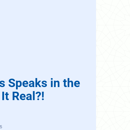
s Speaks in the
It Real?!
5