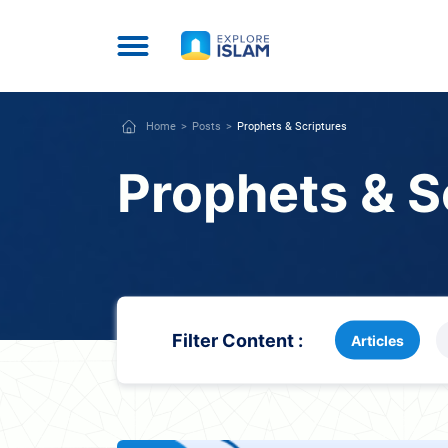
Home
Posts
Prophets & Scriptures
Prophets & S
Filter Content :
Articles