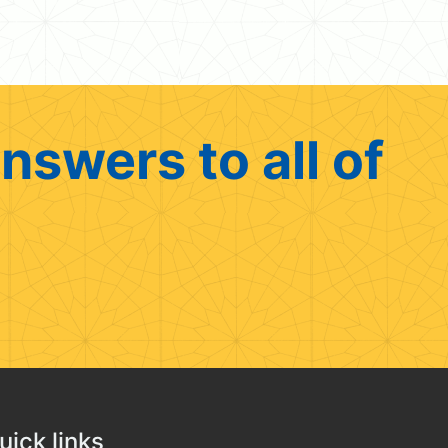
nswers to all of
uick links