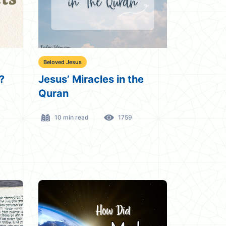
Beloved Jesus
?
Jesus’ Miracles in the
Quran
10 min read
1759