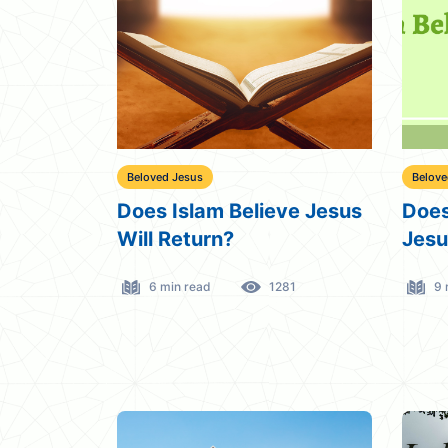
Beloved Jesus
Belove
Does Islam Believe Jesus
Does
Will Return?
Jesu
6 min read
1281
9 