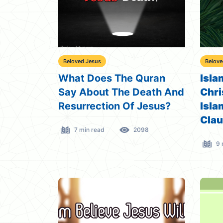
Beloved Jesus
Belove
What Does The Quran
Isla
Say About The Death And
Chri
Resurrection Of Jesus?
Isla
Cla
7 min read
2098
9 