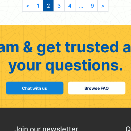
<
1
2
3
4
…
9
>
am & get trusted a
your questions.
Chat with us
Browse FAQ
Join our newsletter
Q