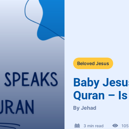
Beloved Jesus
Baby Jesu
Quran – Is 
By Jehad
3 min read
105