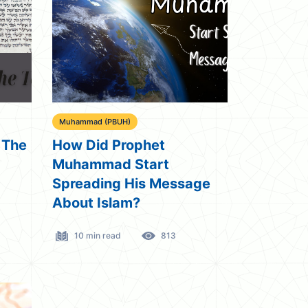
Muhammad (PBUH)
 The
How Did Prophet
Muhammad Start
Spreading His Message
About Islam?
10 min read
813