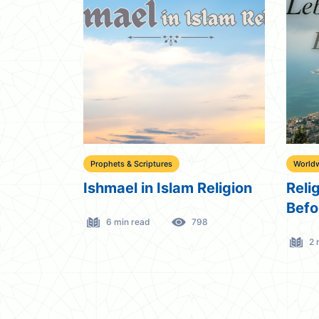
Prophets & Scriptures
Worldw
Ishmael in Islam Religion
Reli
Befo
6 min read
798
2 