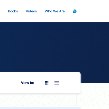
s
Books
Videos
Who We Are
🌎
View In: