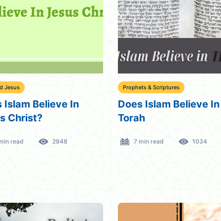
d Jesus
Prophets & Scriptures
 Islam Believe In
Does Islam Believe In
s Christ?
Torah
min read
2948
7 min read
1034