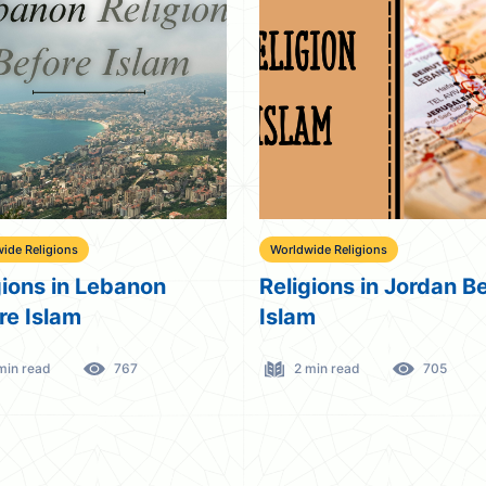
ide Religions
Worldwide Religions
gions in Lebanon
Religions in Jordan B
re Islam
Islam
min read
767
2 min read
705