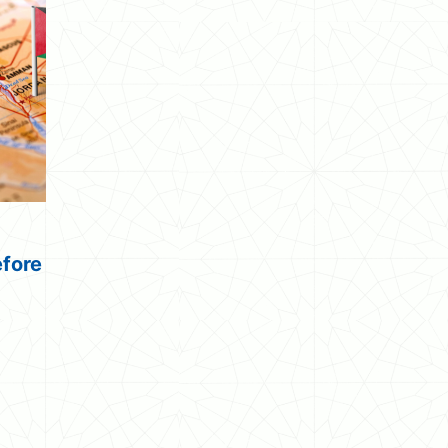
efore