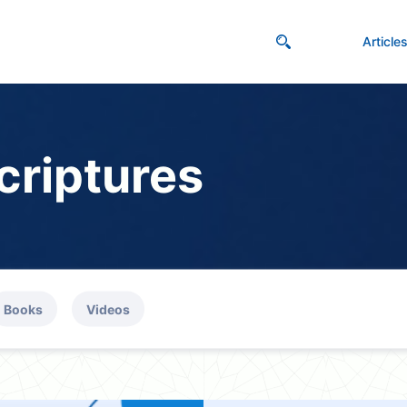
Article
criptures
Books
Videos