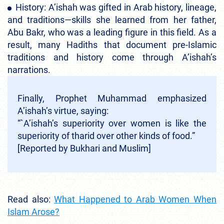
History: A’ishah was gifted in Arab history, lineage,
and traditions—skills she learned from her father,
Abu Bakr, who was a leading figure in this field. As a
result, many Hadiths that document pre-Islamic
traditions and history come through A’ishah’s
narrations.
Finally, Prophet Muhammad emphasized
A’ishah’s virtue, saying:
“`A’ishah’s superiority over women is like the
superiority of tharid over other kinds of food.”
[Reported by Bukhari and Muslim]
Read also:
What Happened to Arab Women When
Islam Arose?