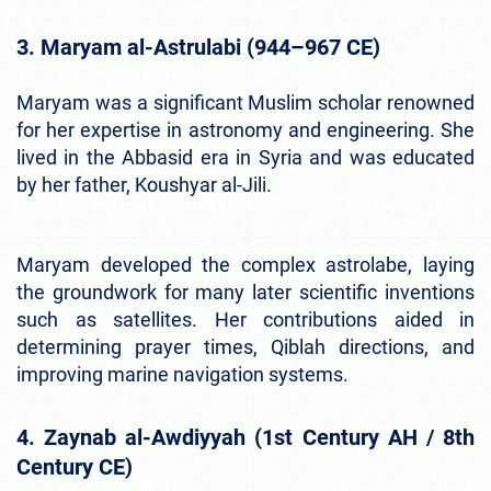
3. Maryam al-Astrulabi (944–967 CE)
Maryam was a significant Muslim scholar renowned
for her expertise in astronomy and engineering. She
lived in the Abbasid era in Syria and was educated
by her father, Koushyar al-Jili.
Maryam developed the complex astrolabe, laying
the groundwork for many later scientific inventions
such as satellites. Her contributions aided in
determining prayer times, Qiblah directions, and
improving marine navigation systems.
4. Zaynab al-Awdiyyah (1st Century AH / 8th
Century CE)