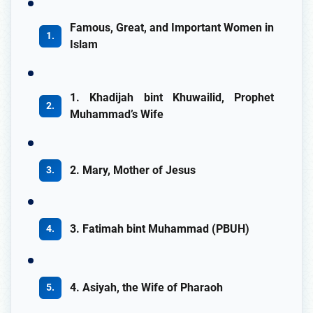
Famous, Great, and Important Women in
Islam
1. Khadijah bint Khuwailid, Prophet
Muhammad’s Wife
2. Mary, Mother of Jesus
3. Fatimah bint Muhammad (PBUH)
4. Asiyah, the Wife of Pharaoh