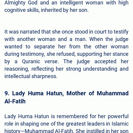
Almighty God and an intelligent woman with high
cognitive skills, inherited by her son.
It was narrated that she once stood in court to testify
with another woman and a man. When the judge
wanted to separate her from the other woman
during testimony, she refused, supporting her stance
by a Quranic verse. The judge accepted her
reasoning, reflecting her strong understanding and
intellectual sharpness.
9. Lady Huma Hatun, Mother of Muhammad
Al-Fatih
Lady Huma Hatun is remembered for her powerful
role in shaping one of the greatest leaders in Islamic
history—Muhammad Al-Fatih. She instilled in her son