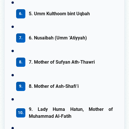
5. Umm Kulthoom bint Uqbah
6. Nusaibah (Umm ‘Atiyyah)
7. Mother of Sufyan Ath-Thawri
8. Mother of Ash-Shafi’i
9. Lady Huma Hatun, Mother of
Muhammad Al-Fatih