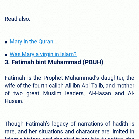
Read also:
Mary in the Quran
Was Mary a virgin in Islam?
3. Fatimah bint Muhammad (PBUH)
Fatimah is the Prophet Muhammad’s daughter, the
wife of the fourth caliph Ali ibn Abi Talib, and mother
of two great Muslim leaders, Al-Hasan and Al-
Husain.
Though Fatimah’s legacy of narrations of hadith is
rare, and her situations and character are limited in