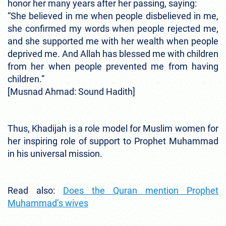
honor her many years after her passing, saying:
“She believed in me when people disbelieved in me,
she confirmed my words when people rejected me,
and she supported me with her wealth when people
deprived me. And Allah has blessed me with children
from her when people prevented me from having
children.”
[Musnad Ahmad: Sound Hadith]
Thus, Khadijah is a role model for Muslim women for
her inspiring role of support to Prophet Muhammad
in his universal mission.
Read also:
Does the Quran mention Prophet
Muhammad’s wives