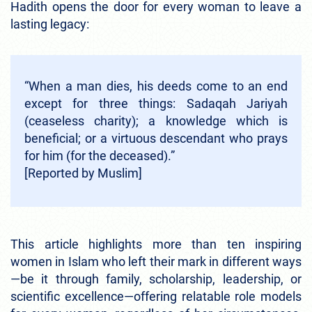
Hadith opens the door for every woman to leave a
lasting legacy:
“When a man dies, his deeds come to an end
except for three things: Sadaqah Jariyah
(ceaseless charity); a knowledge which is
beneficial; or a virtuous descendant who prays
for him (for the deceased).”
[Reported by Muslim]
This article highlights more than ten inspiring
women in Islam who left their mark in different ways
—be it through family, scholarship, leadership, or
scientific excellence—offering relatable role models