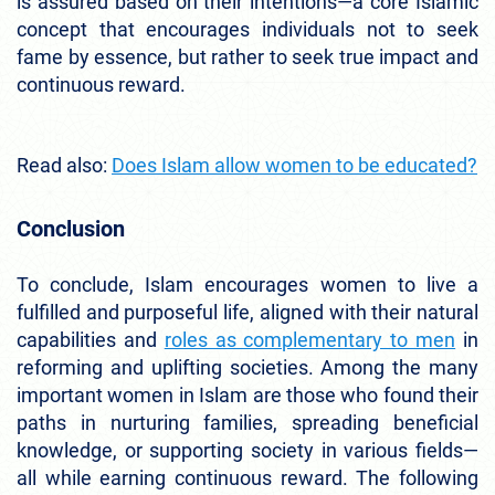
is assured based on their intentions—a core Islamic
concept that encourages individuals not to seek
fame by essence, but rather to seek true impact and
continuous reward.
Read also:
Does Islam allow women to be educated?
Conclusion
To conclude, Islam encourages women to live a
fulfilled and purposeful life, aligned with their natural
capabilities and
roles as complementary to men
in
reforming and uplifting societies. Among the many
important women in Islam are those who found their
paths in nurturing families, spreading beneficial
knowledge, or supporting society in various fields—
all while earning continuous reward. The following