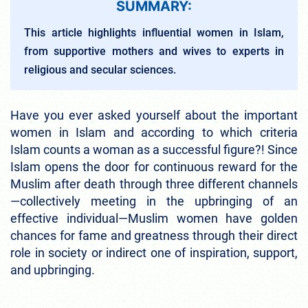
SUMMARY:
This article highlights influential women in Islam,
from supportive mothers and wives to experts in
religious and secular sciences.
Have you ever asked yourself about the important
women in Islam and according to which criteria
Islam counts a woman as a successful figure?! Since
Islam opens the door for continuous reward for the
Muslim after death through three different channels
—collectively meeting in the upbringing of an
effective individual—Muslim women have golden
chances for fame and greatness through their direct
role in society or indirect one of inspiration, support,
and upbringing.