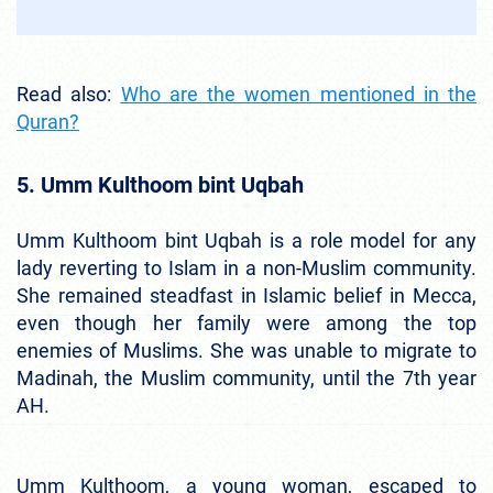
Read also:
Who are the women mentioned in the
Quran?
5. Umm Kulthoom bint Uqbah
Umm Kulthoom bint Uqbah is a role model for any
lady reverting to Islam in a non-Muslim community.
She remained steadfast in Islamic belief in Mecca,
even though her family were among the top
enemies of Muslims. She was unable to migrate to
Madinah, the Muslim community, until the 7th year
AH.
Umm Kulthoom, a young woman, escaped to