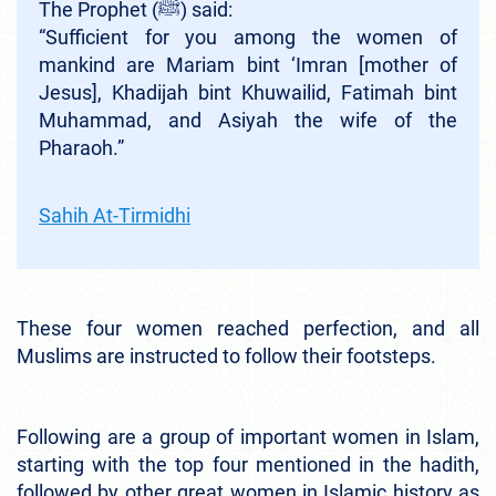
The Prophet (ﷺ) said:
“Sufficient for you among the women of
mankind are Mariam bint ‘Imran [mother of
Jesus], Khadijah bint Khuwailid, Fatimah bint
Muhammad, and Asiyah the wife of the
Pharaoh.”
Sahih At-Tirmidhi
These four women reached perfection, and all
Muslims are instructed to follow their footsteps.
Following are a group of important women in Islam,
starting with the top four mentioned in the hadith,
followed by other great women in Islamic history as