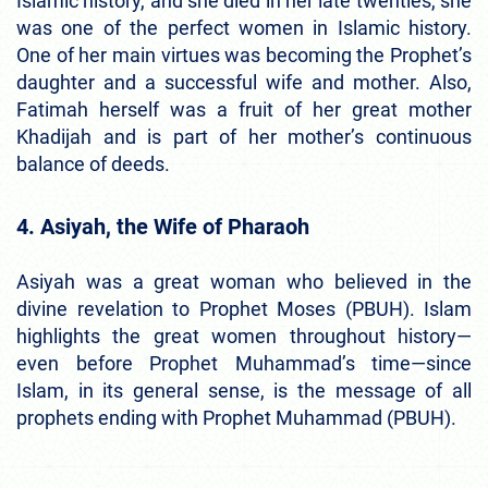
Islamic history, and she died in her late twenties, she
was one of the perfect women in Islamic history.
One of her main virtues was becoming the Prophet’s
daughter and a successful wife and mother. Also,
Fatimah herself was a fruit of her great mother
Khadijah and is part of her mother’s continuous
balance of deeds.
4. Asiyah, the Wife of Pharaoh
Asiyah was a great woman who believed in the
divine revelation to Prophet Moses (PBUH). Islam
highlights the great women throughout history—
even before Prophet Muhammad’s time—since
Islam, in its general sense, is the message of all
prophets ending with Prophet Muhammad (PBUH).