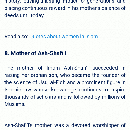
history, leaving a lasting impact for generations, and
placing continuous reward in his mother’s balance of
deeds until today.
Read also:
Quotes about women in Islam
8. Mother of Ash-Shafi’i
The mother of Imam Ash-Shafi’i succeeded in
raising her orphan son, who became the founder of
the science of Usul al-Fiqh and a prominent figure in
Islamic law whose knowledge continues to inspire
thousands of scholars and is followed by millions of
Muslims.
Ash-Shafi’i’s mother was a devoted worshipper of