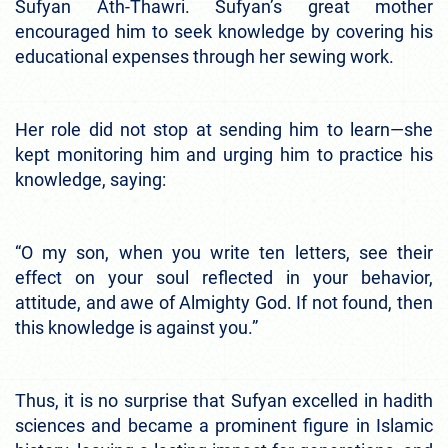
Sufyan Ath-Thawri. Sufyan’s great mother
encouraged him to seek knowledge by covering his
educational expenses through her sewing work.
Her role did not stop at sending him to learn—she
kept monitoring him and urging him to practice his
knowledge, saying:
“O my son, when you write ten letters, see their
effect on your soul reflected in your behavior,
attitude, and awe of Almighty God. If not found, then
this knowledge is against you.”
Thus, it is no surprise that Sufyan excelled in hadith
sciences and became a prominent figure in Islamic