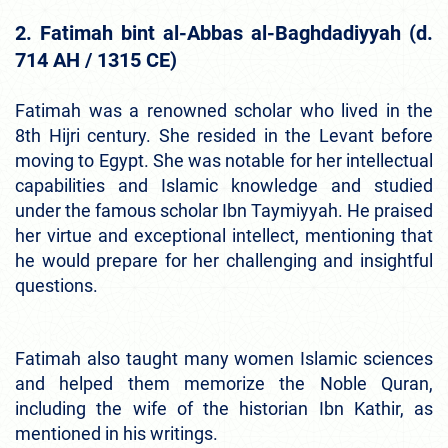
2. Fatimah bint al-Abbas al-Baghdadiyyah (d.
714 AH / 1315 CE)
Fatimah was a renowned scholar who lived in the
8th Hijri century. She resided in the Levant before
moving to Egypt. She was notable for her intellectual
capabilities and Islamic knowledge and studied
under the famous scholar Ibn Taymiyyah. He praised
her virtue and exceptional intellect, mentioning that
he would prepare for her challenging and insightful
questions.
Fatimah also taught many women Islamic sciences
and helped them memorize the Noble Quran,
including the wife of the historian Ibn Kathir, as
mentioned in his writings.