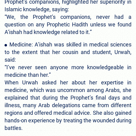
Prophet’s companions, highlighted her superiority in
Islamic knowledge, saying:
“We, the Prophet’s companions, never had a
question on any Prophetic Hadith unless we found
A’ishah had knowledge related to it.”
Medicine: A’ishah was skilled in medical sciences
to the extent that her cousin and student, Urwah,
said:
“I’ve never seen anyone more knowledgeable in
medicine than her.”
When Urwah asked her about her expertise in
medicine, which was uncommon among Arabs, she
explained that during the Prophet’s final days and
illness, many Arab delegations came from different
regions and offered medical advice. She also gained
hands-on experience by treating the wounded during
battles.