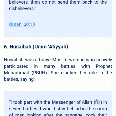
believers, then do not send them back to the
disbelievers.”
Quran, 60:10
6. Nusaibah (Umm ‘Atiyyah)
Nusaibah was a brave Muslim woman who actively
participated in many battles with Prophet
Muhammad (PBUH). She clarified her role in the
battles, saying:
“I took part with the Messenger of Allah (ﷺ) in
seven battles. I would stay behind in the camp
of men looking after the baggage, cook their