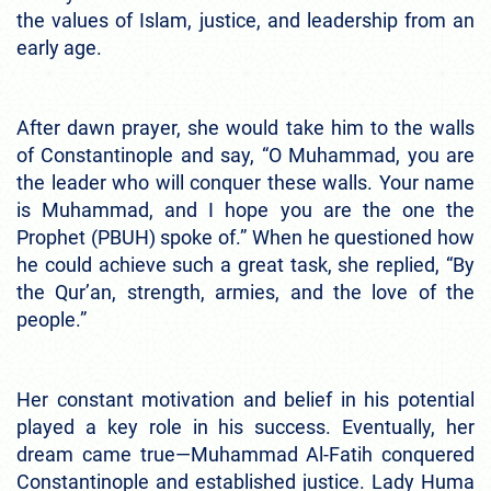
the values of Islam, justice, and leadership from an
early age.
After dawn prayer, she would take him to the walls
of Constantinople and say, “O Muhammad, you are
the leader who will conquer these walls. Your name
is Muhammad, and I hope you are the one the
Prophet (PBUH) spoke of.” When he questioned how
he could achieve such a great task, she replied, “By
the Qur’an, strength, armies, and the love of the
people.”
Her constant motivation and belief in his potential
played a key role in his success. Eventually, her
dream came true—Muhammad Al-Fatih conquered
Constantinople and established justice. Lady Huma