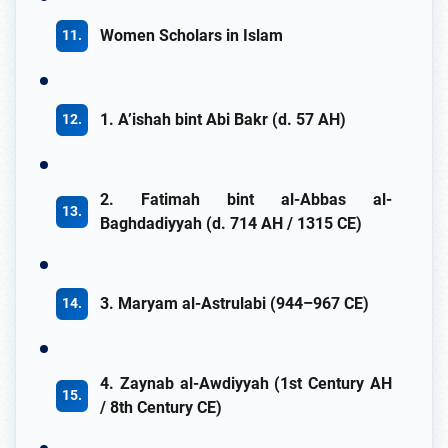
Women Scholars in Islam
1. A’ishah bint Abi Bakr (d. 57 AH)
2. Fatimah bint al-Abbas al-
Baghdadiyyah (d. 714 AH / 1315 CE)
3. Maryam al-Astrulabi (944–967 CE)
4. Zaynab al-Awdiyyah (1st Century AH
/ 8th Century CE)