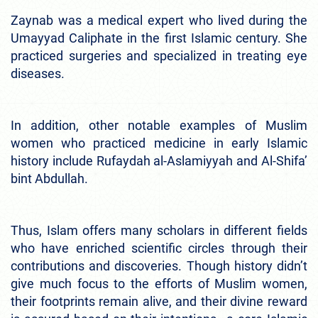
Zaynab was a medical expert who lived during the
Umayyad Caliphate in the first Islamic century. She
practiced surgeries and specialized in treating eye
diseases.
In addition, other notable examples of Muslim
women who practiced medicine in early Islamic
history include Rufaydah al-Aslamiyyah and Al-Shifa’
bint Abdullah.
Thus, Islam offers many scholars in different fields
who have enriched scientific circles through their
contributions and discoveries. Though history didn’t
give much focus to the efforts of Muslim women,
their footprints remain alive, and their divine reward