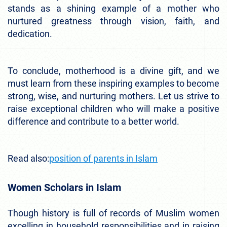
stands as a shining example of a mother who
nurtured greatness through vision, faith, and
dedication.
To conclude, motherhood is a divine gift, and we
must learn from these inspiring examples to become
strong, wise, and nurturing mothers. Let us strive to
raise exceptional children who will make a positive
difference and contribute to a better world.
Read also:
position of parents in Islam
Women Scholars in Islam
Though history is full of records of Muslim women
excelling in household responsibilities and in raising