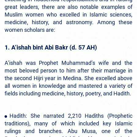
great leaders, there are also notable examples of
Muslim women who excelled in Islamic sciences,
medicine, history, and astronomy. Among these
women scholars are:
1. A’ishah bint Abi Bakr (d. 57 AH)
A’ishah was Prophet Muhammad’s wife and the
most beloved person to him after their marriage in
the second Hijri year in Medina. She excelled above
all women in knowledge and mastered a variety of
fields including medicine, history, poetry, and Hadith.
Hadith: She narrated 2,210 Hadiths (Prophetic
traditions), many of which included key Islamic
rulings and branches. Abu Musa, one of the