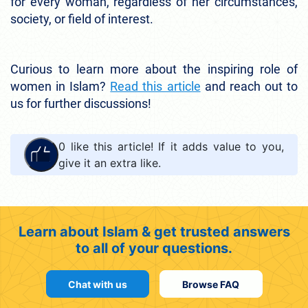
for every woman, regardless of her circumstances,
society, or field of interest.
Curious to learn more about the inspiring role of
women in Islam?
Read this article
and reach out to
us for further discussions!
0
like this article! If it adds value to you,
give it an extra like.
Learn about Islam & get trusted answers
to all of your questions.
Chat with us
Browse FAQ