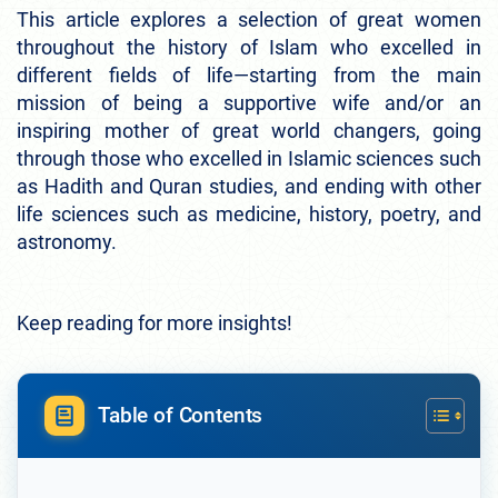
This article explores a selection of great women
throughout the history of Islam who excelled in
different fields of life—starting from the main
mission of being a supportive wife and/or an
inspiring mother of great world changers, going
through those who excelled in Islamic sciences such
as Hadith and Quran studies, and ending with other
life sciences such as medicine, history, poetry, and
astronomy.
Keep reading for more insights!
Table of Contents