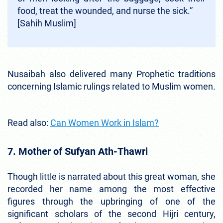
food, treat the wounded, and nurse the sick.”
[Sahih Muslim]
Nusaibah also delivered many Prophetic traditions
concerning Islamic rulings related to Muslim women.
Read also:
Can Women Work in Islam?
7. Mother of Sufyan Ath-Thawri
Though little is narrated about this great woman, she
recorded her name among the most effective
figures through the upbringing of one of the
significant scholars of the second Hijri century,