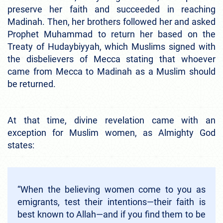
preserve her faith and succeeded in reaching
Madinah. Then, her brothers followed her and asked
Prophet Muhammad to return her based on the
Treaty of Hudaybiyyah, which Muslims signed with
the disbelievers of Mecca stating that whoever
came from Mecca to Madinah as a Muslim should
be returned.
At that time, divine revelation came with an
exception for Muslim women, as Almighty God
states:
“When the believing women come to you as
emigrants, test their intentions—their faith is
best known to Allah—and if you find them to be