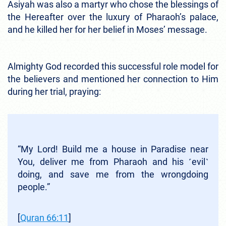
Asiyah was also a martyr who chose the blessings of
the Hereafter over the luxury of Pharaoh’s palace,
and he killed her for her belief in Moses’ message.
Almighty God recorded this successful role model for
the believers and mentioned her connection to Him
during her trial, praying:
“My Lord! Build me a house in Paradise near
You, deliver me from Pharaoh and his ˹evil˺
doing, and save me from the wrongdoing
people.”
[
Quran 66
:11
]