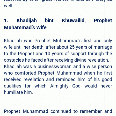
well.
1. Khadijah bint Khuwailid, Prophet
Muhammad’s Wife
Khadijah was Prophet Muhammad’s first and only
wife until her death, after about 25 years of marriage
to the Prophet and 10 years of support through the
obstacles he faced after receiving divine revelation.
Khadijah was a businesswoman and a wise person
who comforted Prophet Muhammad when he first
received revelation and reminded him of his good
qualities for which Almighty God would never
humiliate him.
Prophet Muhammad continued to remember and