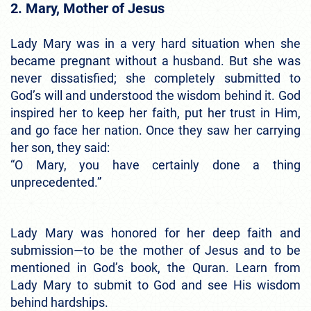
2. Mary, Mother of Jesus
Lady Mary was in a very hard situation when she
became pregnant without a husband. But she was
never dissatisfied; she completely submitted to
God’s will and understood the wisdom behind it. God
inspired her to keep her faith, put her trust in Him,
and go face her nation. Once they saw her carrying
her son, they said:
“O Mary, you have certainly done a thing
unprecedented.”
Lady Mary was honored for her deep faith and
submission—to be the mother of Jesus and to be
mentioned in God’s book, the Quran. Learn from
Lady Mary to submit to God and see His wisdom
behind hardships.