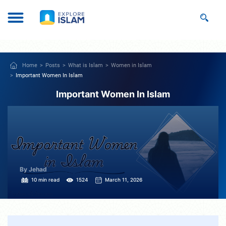
Home
Posts
What is Islam
Women in Islam
Important Women In Islam
Important Women In Islam
By Jehad
10 min read
1524
March 11, 2026