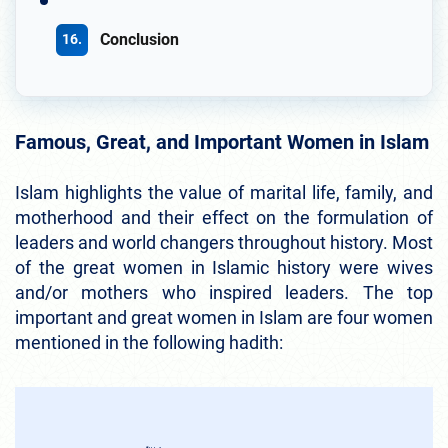
Conclusion
Famous, Great, and Important Women in Islam
Islam highlights the value of marital life, family, and
motherhood and their effect on the formulation of
leaders and world changers throughout history. Most
of the great women in Islamic history were wives
and/or mothers who inspired leaders. The top
important and great women in Islam are four women
mentioned in the following hadith: