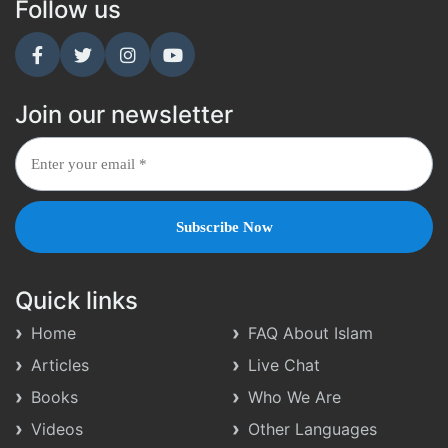
Follow us
Join our newsletter
Quick links
Home
FAQ About Islam
Articles
Live Chat
Books
Who We Are
Videos
Other Languages