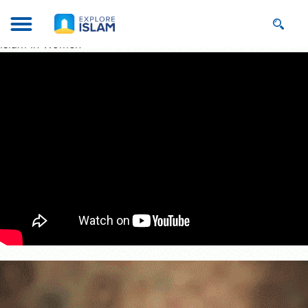
Islam In Women