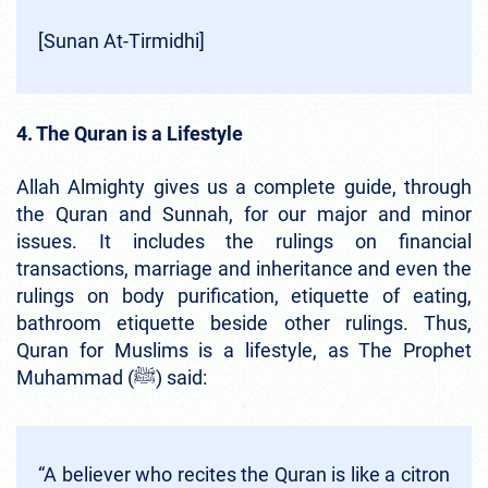
[Sunan At-Tirmidhi]
4. The Quran is a Lifestyle
Allah Almighty gives us a complete guide, through
the Quran and Sunnah, for our major and minor
issues. It includes the rulings on financial
transactions, marriage and inheritance and even the
rulings on body purification, etiquette of eating,
bathroom etiquette beside other rulings. Thus,
Quran for Muslims is a lifestyle, as The Prophet
Muhammad (ﷺ) said:
“A be­liever who recites the Quran is like a citron