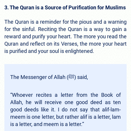
3. The Quran is a Source of Purification for Muslims
The Quran is a reminder for the pious and a warning
for the sinful. Reciting the Quran is a way to gain a
reward and purify your heart. The more you read the
Quran and reflect on its Verses, the more your heart
is purified and your soul is enlightened.
The Messenger of Allah (ﷺ) said,
“Whoever recites a letter from the Book of
Allah, he will receive one good deed as ten
good deeds like it. I do not say that alif-lam-
meem is one letter, but rather alif is a letter, lam
is a letter, and meem is a letter.”