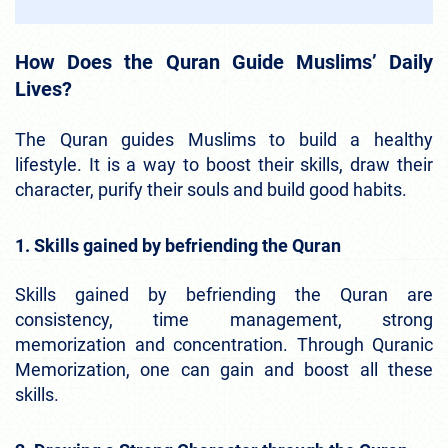
How Does the Quran Guide Muslims’ Daily
Lives?
The Quran guides Muslims to build a healthy
lifestyle. It is a way to boost their skills, draw their
character, purify their souls and build good habits.
1. Skills gained by befriending the Quran
Skills gained by befriending the Quran are
consistency, time management, strong
memorization and concentration. Through Quranic
Memorization, one can gain and boost all these
skills.