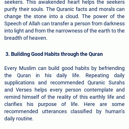
seekers. This awakended heart helps the seekers
purify their souls. The Quranic facts and morals can
change the stone into a cloud. The power of the
Speech of Allah can transfer a person from darkness
into light and from the narrowness of the earth to the
breadth of heaven.
3. Building Good Habits through the Quran
Every Muslim can build good habits by befriending
the Quran in his daily life. Repeating daily
supplications and recommended Quranic Surahs
and Verses helps every person contemplate and
remind himself of the reality of this earthly life and
clarifies his purpose of life. Here are some
recommended utterances classified by human’s
daily routine.