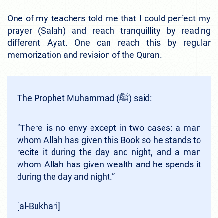
One of my teachers told me that I could perfect my
prayer (Salah) and reach tranquillity by reading
different Ayat. One can reach this by regular
memorization and revision of the Quran.
The Prophet Muhammad (ﷺ) said:
“There is no envy except in two cases: a man
whom Allah has given this Book so he stands to
recite it during the day and night, and a man
whom Allah has given wealth and he spends it
during the day and night.”
[al-Bukhari]