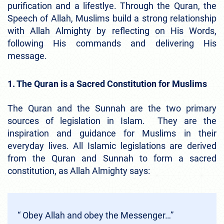
purification and a lifestlye. Through the Quran, the
Speech of Allah, Muslims build a strong relationship
with Allah Almighty by reflecting on His Words,
following His commands and delivering His
message.
1. The Quran is a Sacred Constitution for Muslims
The Quran and the Sunnah are the two primary
sources of legislation in Islam. They are the
inspiration and guidance for Muslims in their
everyday lives. All Islamic legislations are derived
from the Quran and Sunnah to form a sacred
constitution, as Allah Almighty says:
“ Obey Allah and obey the Messenger…”