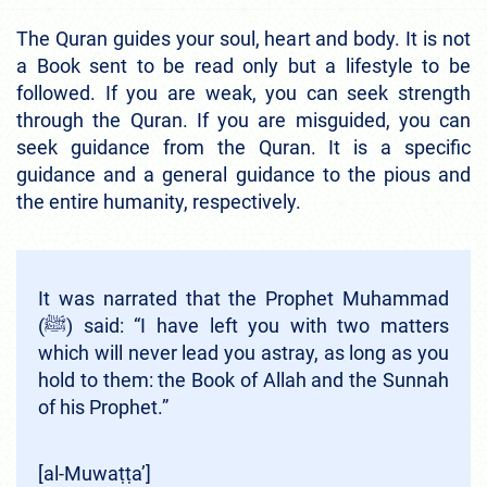
The Quran guides your soul, heart and body. It is not
a Book sent to be read only but a lifestyle to be
followed. If you are weak, you can seek strength
through the Quran. If you are misguided, you can
seek guidance from the Quran. It is a specific
guidance and a general guidance to the pious and
the entire humanity, respectively.
It was narrated that the Prophet Muhammad
(ﷺ) said: “I have left you with two matters
which will never lead you astray, as long as you
hold to them: the Book of Allah and the Sunnah
of his Prophet.”
[al-Muwaṭṭa’]