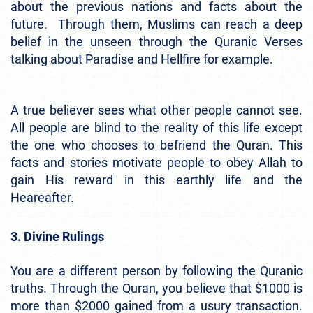
about the previous nations and facts about the
future. Through them, Muslims can reach a deep
belief in the unseen through the Quranic Verses
talking about Paradise and Hellfire for example.
A true believer sees what other people cannot see.
All people are blind to the reality of this life except
the one who chooses to befriend the Quran. This
facts and stories motivate people to obey Allah to
gain His reward in this earthly life and the
Heareafter.
3. Divine Rulings
You are a different person by following the Quranic
truths. Through the Quran, you believe that $1000 is
more than $2000 gained from a usury transaction.