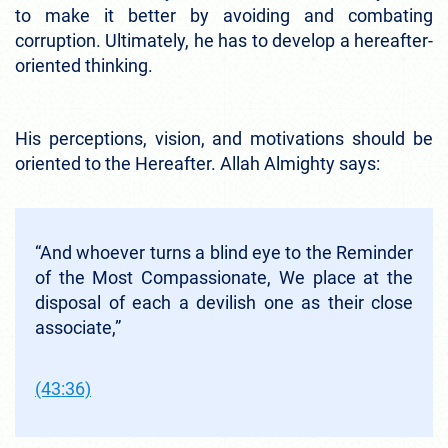
to make it better by avoiding and combating
corruption. Ultimately, he has to develop a hereafter-
oriented thinking.
His perceptions, vision, and motivations should be
oriented to the Hereafter. Allah Almighty says:
“And whoever turns a blind eye to the Reminder
of the Most Compassionate, We place at the
disposal of each a devilish one as their close
associate,”
(43:36)