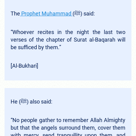
The
Prophet Muhammad
(ﷺ) said:
“Whoever recites in the night the last two
verses of the chapter of Surat al-Baqarah will
be sufficed by them.”
[Al-Bukhari]
He (ﷺ) also said:
“No people gather to remember Allah Almighty
but that the angels surround them, cover them
with mercy, send tranquillity upon them, and