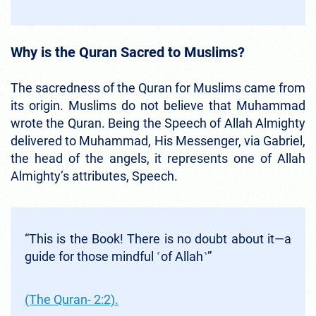
Why is the Quran Sacred to Muslims?
The sacredness of the Quran for Muslims came from
its origin. Muslims do not believe that Muhammad
wrote the Quran. Being the Speech of Allah Almighty
delivered to Muhammad, His Messenger, via Gabriel,
the head of the angels, it represents one of Allah
Almighty’s attributes, Speech.
“This is the Book! There is no doubt about it—a
guide for those mindful ˹of Allah˺”
(The Quran- 2:2).