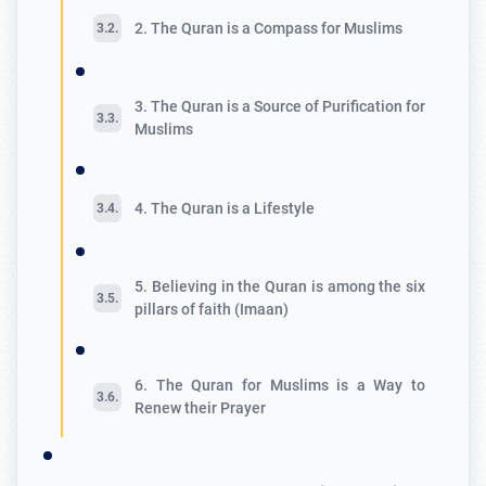
2. The Quran is a Compass for Muslims
3. The Quran is a Source of Purification for
Muslims
4. The Quran is a Lifestyle
5. Believing in the Quran is among the six
pillars of faith (Imaan)
6. The Quran for Muslims is a Way to
Renew their Prayer