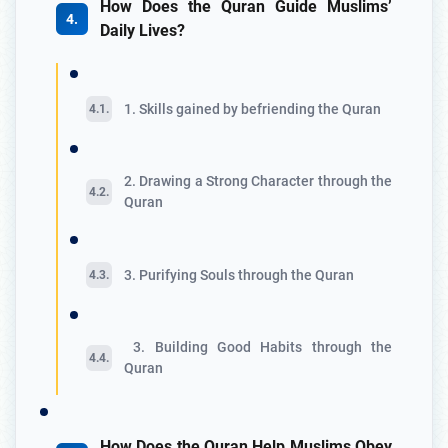
How Does the Quran Guide Muslims’
Daily Lives?
1. Skills gained by befriending the Quran
2. Drawing a Strong Character through the
Quran
3. Purifying Souls through the Quran
3. Building Good Habits through the
Quran
How Does the Quran Help Muslims Obey