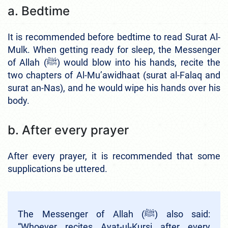
a. Bedtime
It is recommended before bedtime to read Surat Al-
Mulk. When getting ready for sleep, the Messenger
of Allah (ﷺ) would blow into his hands, recite the
two chapters of Al-Mu’awidhaat (surat al-Falaq and
surat an-Nas), and he would wipe his hands over his
body.
b. After every prayer
After every prayer, it is recommended that some
supplications be uttered.
The Messenger of Allah (ﷺ) also said:
“Whoever recites Ayat-ul-Kursi after every