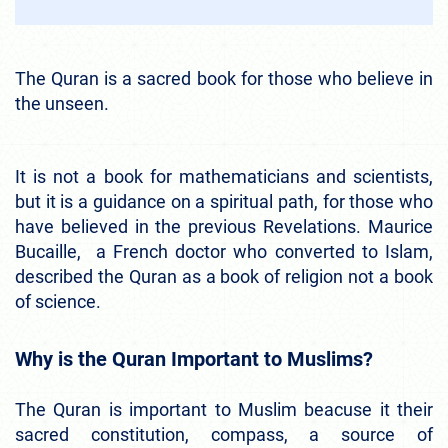
The Quran is a sacred book for those who believe in
the unseen.
It is not a book for mathematicians and scientists,
but it is a guidance on a spiritual path, for those who
have believed in the previous Revelations. Maurice
Bucaille, a French doctor who converted to Islam,
described the Quran as a book of religion not a book
of science.
Why is the Quran Important to Muslims?
The Quran is important to Muslim beacuse it their
sacred constitution, compass, a source of