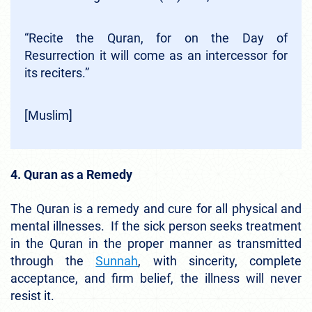
“Recite the Quran, for on the Day of
Resurrection it will come as an intercessor for
its reciters.”
[Muslim]
4. Quran as a Remedy
The Quran is a remedy and cure for all physical and
mental illnesses. If the sick person seeks treatment
in the Quran in the proper manner as transmitted
through the
Sunnah
, with sincerity, complete
acceptance, and firm belief, the illness will never
resist it.