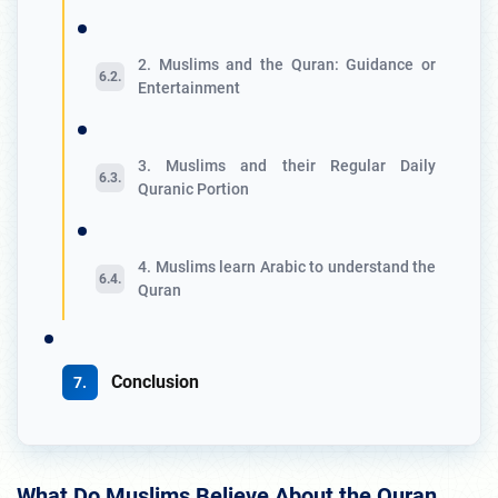
2. Muslims and the Quran: Guidance or
Entertainment
3. Muslims and their Regular Daily
Quranic Portion
4. Muslims learn Arabic to understand the
Quran
Conclusion
What Do Muslims Believe About the Quran