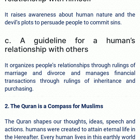
It raises awareness about human nature and the
devil’s plots to persuade people to commit sins.
c. A guideline for a human’s
relationship with others
It organizes people’s relationships through rulings of
marriage and divorce and manages financial
transactions through rulings of inheritance and
purchasing.
2. The Quran is a Compass for Muslims
The Quran shapes our thoughts, ideas, speech and
actions. humans were created to attain eternal life in
the Hereafter. Every human lives in this earthly world