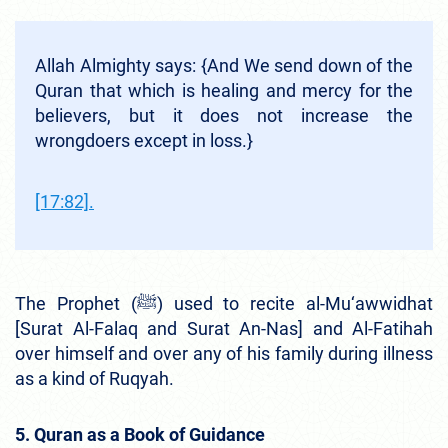
Allah Almighty says: {And We send down of the
Quran that which is healing and mercy for the
believers, but it does not increase the
wrongdoers except in loss.}
[17:82].
The Prophet (ﷺ) used to recite al-Mu‘awwidhat
[Surat Al-Falaq and Surat An-Nas] and Al-Fatihah
over himself and over any of his family during illness
as a kind of Ruqyah.
5. Quran as a Book of Guidance