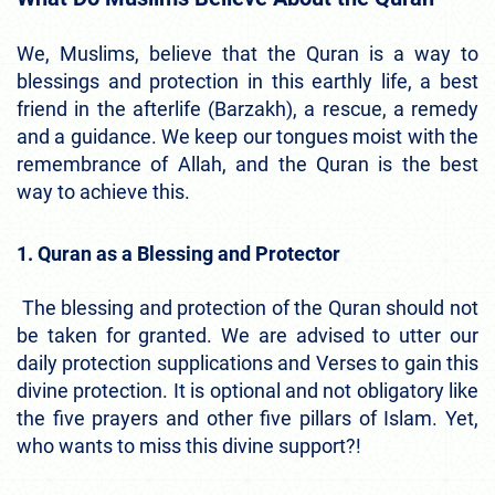
We, Muslims, believe that the Quran is a way to
blessings and protection in this earthly life, a best
friend in the afterlife (Barzakh), a rescue, a remedy
and a guidance. We keep our tongues moist with the
remembrance of Allah, and the Quran is the best
way to achieve this.
1. Quran as a Blessing and Protector
The blessing and protection of the Quran should not
be taken for granted. We are advised to utter our
daily protection supplications and Verses to gain this
divine protection. It is optional and not obligatory like
the five prayers and other five pillars of Islam. Yet,
who wants to miss this divine support?!