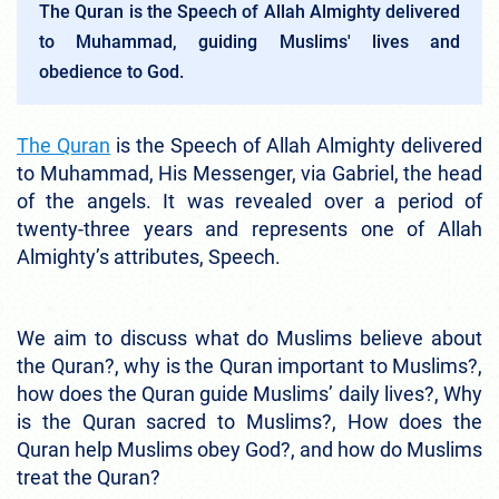
The Quran is the Speech of Allah Almighty delivered
to Muhammad, guiding Muslims' lives and
obedience to God.
The Quran
is the Speech of Allah Almighty delivered
to Muhammad, His Messenger, via Gabriel, the head
of the angels. It was revealed over a period of
twenty-three years and represents one of Allah
Almighty’s attributes, Speech.
We aim to discuss what do Muslims believe about
the Quran?, why is the Quran important to Muslims?,
how does the Quran guide Muslims’ daily lives?, Why
is the Quran sacred to Muslims?, How does the
Quran help Muslims obey God?, and how do Muslims
treat the Quran?