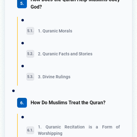
God?
1. Quranic Morals
2. Quranic Facts and Stories
3. Divine Rulings
How Do Muslims Treat the Quran?
1. Quranic Recitation is a Form of
Worshipping