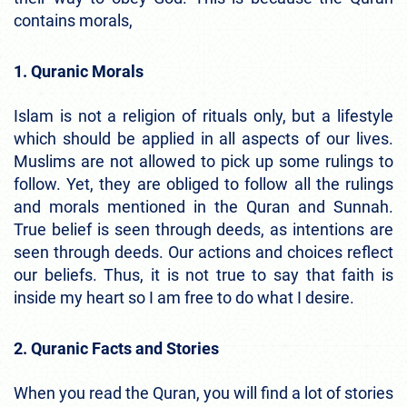
contains morals,
1. Quranic Morals
Islam is not a religion of rituals only, but a lifestyle
which should be applied in all aspects of our lives.
Muslims are not allowed to pick up some rulings to
follow. Yet, they are obliged to follow all the rulings
and morals mentioned in the Quran and Sunnah.
True belief is seen through deeds, as intentions are
seen through deeds. Our actions and choices reflect
our beliefs. Thus, it is not true to say that faith is
inside my heart so I am free to do what I desire.
2. Quranic Facts and Stories
When you read the Quran, you will find a lot of stories