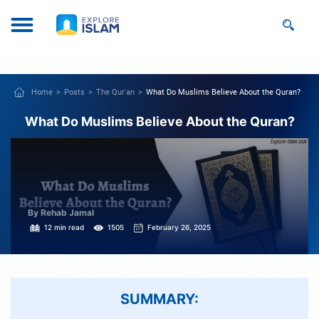
Home
Posts
The Qur'an
What Do Muslims Believe About the Quran?
What Do Muslims Believe About the Quran?
By Rehab Jamal
12 min read
1505
February 26, 2025
SUMMARY: