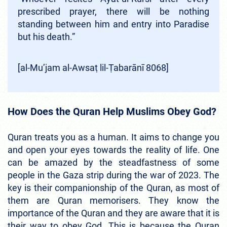
prescribed prayer, there will be nothing
standing between him and entry into Paradise
but his death.”
[al-Mu’jam al-Awsaṭ lil-Ṭabarānī 8068]
How Does the Quran Help Muslims Obey God?
Quran treats you as a human. It aims to change you
and open your eyes towards the reality of life. One
can be amazed by the steadfastness of some
people in the Gaza strip during the war of 2023. The
key is their companionship of the Quran, as most of
them are Quran memorisers. They know the
importance of the Quran and they are aware that it is
their way to obey God. This is because the Quran