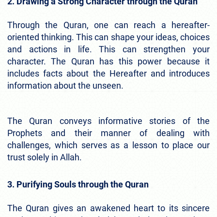
2. Drawing a Strong Character through the Quran
Through the Quran, one can reach a hereafter-
oriented thinking. This can shape your ideas, choices
and actions in life. This can strengthen your
character. The Quran has this power because it
includes facts about the Hereafter and introduces
information about the unseen.
The Quran conveys informative stories of the
Prophets and their manner of dealing with
challenges, which serves as a lesson to place our
trust solely in Allah.
3. Purifying Souls through the Quran
The Quran gives an awakened heart to its sincere