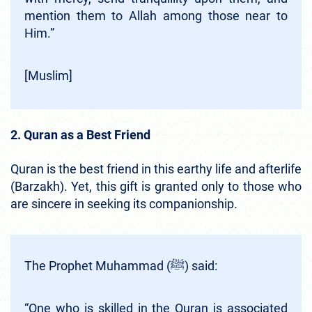
mention them to Allah among those near to
Him.”
[Muslim]
2. Quran as a Best Friend
Quran is the best friend in this earthy life and afterlife
(Barzakh). Yet, this gift is granted only to those who
are sincere in seeking its companionship.
The Prophet Muhammad (ﷺ) said:
“One who is skilled in the Quran is associated