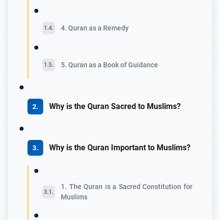
4. Quran as a Remedy
5. Quran as a Book of Guidance
Why is the Quran Sacred to Muslims?
Why is the Quran Important to Muslims?
1. The Quran is a Sacred Constitution for
Muslims