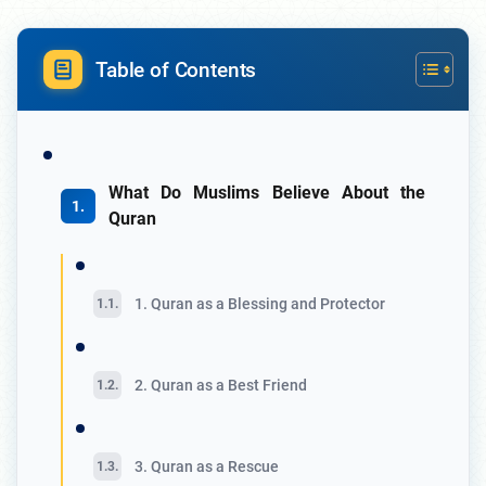
Table of Contents
What Do Muslims Believe About the
Quran
1. Quran as a Blessing and Protector
2. Quran as a Best Friend
3. Quran as a Rescue