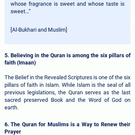
whose fragrance is sweet and whose taste is
sweet…”
[Al-Bukhari and Muslim]
5. Believing in the Quran is among the six pillars of
faith (Imaan)
The Belief in the Revealed Scriptures is one of the six
pillars of faith in Islam. While Islam is the seal of all
previous legislations, the Quran serves as the last
sacred preserved Book and the Word of God on
earth.
6. The Quran for Muslims is a Way to Renew their
Prayer