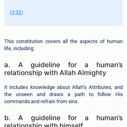
(3:32)
This constitution covers all the aspects of human
life, including:
a. A guideline for a human’s
relationship with Allah Almighty
It includes knowledge about Allah’s Attributes, and
the unseen and draws a path to follow His
commands and refrain from sins.
b. A guideline for a human’s
relationship with himself