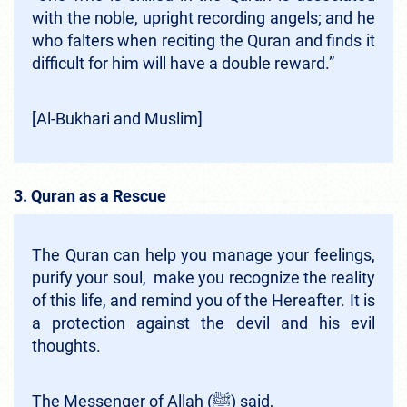
with the noble, upright recording angels; and he
who falters when reciting the Quran and finds it
difficult for him will have a double reward.”
[Al-Bukhari and Muslim]
3. Quran as a Rescue
The Quran can help you manage your feelings,
purify your soul, make you recognize the reality
of this life, and remind you of the Hereafter. It is
a protection against the devil and his evil
thoughts.
The Messenger of Allah (ﷺ) said,