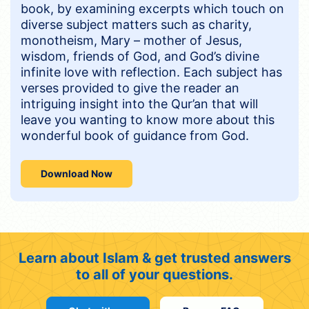
book, by examining excerpts which touch on
diverse subject matters such as charity,
monotheism, Mary – mother of Jesus,
wisdom, friends of God, and God’s divine
infinite love with reflection. Each subject has
verses provided to give the reader an
intriguing insight into the Qur’an that will
leave you wanting to know more about this
wonderful book of guidance from God.
Download Now
Learn about Islam & get trusted answers
to all of your questions.