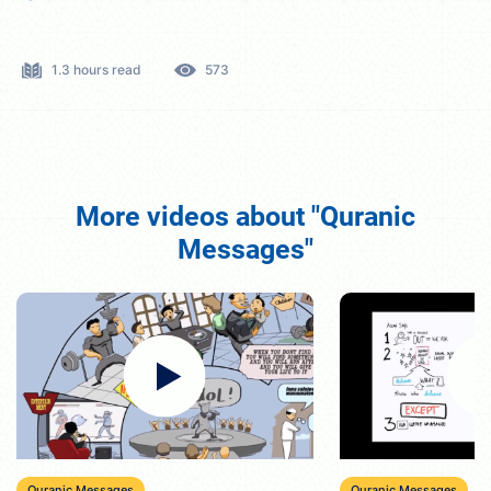
1.3 hours read
573
More videos about "Quranic
Messages"
Quranic Messages
Quranic Messages