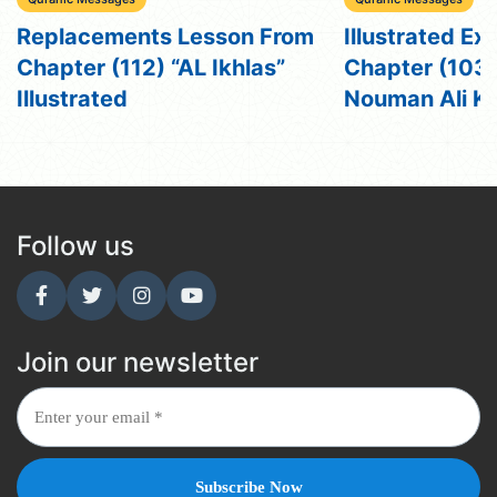
Replacements Lesson From
Illustrated Ex
Chapter (112) “AL Ikhlas”
Chapter (103) 
Illustrated
Nouman Ali K
Follow us
Join our newsletter