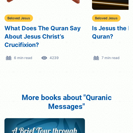
Beloved Jesus
Beloved Jesus
What Does The Quran Say
Is Jesus the M
About Jesus Christ’s
Quran?
Crucifixion?
6 min read
4239
7 min read
More books about "Quranic
Messages"