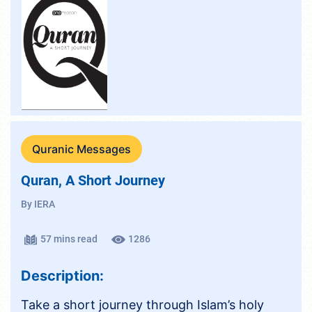
Quranic Messages
Quran, A Short Journey
By IERA
57 mins read
1286
Description:
Take a short journey through Islam’s holy