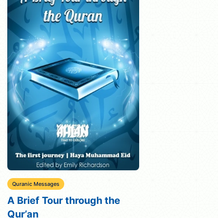
Quranic Messages
A Brief Tour through the
Qur’an