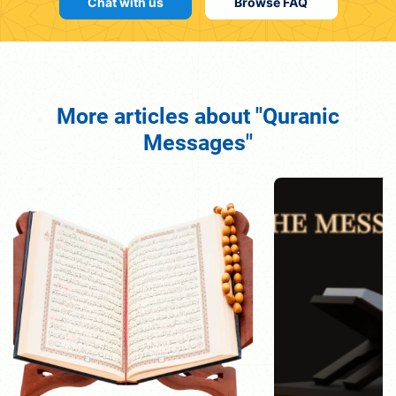
Chat with us
Browse FAQ
More articles about "Quranic
Messages"