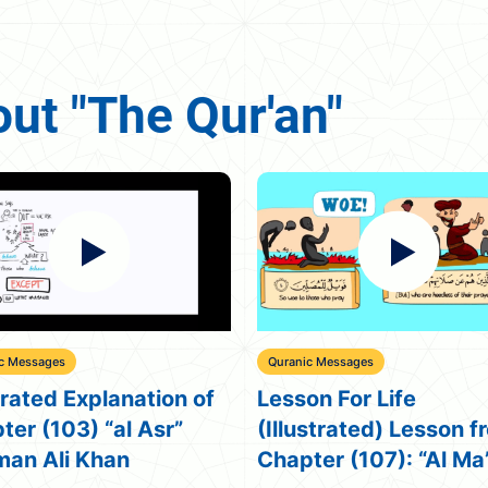
ut "The Qur'an"
c Messages
Miracles
on For Life
Predictions of The Qu
ustrated) Lesson from
Nouman Ali Khan
ter (107): “Al Ma’un”
illustrated