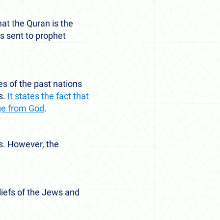
at the Quran is the
as sent to prophet
es of the past nations
s.
It states the fact that
ge from God
.
es. However, the
eliefs of the Jews and