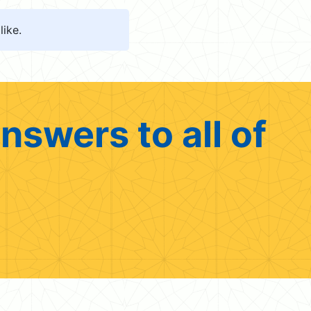
like.
nswers to all of