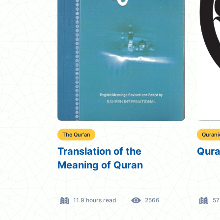
The Qur'an
Qurani
Translation of the
Qura
Meaning of Quran
11.9 hours read
2566
57