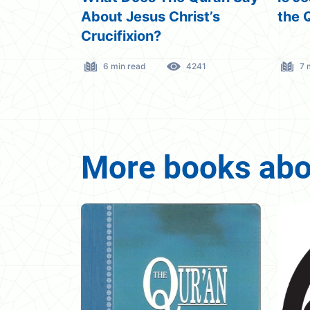
st’s
the Quran?
Abou
41
7 min read
4491
12
More books abou