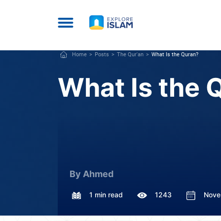
Home
Posts
The Qur'an
What Is the Quran?
What Is the 
By Ahmed
1 min read
1243
Nove