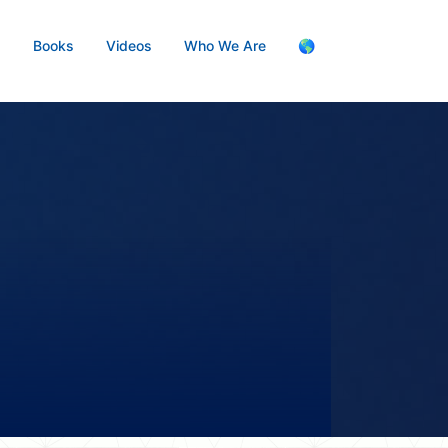
s
Books
Videos
Who We Are
🌎