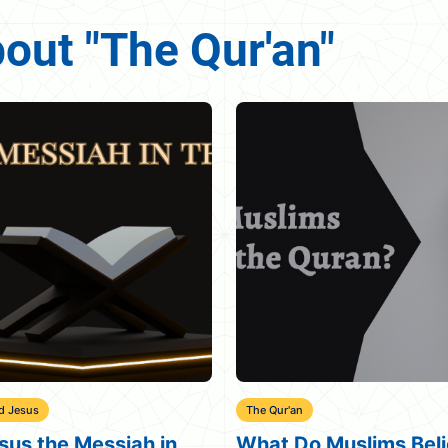
bout "The Qur'an"
r'an
Beloved Jesus
 Do Muslims Believe
Quran Verses About