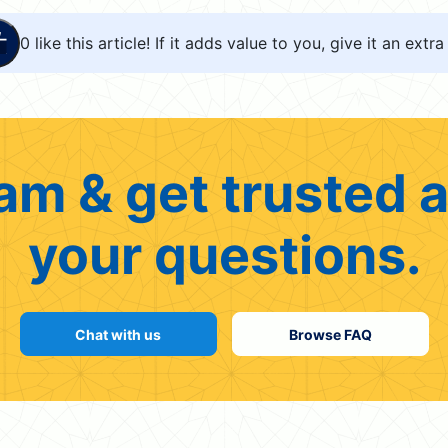
0
like this article! If it adds value to you, give it an extra 
am & get trusted a
your questions.
Chat with us
Browse FAQ