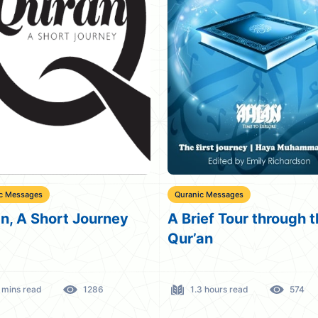
c Messages
Quranic Messages
n, A Short Journey
A Brief Tour through 
Qur’an
 mins read
1286
1.3 hours read
574