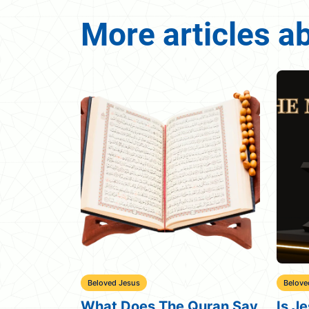
More articles a
Beloved Jesus
The Qu
Quran Say
Is Jesus the Messiah in
What