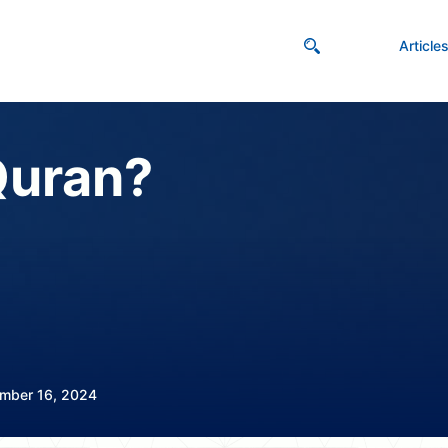
Article
Quran?
mber 16, 2024