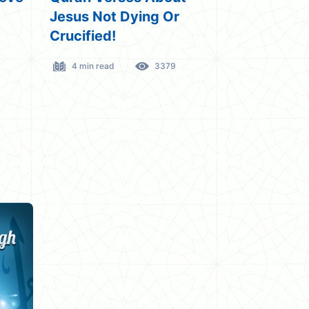
The Quran Verse!
Quran
3 min read
2135
9 min rea