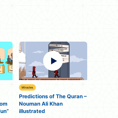
Miracles
Miracles
ran –
The Final Miracle ᴴᴰ
Embryo =
illustrated – Nouman Ali
Quran Mi
Khan