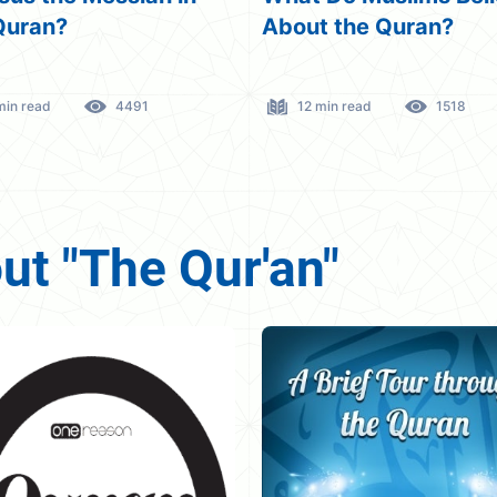
t the Quran?
Jesus Not Dying Or
Crucified!
 min read
1518
4 min read
3379
t "The Qur'an"