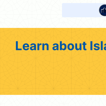
Learn about Isl