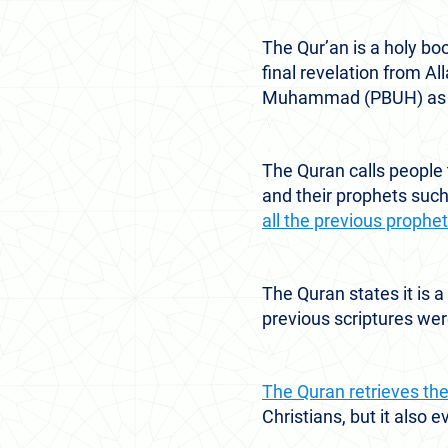
The Qur’an is a holy bo
final revelation from A
Muhammad (PBUH) as a
The Quran calls people
and their prophets suc
all the previous proph
The Quran states it is a
previous scriptures were
The Quran retrieves th
Christians, but it also