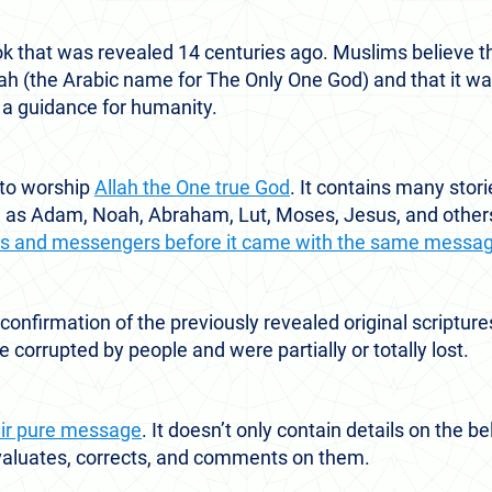
ok that was revealed 14 centuries ago. Muslims believe th
llah (the Arabic name for The Only One God) and that it w
 guidance for humanity.
 to worship
Allah the One true God
. It contains many stori
h as Adam, Noah, Abraham, Lut, Moses, Jesus, and other
ets and messengers before it came with the same messa
 confirmation of the previously revealed original scriptur
 corrupted by people and were partially or totally lost.
eir pure message
. It doesn’t only contain details on the b
 evaluates, corrects, and comments on them.