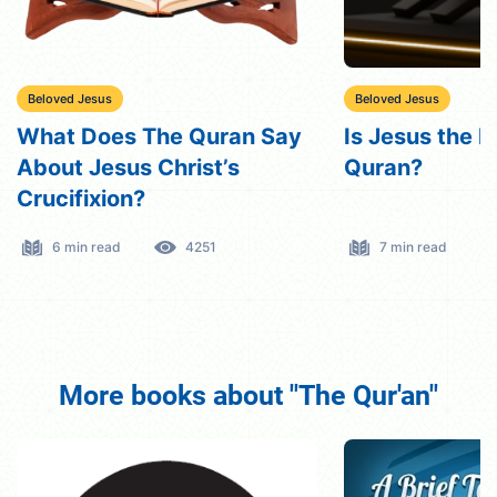
Beloved Jesus
Beloved Jesus
What Does The Quran Say
Is Jesus the M
About Jesus Christ’s
Quran?
Crucifixion?
6 min read
4251
7 min read
More books about "The Qur'an"