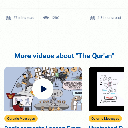
57 mins read
1290
1.3 hours read
More videos about "The Qur'an"
Quranic Messages
Quranic Messages