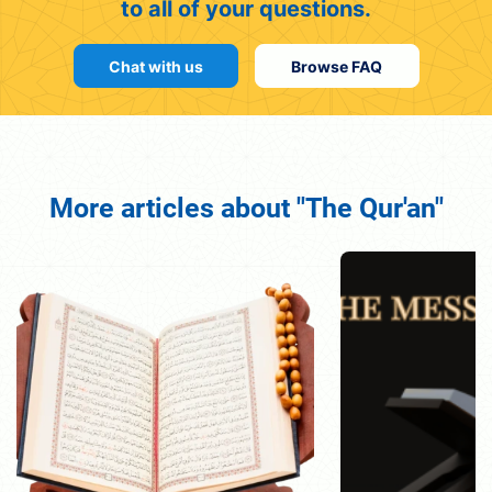
to all of your questions.
Chat with us
Browse FAQ
More articles about "The Qur'an"