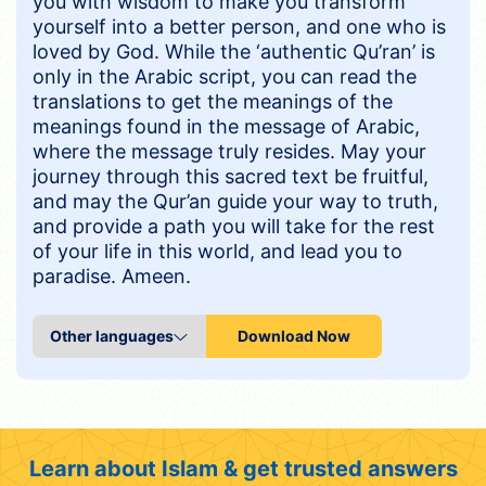
you with wisdom to make you transform
yourself into a better person, and one who is
loved by God. While the ‘authentic Qu’ran’ is
only in the Arabic script, you can read the
translations to get the meanings of the
meanings found in the message of Arabic,
where the message truly resides. May your
journey through this sacred text be fruitful,
and may the Qur’an guide your way to truth,
and provide a path you will take for the rest
of your life in this world, and lead you to
paradise. Ameen.
Download Now
Learn about Islam & get trusted answers