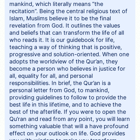
mankind, which literally means “the
recitation”. Being the central religious text of
Islam, Muslims believe it to be the final
revelation from God. It outlines the values
and beliefs that can transform the life of all
who reads it. It is our guidebook for life,
teaching a way of thinking that is positive,
progressive and solution-oriented. When one
adopts the worldview of the Qur’an, they
become a person who believes in justice for
all, equality for all, and personal
responsibilities. In brief, the Qur’an is a
personal letter from God, to mankind,
providing guidelines to follow to provide the
best life in this lifetime, and to achieve the
best of the afterlife. If you were to open the
Qu’ran and read from any point, you will learn
something valuable that will a have profound
effect on your outlook on life. God provides