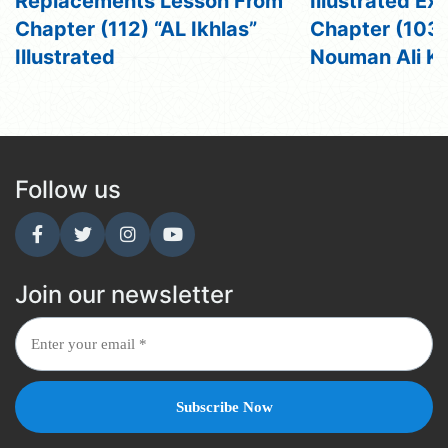
Replacements Lesson From
Illustrated Ex
Chapter (112) “AL Ikhlas”
Chapter (103) 
Illustrated
Nouman Ali K
Follow us
Join our newsletter