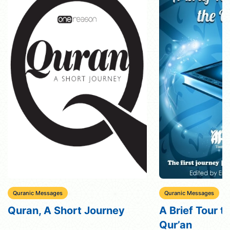
Quranic Messages
Quranic Messages
Quran, A Short Journey
A Brief Tour t
Qur’an