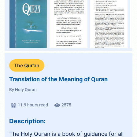
The Qur'an
Translation of the Meaning of Quran
By Holy Quran
11.9 hours read
2575
Description:
The Holy Qur’an is a book of guidance for all