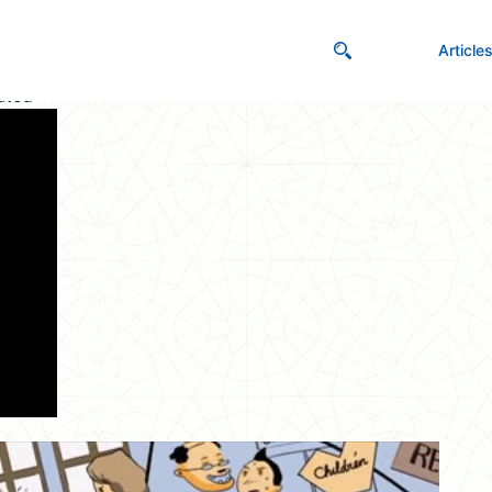
Article
ated