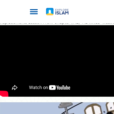
Replacements Lesson From Chapter (112) “AL Ikhlas” Illustr