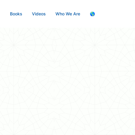
s
Books
Videos
Who We Are
🌎