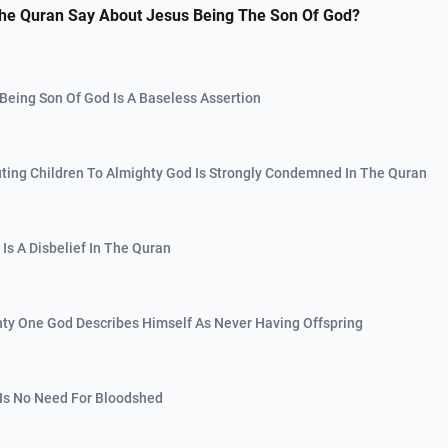
he Quran Say About Jesus Being The Son Of God?
 Being Son Of God Is A Baseless Assertion
buting Children To Almighty God Is Strongly Condemned In The Quran
y Is A Disbelief In The Quran
hty One God Describes Himself As Never Having Offspring
 Is No Need For Bloodshed