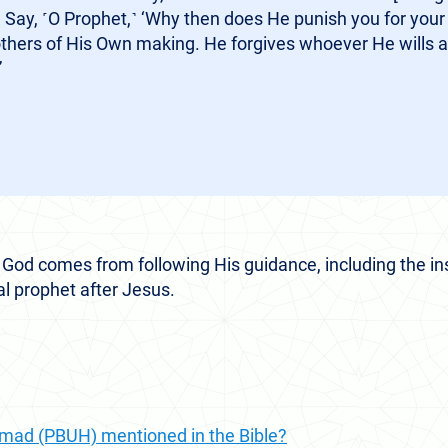
 Say, ˹O Prophet,˺ ‘Why then does He punish you for your
others of His Own making. He forgives whoever He wills 
”
 God comes from following His guidance, including the ins
al prophet after Jesus.
ad (PBUH) mentioned in the Bible?