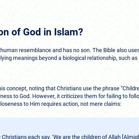
on of God in Islam?
d human resemblance and has no son. The Bible also uses
mplying meanings beyond a biological relationship, such a
s concept, noting that Christians use the phrase “Childre
ess to God. However, it criticizes them for failing to f
loseness to Him requires action, not mere claims:
Christians each say, ‘We are the children of Allah [Almi