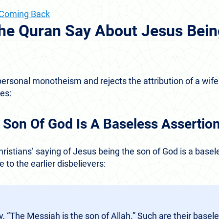
s Coming Back
he Quran Say About Jesus Bein
ersonal monotheism and rejects the attribution of a wife
es:
 Son Of God Is A Baseless Assertio
ristians’ saying of Jesus being the son of God is a basele
 to the earlier disbelievers:
y, “The Messiah is the son of Allah.” Such are their basele