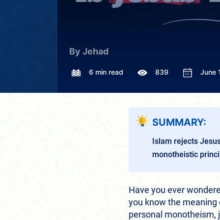
By Jehad
6 min read
839
June 
SUMMARY:
Islam rejects Jesu
monotheistic princi
Have you ever wondered
you know the meaning of
personal monotheism, jus