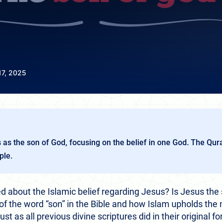
17, 2025
s as the son of God, focusing on the belief in one God. The Qu
ple.
 about the Islamic belief regarding Jesus? Is Jesus the 
 the word “son” in the Bible and how Islam upholds the n
t as all previous divine scriptures did in their original f