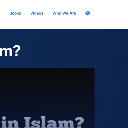
s
Books
Videos
Who We Are
🌎
am?