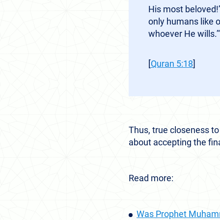
His most beloved!’
only humans like 
whoever He wills.’
[
Quran 5:18
]
Thus, true closeness to
about accepting the fin
Read more:
Was Prophet Muhamm