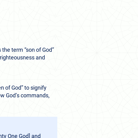
 the term “son of God”
s righteousness and
n of God” to signify
ollow God’s commands,
ghty One God] and