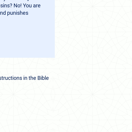
 sins? No! You are
and punishes
tructions in the Bible