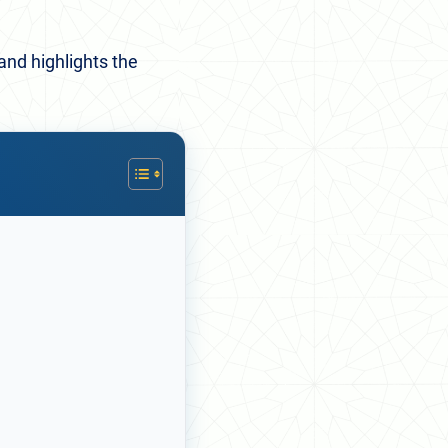
and highlights the