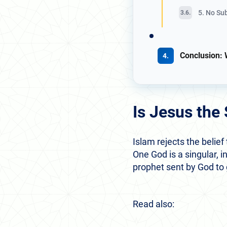
5. No Su
Conclusion: 
Is Jesus the
Islam rejects the belief
One God is a singular, i
prophet sent by God to
Read also: