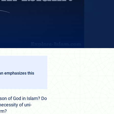
ran emphasizes this
son of God in Islam? Do
ecessity of uni-
orm?