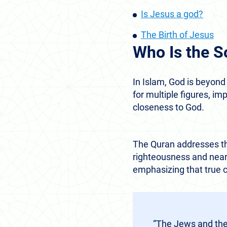
Is Jesus a god?
The Birth of Jesus
Who Is the S
In Islam, God is beyon
for multiple figures, i
closeness to God.
The Quran addresses thi
righteousness and nearn
emphasizing that true c
“The Jews and the 