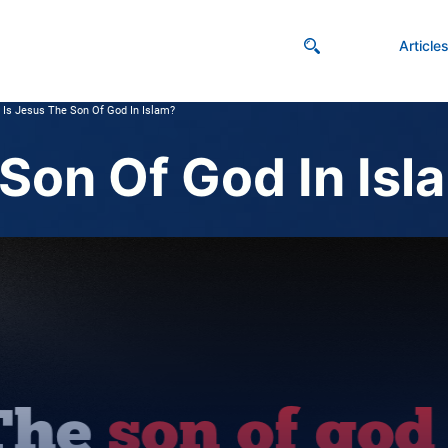
Article
Is Jesus The Son Of God In Islam?
 Son Of God In Isl