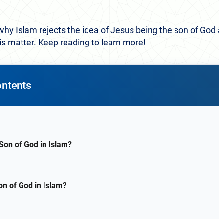
 why Islam rejects the idea of Jesus being the son of God 
his matter. Keep reading to learn more!
ontents
 Son of God in Islam?
on of God in Islam?