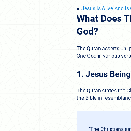
Jesus Is Alive And I
What Does T
God?
The Quran asserts uni-p
One God in various vers
1. Jesus Being
The Quran states the Ch
the Bible in resemblance
“The Christians sa