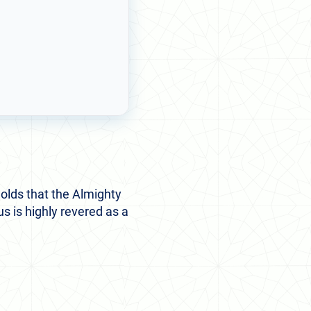
holds that the Almighty
us is highly revered as a