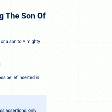
g The Son Of
 or a son to Almighty
n
ss belief inserted in
ss assertions, only