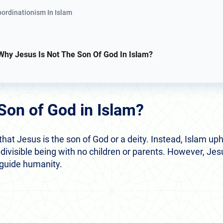
bordinationism In Islam
Why Jesus Is Not The Son Of God In Islam?
 Son of God in Islam?
 that Jesus is the son of God or a deity. Instead, Islam up
ndivisible being with no children or parents. However, Jes
 guide humanity.