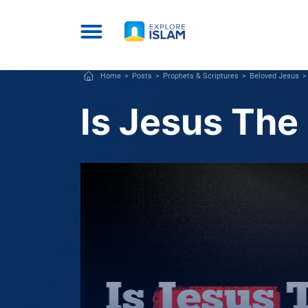
Home
Posts
Prophets & Scriptures
Beloved Jesus
Is Jesus The