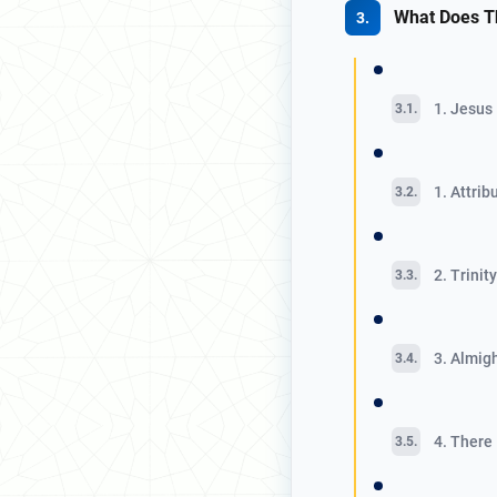
What Does T
1. Jesus
1. Attri
2. Trinit
3. Almig
4. There