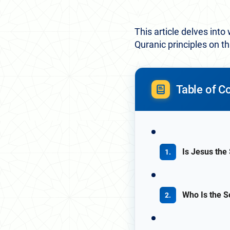
This article delves into
Quranic principles on t
Table of C
Is Jesus the
Who Is the S