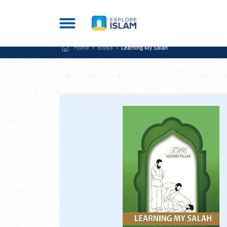
Home
Books
Learning My Salah