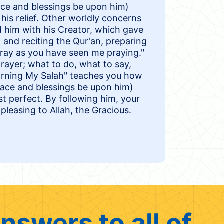
 and blessings be upon him)
his relief. Other worldly concerns
d him with his Creator, which gave
and reciting the Qur'an, preparing
Pray as you have seen me praying."
 prayer; what to do, what to say,
earning My Salah" teaches you how
ce and blessings be upon him)
st perfect. By following him, your
pleasing to Allah, the Gracious.
nswers to all of