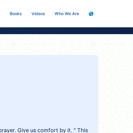
s
Books
Videos
Who We Are
🌎
 prayer. Give us comfort by it. " This