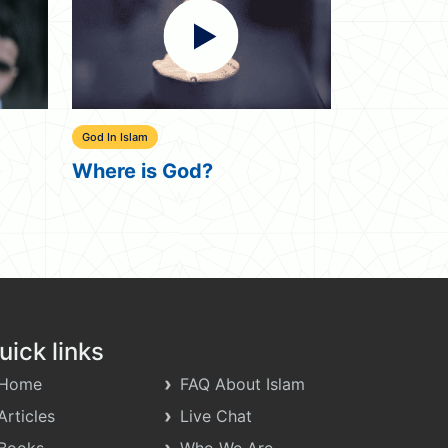
Uncategorized
Uncategorized
Little Things
I Hate My
uick links
Home
FAQ About Islam
Articles
Live Chat
Books
Who We Are