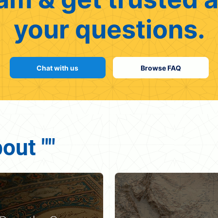
your questions.
Chat with us
Browse FAQ
out ""