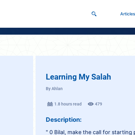
Article
Learning My Salah
By Ahlan
1.8 hours read
479
Description:
" 0 Bilal, make the call for starting