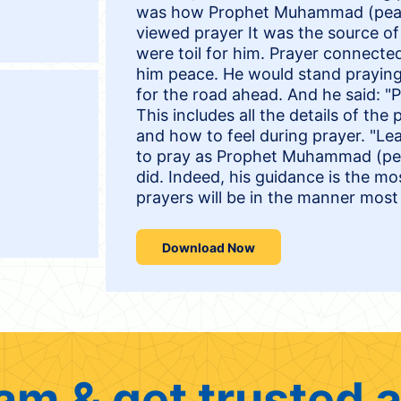
was how Prophet Muhammad (peace
viewed prayer It was the source of 
were toil for him. Prayer connecte
him peace. He would stand praying 
for the road ahead. And he said: "
This includes all the details of the
and how to feel during prayer. "L
to pray as Prophet Muhammad (pea
did. Indeed, his guidance is the mo
prayers will be in the manner most 
Download Now
am & get trusted a