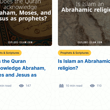
ts & Scriptures
Beloved Jesus
slam an Abrahamic
What Surahs in the Q
gion?
Mention Jesus (PBUH
 min read
110
3 min read
211