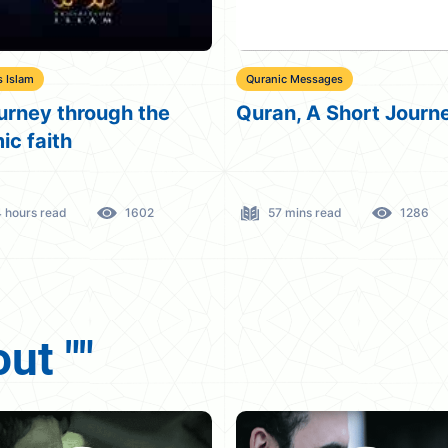
c Messages
Beloved Jesus
n, A Short Journey
The story of Jesus an
Mary in the holy Qura
 mins read
1286
48 mins read
1491
ut ""