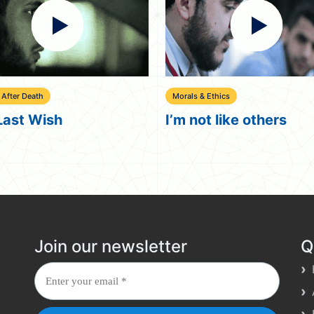
 & Ethics
God In Islam
ot like others
Where is God?
Join our newsletter
Q