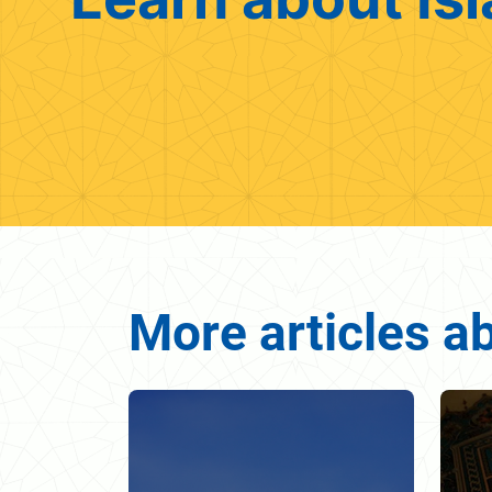
More articles ab