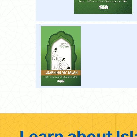
Learn about Isl