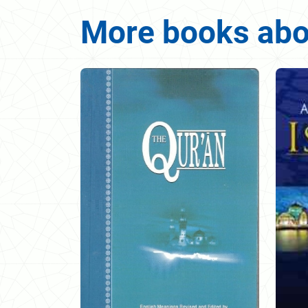
More books abou