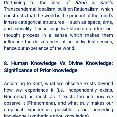
Pertaining to the idea of
fitrah
is Kant’s
Transcendental Idealism, built on Rationalism, which
constructs that the world is the product of the mind’s
innate categorical structures – such as space, time,
and causality. These cognitive structures affect our
thought process in a sense which makes them
influence the deliverances of our individual senses,
hence our experience of the world.
8. Human Knowledge Vs Divine Knowledge:
Significance of Prior knowledge
According to Kant, what we observe exists beyond
how we experience it (i.e. independently exists,
Noumena) as much as it exists through how we
observe it (Phenomena), and what truly makes our
empirical experiences possible is our preceding
knowledge (synthetic a priori knowledge).