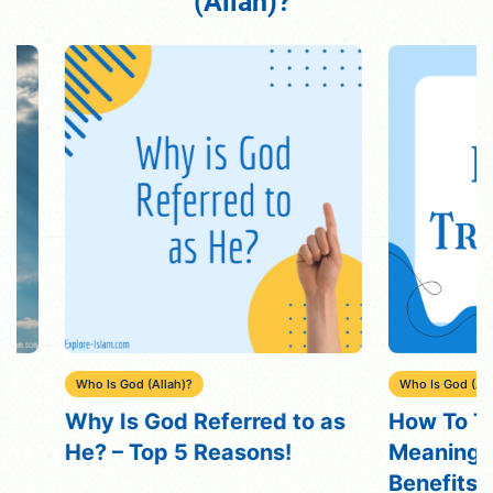
(Allah)?"
Who Is God (Allah)?
Who Is God (Allah)?
Why Is God Referred to as
How To Trust 
He? – Top 5 Reasons!
Meaning, Rea
Benefits, Me