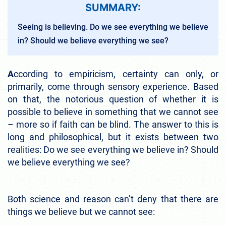
SUMMARY:
Seeing is believing. Do we see everything we believe
in? Should we believe everything we see?
A
ccording to empiricism, certainty can only, or
primarily, come through sensory experience. Based
on that, the notorious question of whether it is
possible to believe in something that we cannot see
– more so if faith can be blind. The answer to this is
long and philosophical, but it exists between two
realities: Do we see everything we believe in? Should
we believe everything we see?
Both science and reason can’t deny that there are
things we believe but we cannot see: