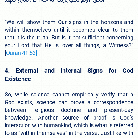
“We will show them Our signs in the horizons and
within themselves until it becomes clear to them
that it is the truth. But is it not sufficient concerning
your Lord that He is, over all things, a Witness?”
[
Quran 41:53]
4. External and Internal Signs for God
Existence
So, while science cannot empirically verify that a
God exists, science can prove a correspondence
between religious doctrine and present-day
knowledge. Another source of proof is God’s
interaction with humankind, which is what is referred
to as “within themselves” in the verse. Just like with