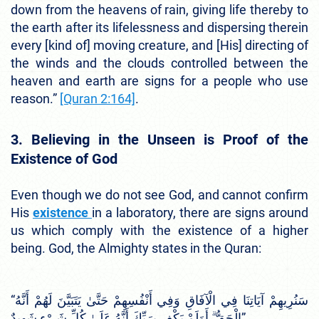
down from the heavens of rain, giving life thereby to
the earth after its lifelessness and dispersing therein
every [kind of] moving creature, and [His] directing of
the winds and the clouds controlled between the
heaven and earth are signs for a people who use
reason.”
[Quran 2:164]
.
3. Believing in the Unseen is Proof of the
Existence of God
Even though we do not see God, and cannot confirm
His
existence
in a laboratory, there are signs around
us which comply with the existence of a higher
being. God, the Almighty states in the Quran:
“سَنُرِيهِمْ آيَاتِنَا فِي الْآفَاقِ وَفِي أَنْفُسِهِمْ حَتَّىٰ يَتَبَيَّنَ لَهُمْ أَنَّهُ
الْحَقُّ ۗ أَوَلَمْ يَكْفِ بِرَبِّكَ أَنَّهُ عَلَىٰ كُلِّ شَيْءٍ شَهِيدٌ”