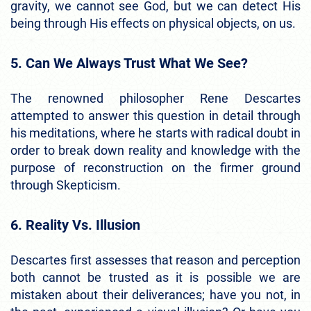
gravity, we cannot see God, but we can detect His
being through His effects on physical objects, on us.
5. Can We Always Trust What We See?
The renowned philosopher Rene Descartes
attempted to answer this question in detail through
his meditations, where he starts with radical doubt in
order to break down reality and knowledge with the
purpose of reconstruction on the firmer ground
through Skepticism.
6. Reality Vs. Illusion
Descartes first assesses that reason and perception
both cannot be trusted as it is possible we are
mistaken about their deliverances; have you not, in