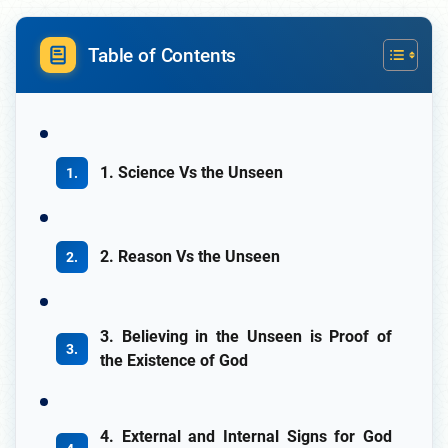
Table of Contents
1. Science Vs the Unseen
2. Reason Vs the Unseen
3. Believing in the Unseen is Proof of
the Existence of God
4. External and Internal Signs for God