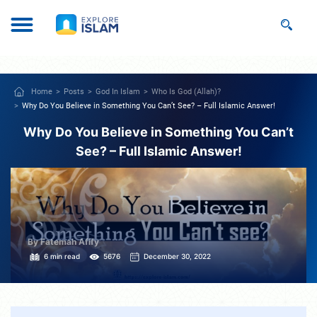
Home
Posts
God In Islam
Who Is God (Allah)?
Why Do You Believe in Something You Can’t See? – Full Islamic Answer!
Why Do You Believe in Something You Can’t
See? – Full Islamic Answer!
By Fatemah Afify
6 min read
5676
December 30, 2022