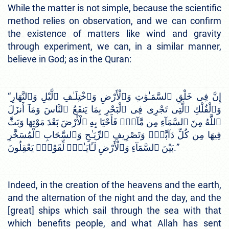
While the matter is not simple, because the scientific
method relies on observation, and we can confirm
the existence of matters like wind and gravity
through experiment, we can, in a similar manner,
believe in God; as in the Quran:
“إِنَّ فِى خَلْقِ ٱلسَّمَـٰوَٰتِ وَٱلْأَرْضِ وَٱخْتِلَـٰفِ ٱلَّيْلِ وَٱلنَّهَارِ
وَٱلْفُلْكِ ٱلَّتِى تَجْرِى فِى ٱلْبَحْرِ بِمَا يَنفَعُ ٱلنَّاسَ وَمَآ أَنزَلَ
ٱللَّهُ مِنَ ٱلسَّمَآءِ مِن مَّآءٍۢ فَأَحْيَا بِهِ ٱلْأَرْضَ بَعْدَ مَوْتِهَا وَبَثَّ
فِيهَا مِن كُلِّ دَآبَّةٍۢ وَتَصْرِيفِ ٱلرِّيَـٰحِ وَٱلسَّحَابِ ٱلْمُسَخَّرِ
بَيْنَ ٱلسَّمَآءِ وَٱلْأَرْضِ لَـَٔايَـٰتٍۢ لِّقَوْمٍۢ يَعْقِلُونَ.”
Indeed, in the creation of the heavens and the earth,
and the alternation of the night and the day, and the
[great] ships which sail through the sea with that
which benefits people, and what Allah has sent