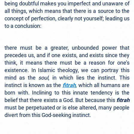
being doubtful makes you imperfect and unaware of
all things, which means that there is a source to the
concept of perfection, clearly not yourself; leading us
to a conclusion:
there must be a greater, unbounded power that
precedes us, and if one exists, and exists since they
think, it means there must be a reason for one’s
existence. In Islamic theology, we can portray this
mind as the
soul
, in which lies the instinct. This
instinct is known as the
fitrah
,
which all humans are
born with. Inclining to this innate tendency is the
belief that there exists a God. But because this
fitrah
must be perpetuated or is else altered, many people
divert from this God-seeking instinct.