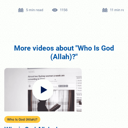
5 min read
1156
11 min read
More videos about "Who Is God
(Allah)?"
Who Is God (Allah)?