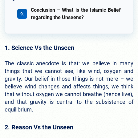
Conclusion – What is the Islamic Belief
regarding the Unseens?
1. Science Vs the Unseen
The classic anecdote is that: we believe in many
things that we cannot see, like wind, oxygen and
gravity. Our belief in those things is not mere – we
believe wind changes and affects things, we think
that without oxygen we cannot breathe (hence live),
and that gravity is central to the subsistence of
equilibrium.
2. Reason Vs the Unseen