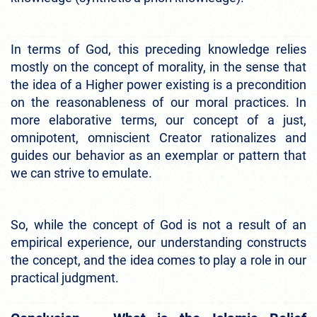
In terms of God, this preceding knowledge relies
mostly on the concept of morality, in the sense that
the idea of a Higher power existing is a precondition
on the reasonableness of our moral practices. In
more elaborative terms, our concept of a just,
omnipotent, omniscient Creator rationalizes and
guides our behavior as an exemplar or pattern that
we can strive to emulate.
So, while the concept of God is not a result of an
empirical experience, our understanding constructs
the concept, and the idea comes to play a role in our
practical judgment.