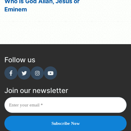
Who is God Allah, Jesus or
Eminem
Follow us
Join our newsletter