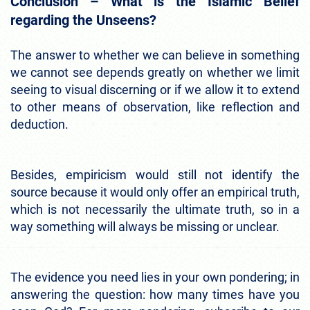
Conclusion – What is the Islamic Belief
regarding the Unseens?
The answer to whether we can believe in something
we cannot see depends greatly on whether we limit
seeing to visual discerning or if we allow it to extend
to other means of observation, like reflection and
deduction.
Besides, empiricism would still not identify the
source because it would only offer an empirical truth,
which is not necessarily the ultimate truth, so in a
way something will always be missing or unclear.
The evidence you need lies in your own pondering; in
answering the question: how many times have you