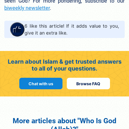
seen God? For more pondering, subscribe to our
biweekly newsletter
.
6
like this article! If it adds value to you,
give it an extra like.
Learn about Islam & get trusted answers
to all of your questions.
Chat with us
Browse FAQ
More articles about "Who Is God