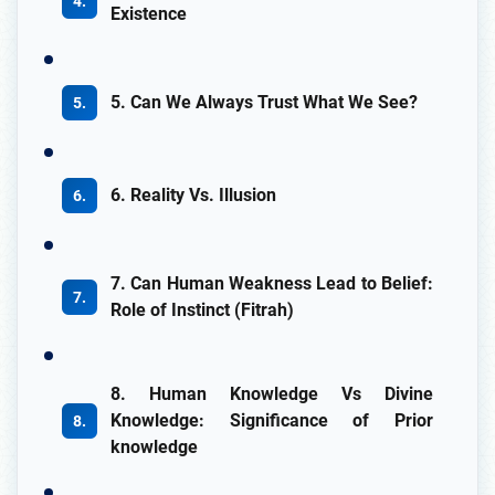
Existence
5. Can We Always Trust What We See?
6. Reality Vs. Illusion
7. Can Human Weakness Lead to Belief:
Role of Instinct (Fitrah)
8. Human Knowledge Vs Divine
Knowledge: Significance of Prior
knowledge