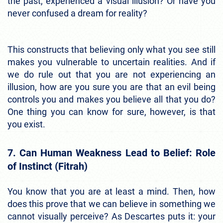
the past, experienced a visual illusion? Or have you
never confused a dream for reality?
This constructs that believing only what you see still
makes you vulnerable to uncertain realities. And if
we do rule out that you are not experiencing an
illusion, how are you sure you are that an evil being
controls you and makes you believe all that you do?
One thing you can know for sure, however, is that
you exist.
7. Can Human Weakness Lead to Belief: Role
of Instinct (Fitrah)
You know that you are at least a mind. Then, how
does this prove that we can believe in something we
cannot visually perceive? As Descartes puts it: your