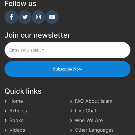
Follow us
Join our newsletter
Quick links
Home
FAQ About Islam
Articles
Live Chat
Books
Who We Are
Videos
Other Languages