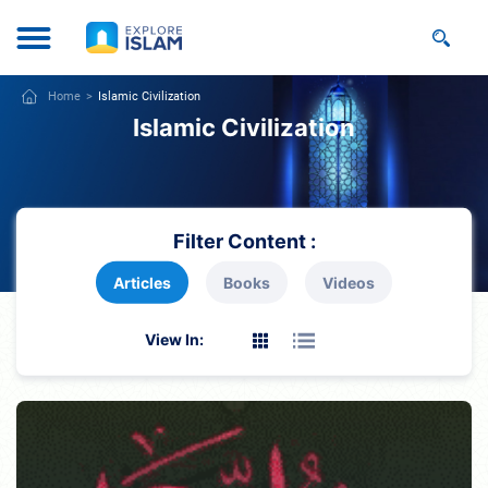
Home
Islamic Civilization
Islamic Civilization
Filter Content :
Articles
Books
Videos
View In: