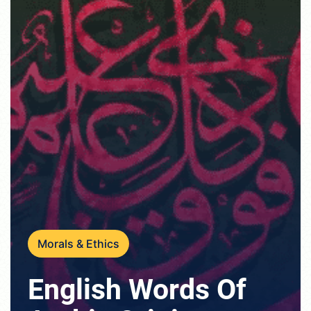
Morals & Ethics
English Words Of