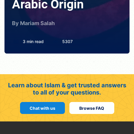
Arabic Origin
By Mariam Salah
3 min read
5307
Learn about Islam & get trusted answers
to all of your questions.
Chat with us
Browse FAQ