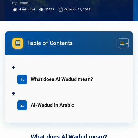
By Jehad
4 min read
12753
October 21, 2022
Table of Contents
What does Al Wadud mean?
Al-Wadud In Arabic
What does Al Wadud mean?