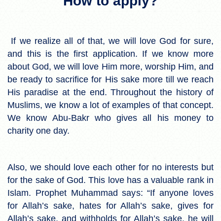
How to apply?
If we realize all of that, we will love God for sure,
and this is the first application. If we know more
about God, we will love Him more, worship Him, and
be ready to sacrifice for His sake more till we reach
His paradise at the end. Throughout the history of
Muslims, we know a lot of examples of that concept.
We know Abu-Bakr who gives all his money to
charity one day.
Also, we should love each other for no interests but
for the sake of God. This love has a valuable rank in
Islam. Prophet Muhammad says: “If anyone loves
for Allah’s sake, hates for Allah’s sake, gives for
Allah’s sake, and withholds for Allah’s sake, he will