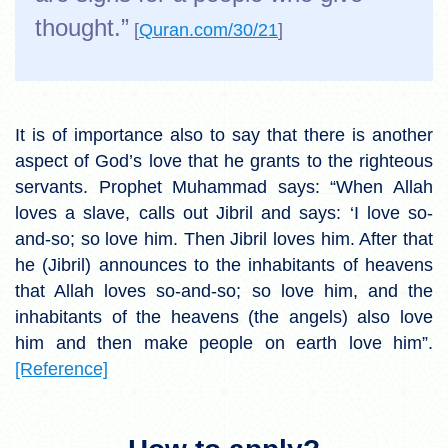
thought.”
[
Quran.com/30/21
]
It is of importance also to say that there is another
aspect of God’s love that he grants to the righteous
servants. Prophet Muhammad says: “When Allah
loves a slave, calls out Jibril and says: ‘I love so-
and-so; so love him. Then Jibril loves him. After that
he (Jibril) announces to the inhabitants of heavens
that Allah loves so-and-so; so love him, and the
inhabitants of the heavens (the angels) also love
him and then make people on earth love him”.
[Reference]