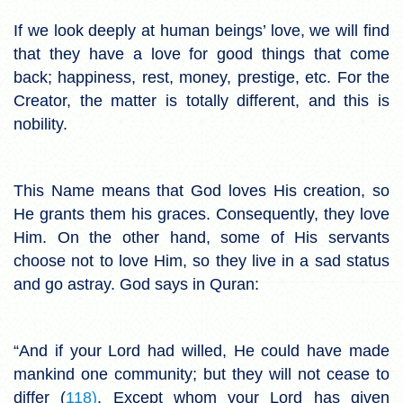
If we look deeply at human beings’ love, we will find
that they have a love for good things that come
back; happiness, rest, money, prestige, etc. For the
Creator, the matter is totally different, and this is
nobility.
This Name means that God loves His creation, so
He grants them his graces. Consequently, they love
Him. On the other hand, some of His servants
choose not to love Him, so they live in a sad status
and go astray. God says in Quran:
“And if your Lord had willed, He could have made
mankind one community; but they will not cease to
differ (
118)
. Except whom your Lord has given