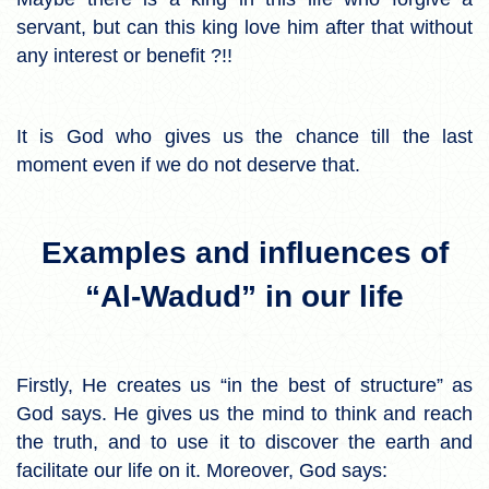
servant, but can this king love him after that without
any interest or benefit ?!!
It is God who gives us the chance till the last
moment even if we do not deserve that.
Examples and influences of
“Al-Wadud” in our life
Firstly, He creates us “in the best of structure” as
God says. He gives us the mind to think and reach
the truth, and to use it to discover the earth and
facilitate our life on it. Moreover, God says: