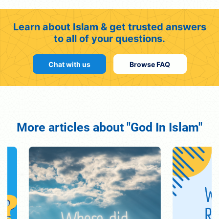
Learn about Islam & get trusted answers
to all of your questions.
Chat with us
Browse FAQ
More articles about "God In Islam"