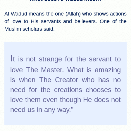
Al Wadud means the one (Allah) who shows actions
of love to His servants and believers. One of the
Muslim scholars said:
I
t is not strange for the servant to
love The Master. What is amazing
is when The Creator who has no
need for the creations chooses to
love them even though He does not
need us in any way.”