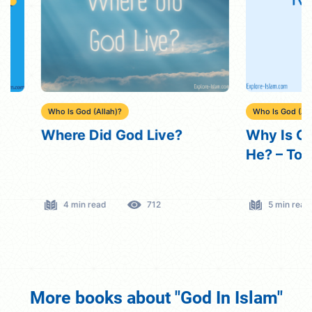
Who Is God (Allah)?
Who Is God (Allah)?
Where Did God Live?
Why Is God Re
He? – Top 5 R
4 min read
712
5 min read
More books about "God In Islam"