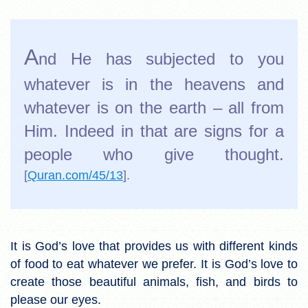
A
nd He has subjected to you
whatever is in the heavens and
whatever is on the earth – all from
Him. Indeed in that are signs for a
people who give thought.
[
Quran.com/45/13
].
It is God’s love that provides us with different kinds
of food to eat whatever we prefer. It is God’s love to
create those beautiful animals, fish, and birds to
please our eyes.