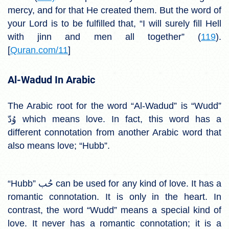
mercy, and for that He created them. But the word of
your Lord is to be fulfilled that, “I will surely fill Hell
with jinn and men all
together” (
119
).
[
Quran.com/11
]
Al-Wadud In Arabic
The Arabic root for the word “Al-Wadud” is “Wudd”
وُدّ which means love. In fact, this word has a
different connotation from another Arabic word that
also means love; “Hubb”.
“Hubb” حُب can be used for any kind of love. It has a
romantic connotation. It is only in the heart. In
contrast, the word “Wudd” means a special kind of
love. It never has a romantic connotation; it is a