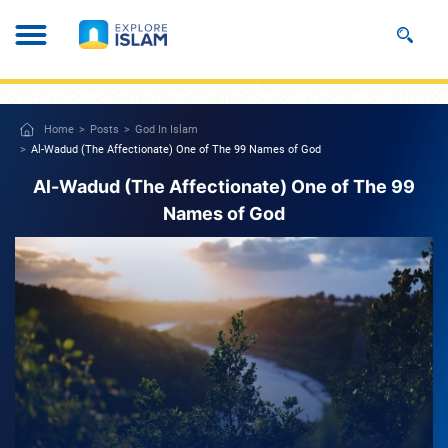
Home
Posts
God In Islam
Al-Wadud (The Affectionate) One of The 99 Names of God
Al-Wadud (The Affectionate) One of The 99
Names of God