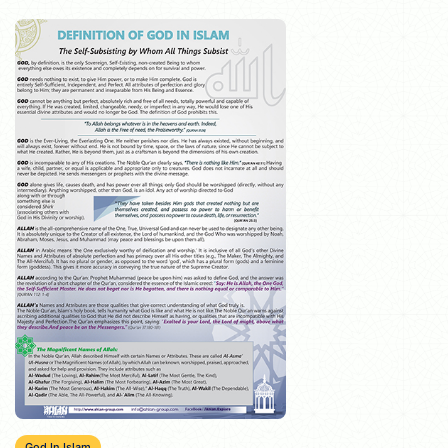
God In Islam