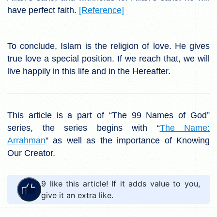
have perfect faith.
[Reference]
To conclude, Islam is the religion of love. He gives
true love a special position. If we reach that, we will
live happily in this life and in the Hereafter.
This article is a part of “The 99 Names of God”
series, the series begins with “
The Name:
Arrahman
” as well as the importance of Knowing
Our Creator.
9
like this article! If it adds value to you,
give it an extra like.