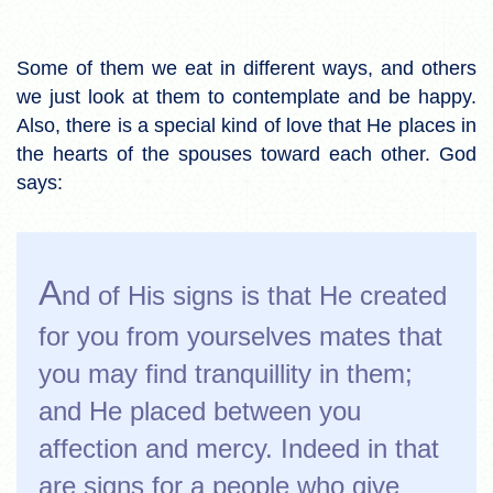
Some of them we eat in different ways, and others
we just look at them to contemplate and be happy.
Also, there is a special kind of love that He places in
the hearts of the spouses toward each other. God
says:
A
nd of His signs is that He created
for you from yourselves mates that
you may find tranquillity in them;
and He placed between you
affection and mercy. Indeed in that
are signs for a people who give