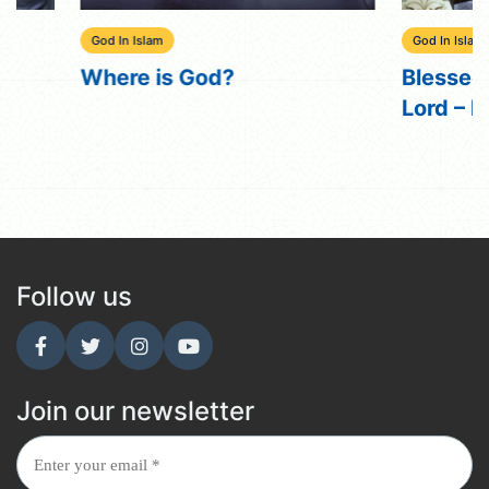
God In Islam
God In Islam
Where is God?
Blessed the n
Lord – Nouman
Follow us
Join our newsletter