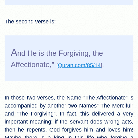
The second verse is:
A
nd He is the Forgiving, the
Affectionate,”
[
Quran.com/85/14
].
In those two verses, the Name “The Affectionate” is
accompanied by another two Names” The Merciful”
and “The Forgiving”. In fact, this delivered a very
important meaning; if the servant does wrong acts,
then he repents, God forgives him and loves him!
Maybe there is a king in this life who forgive a