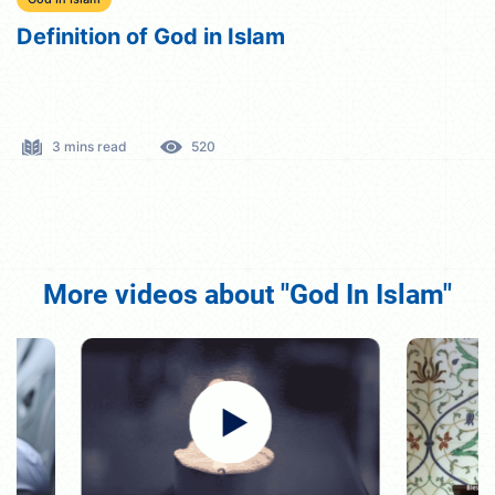
Definition of God in Islam
3 mins read
520
More videos about "God In Islam"