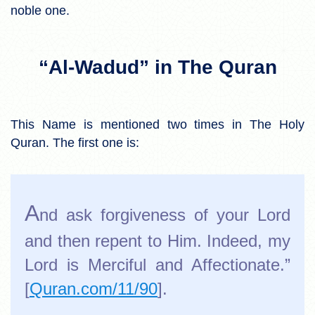
noble one.
“Al-Wadud” in The Quran
This Name is mentioned two times in The Holy
Quran. The first one is:
A
nd ask forgiveness of your Lord
and then repent to Him. Indeed, my
Lord is Merciful and Affectionate.”
[
Quran.com/11/90
].