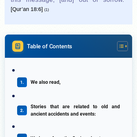
[Qur’an 18:6]
(1)
Table of Contents
We also read,
Stories that are related to old and
ancient accidents and events: