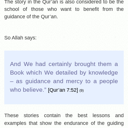
The story in the Qur’an is also considered to be the
school of those who want to benefit from the
guidance of the Qur’an.
So Allah says:
And We had certainly brought them a
Book which We detailed by knowledge
– as guidance and mercy to a people
who believe.
”
[Qur’an 7:52]
(9)
These stories contain the best lessons and
examples that show the endurance of the guiding