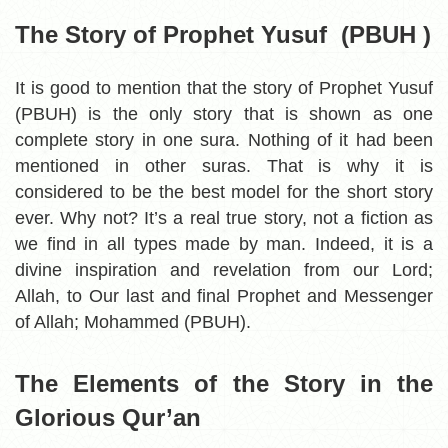
The Story of Prophet Yusuf (PBUH )
It is good to mention that the story of Prophet Yusuf
(PBUH) is the only story that is shown as one
complete story in one sura. Nothing of it had been
mentioned in other suras. That is why it is
considered to be the best model for the short story
ever. Why not? It’s a real true story, not a fiction as
we find in all types made by man. Indeed, it is a
divine inspiration and revelation from our Lord;
Allah, to Our last and final Prophet and Messenger
of Allah; Mohammed (PBUH).
The Elements of the Story in the
Glorious Qur’an