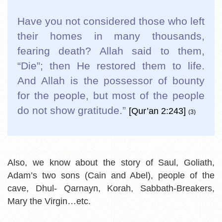
Have you not considered those who left
their homes in many thousands,
fearing death? Allah said to them,
“Die”; then He restored them to life.
And Allah is the possessor of bounty
for the people, but most of the people
do not show gratitude.
”
[Qur’an 2:243]
(3)
Also, we know about the story of Saul, Goliath,
Adam’s two sons (Cain and Abel), people of the
cave, Dhul- Qarnayn, Korah, Sabbath-Breakers,
Mary the Virgin…etc.