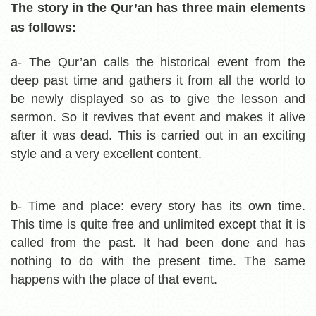
The story in the Qur’an has three main elements
as follows:
a- The Qur’an calls the historical event from the
deep past time and gathers it from all the world to
be newly displayed so as to give the lesson and
sermon. So it revives that event and makes it alive
after it was dead. This is carried out in an exciting
style and a very excellent content.
b- Time and place:
every story has its own time.
This time is quite free and unlimited except that it is
called from the past. It had been done and has
nothing to do with the present time. The same
happens with the place of that event.