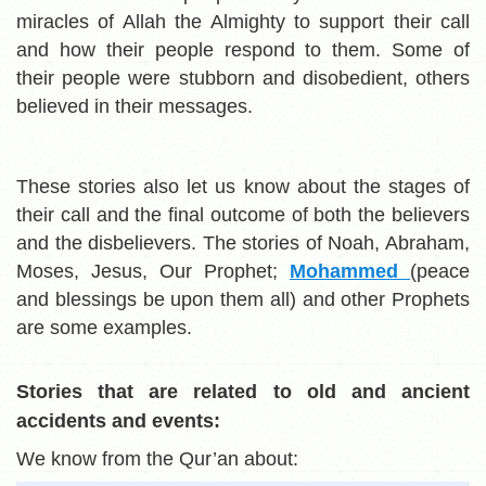
miracles of Allah the Almighty to support their call
and how their people respond to them. Some of
their people were stubborn and disobedient, others
believed in their messages.
These stories also let us know about the stages of
their call and the final outcome of both the believers
and the disbelievers. The stories of Noah, Abraham,
Moses, Jesus, Our Prophet;
Mohammed
(peace
and blessings be upon them all) and other Prophets
are some examples.
Stories that are related to old and ancient
accidents and events:
We know from the Qur’an about: