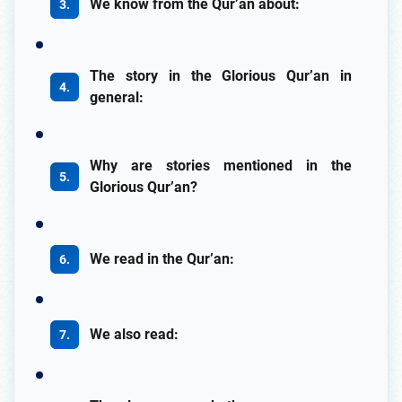
We know from the Qur’an about:
The story in the Glorious Qur’an in
general:
Why are stories mentioned in the
Glorious Qur’an?
We read in the Qur’an:
We also read: