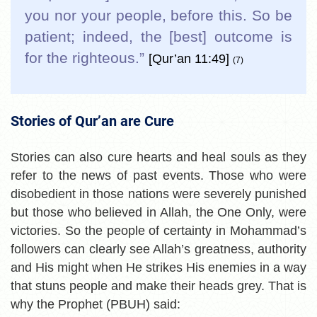
you nor your people, before this. So be
patient; indeed, the [best] outcome is
for the righteous.”
[Qur’an 11:49]
(7)
Stories of Qur’an are Cure
Stories can also cure hearts and heal souls as they
refer to the news of past events. Those who were
disobedient in those nations were severely punished
but those who believed in Allah, the One Only, were
victories. So the people of certainty in Mohammad’s
followers can clearly see Allah’s greatness, authority
and His might when He strikes His enemies in a way
that stuns people and make their heads grey. That is
why the Prophet (PBUH) said: