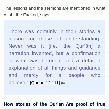
The lessons and the sermons are mentioned in what
Allah, the Exalted, says:
There was certainly in their stories a
lesson for those of understanding.
Never was it [i.e., the Qur’ān] a
narration invented, but a confirmation
of what was before it and a detailed
explanation of all things and guidance
and mercy for a people who
believe.”
[Qur’an 12:111]
(6)
How stories of the Qur’an Are proof of true