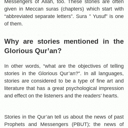
Messengers of Allah, too. These stories are often
given in Meccan suras (chapters) which start with
“abbreviated separate letters”. Sura ” Yusuf” is one
of them.
Why are stories mentioned in the
Glorious Qur’an?
In other words, “what are the objectives of telling
stories in the Glorious Qur’an?”.
In all languages,
stories are considered to be a type of fine art and
literature that has a great psychological impression
and effect on the listeners and the readers’ hearts.
Stories in the Qur’an tell us about the news of past
Prophets and Messengers (PBUT); the news of