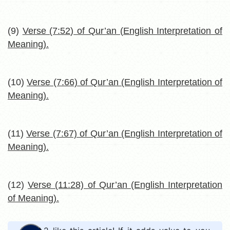
(9)
Verse (7:52) of Qur’an (English Interpretation of
Meaning).
(10)
Verse (7:66) of Qur’an (English Interpretation of
Meaning).
(11)
Verse (7:67) of Qur’an (English Interpretation of
Meaning).
(12)
Verse (11:28) of Qur’an (English Interpretation
of Meaning).