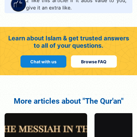
2
like this article! If it adds value to you,
give it an extra like.
Learn about Islam & get trusted answers
to all of your questions.
Chat with us
Browse FAQ
More articles about "The Qur'an"