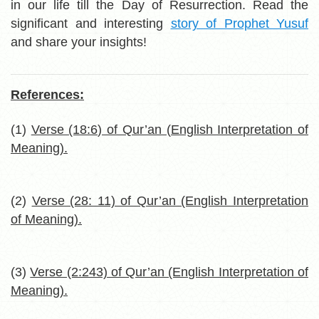
in our life till the Day of Resurrection. Read the
significant and interesting
story of Prophet Yusuf
and share your insights!
References:
(1)
Verse (18:6) of Qur’an (English Interpretation of
Meaning).
(2)
Verse (28: 11) of Qur’an (English Interpretation
of Meaning).
(3)
Verse (2:243) of Qur’an (English Interpretation of
Meaning).