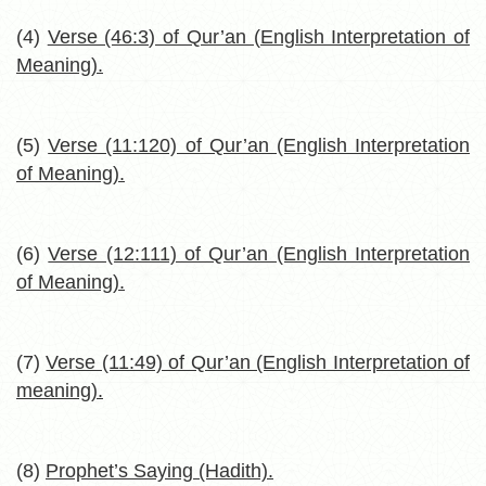
(4)
Verse (46:3) of Qur’an (English Interpretation of
Meaning).
(5)
Verse (11:120) of Qur’an (English Interpretation
of Meaning).
(6)
Verse (12:111) of Qur’an (English Interpretation
of Meaning).
(7)
Verse (11:49) of Qur’an (English Interpretation of
meaning).
(8)
Prophet’s Saying (Hadith).