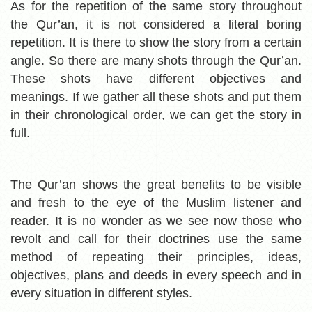
As for the repetition of the same story throughout
the Qur’an, it is not considered a literal boring
repetition. It is there to show the story from a certain
angle. So there are many shots through the Qur’an.
These shots have different objectives and
meanings. If we gather all these shots and put them
in their chronological order, we can get the story in
full.
The Qur’an shows the great benefits to be visible
and fresh to the eye of the Muslim listener and
reader. It is no wonder as we see now those who
revolt and call for their doctrines use the same
method of repeating their principles, ideas,
objectives, plans and deeds in every speech and in
every situation in different styles.