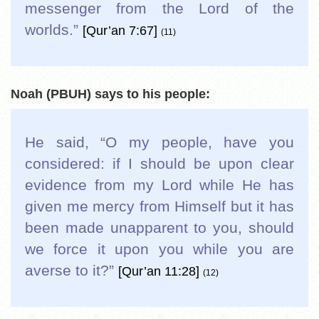
messenger from the Lord of the
worlds.
”
[Qur’an 7:67]
(11)
Noah (PBUH) says to his people:
He said, “O my people, have you
considered: if I should be upon clear
evidence from my Lord while He has
given me mercy from Himself but it has
been made unapparent to you, should
we force it upon you while you are
averse to it?
”
[Qur’an 11:28]
(12)