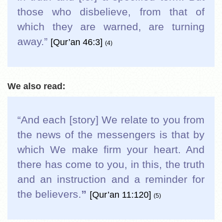
those who disbelieve, from that of
which they are warned, are turning
away.
”
[Qur’an 46:3]
(4)
We also read:
“And each [story] We relate to you from
the news of the messengers is that by
which We make firm your heart. And
there has come to you, in this, the truth
and an instruction and a reminder for
the believers.
”
[Qur’an 11:120]
(5)