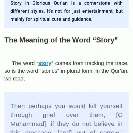
Story in Glorious Qur'an is a cornerstone with
different styles. It's not for just entertainment, but
mainly for spiritual cure and guidance.
The Meaning of the Word “Story”
The word “
story
” comes from tracking the trace,
so is the word “stories” in plural form. In the Qur’an,
we read,
Then perhaps you would kill yourself
through grief over them, [O
Muḥammad], if they do not believe in
this message, [and] out of sorrow.”