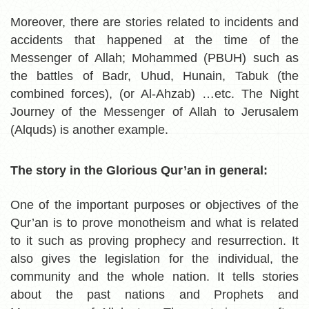
Moreover, there are
stories related to incidents and
accidents that happened at the time of the
Messenger of Allah; Mohammed (PBUH) such as
the battles of Badr, Uhud, Hunain, Tabuk (the
combined forces), (or Al-Ahzab) …etc. The Night
Journey of the Messenger of Allah to Jerusalem
(Alquds) is another example.
The story in the Glorious Qur’an in general:
One of the important purposes or objectives of the
Qur’an is to prove monotheism and what is related
to it such as proving prophecy and resurrection. It
also gives the legislation for the individual, the
community and the whole nation. It tells stories
about the past nations and Prophets and