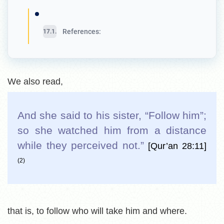
References:
We also read,
And she said to his sister, “Follow him”;
so she watched him from a distance
while they perceived not.
”
[Qur’an 28:11]
(2)
that is, to follow who will take him and where.