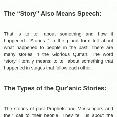
The “Story” Also Means Speech:
That is to tell about something and how it
happened.
“Stories ” in the plural form tell about
what happened to people in the past. There are
many stories in the Glorious Qur’an.
The word
“story” literally means:
to tell about something that
happened in stages that follow each other.
The Types of the Qur’anic Stories:
The stories of past Prophets and Messengers and
their call to their people. T
hey tell us about the