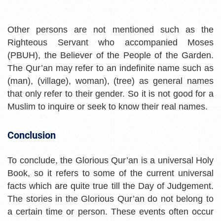
Other persons are not mentioned such as the
Righteous Servant who accompanied Moses
(PBUH), the Believer of the People of the Garden.
The Qur’an may refer to an indefinite name such as
(man), (village), woman), (tree) as general names
that only refer to their gender. So it is not good for a
Muslim to inquire or seek to know their real names.
Conclusion
To conclude, the Glorious Qur’an is a universal Holy
Book, so it refers to some of the current universal
facts which are quite true till the Day of Judgement.
The stories in the Glorious Qur’an do not belong to
a certain
time or person. These events often occur