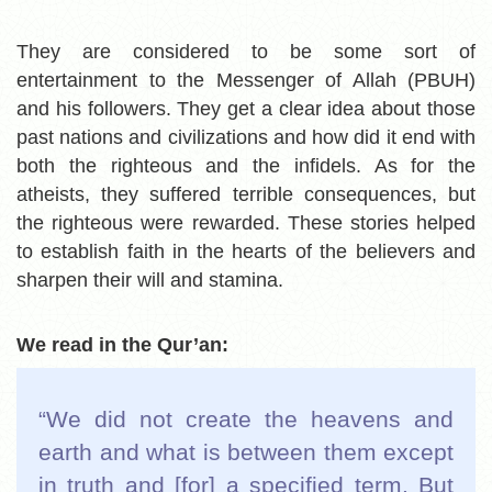
They are considered to be some sort of
entertainment to the Messenger of Allah
(PBUH)
and his followers. They get a clear idea about those
past nations and civilizations and how did it end with
both the righteous and the infidels. As for the
atheists, they suffered terrible consequences, but
the righteous were rewarded. These stories helped
to establish faith in the hearts of the believers and
sharpen their will and stamina.
We read in the Qur’an:
“We did not create the heavens and
earth and what is between them except
in truth and [for] a specified term. But