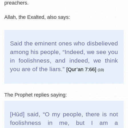
preachers.
Allah, the Exalted, also says:
Said the eminent ones who disbelieved
among his people, “Indeed, we see you
in foolishness, and indeed, we think
you are of the liars.
”
[Qur’an 7:66]
(10)
The Prophet replies saying:
[Hūd] said, “O my people, there is not
foolishness in me, but I am a