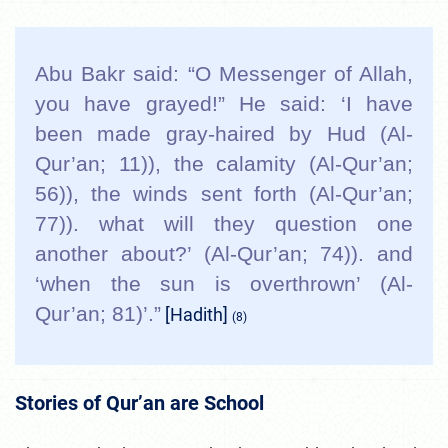
Abu Bakr said: “O Messenger of Allah,
you have grayed!” He said: ‘I have
been made gray-haired by Hud (Al-
Qur’an; 11)), the calamity (Al-Qur’an;
56)), the winds sent forth (Al-Qur’an;
77)). what will they question one
another about?’ (Al-Qur’an; 74)). and
‘when the sun is overthrown’ (Al-
Qur’an; 81)’.”
[Hadith]
(8)
Stories of Qur’an are School