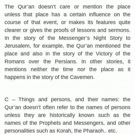
The Qur’an doesn’t care or mention the place
unless that place has a certain influence on the
course of that event, or makes its features quite
clearer or gives the proofs of lessons and sermons.
In the story of the Messenger’s Night Story to
Jerusalem, for example, the Qur’an
mentioned the
place and also in the story of the Victory of the
Romans over the Persians. In other stories, it
mentions neither the time nor the place as it
happens in the story of the Cavemen.
C – Things and persons, and their names:
the
Qur’an doesn’t often refer to the names of persons
unless they are historically known such as the
names of the Prophets and Messengers, and other
personalities such as Korah, the Pharaoh.. etc.