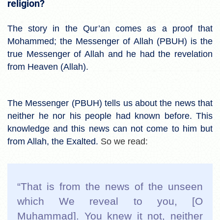
religion?
The story in the Qur’an comes as a proof that
Mohammed; the Messenger of Allah (PBUH) is the
true Messenger of Allah and he had the revelation
from Heaven (Allah).
The Messenger (PBUH) tells us about the news that
neither he nor his people had known before. This
knowledge and this news can not come to him but
from Allah, the Exalted.
So we read:
“That is from the news of the unseen
which We reveal to you, [O
Muḥammad]. You knew it not, neither