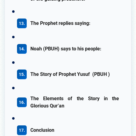
The Prophet replies saying:
Noah (PBUH) says to his people:
The Story of Prophet Yusuf (PBUH )
The Elements of the Story in the
Glorious Qur’an
Conclusion