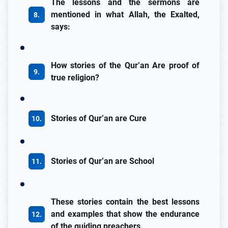
The lessons and the sermons are
mentioned in what Allah, the Exalted,
says:
How stories of the Qur’an Are proof of
true religion?
Stories of Qur’an are Cure
Stories of Qur’an are School
These stories contain the best lessons
and examples that show the endurance
of the guiding preachers.