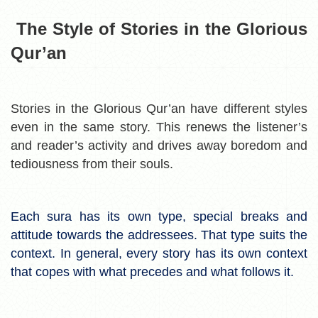
The Style of Stories in the Glorious
Qur’an
Stories in the Glorious Qur’an have different styles
even in the same story. This renews the listener’s
and reader’s activity and drives away boredom and
tediousness from their souls.
Each sura has its own type, special breaks and
attitude towards the addressees. That type suits the
context. In general, every story has its own context
that copes with what precedes and what follows it.