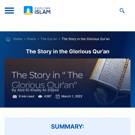
Home
Posts
The Qur'an
The Story in the Glorious Qur’an
The Story in the Glorious Qur’an
By Abd El-Khaliq Al-Sayed
9 min read
4387
March 1, 2022
SUMMARY: