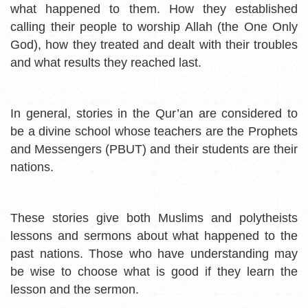
what happened to them. How t
hey established
calling their people to worship Allah (the One Only
God), how they treated and dealt with their troubles
and what results they reached last.
In general, stories in the Qur’an are considered to
be a divine school whose teachers are the Prophets
and Messengers (PBUT) and their students are their
nations.
These stories give both Muslims and polytheists
lessons and sermons about what happened to the
past nations. Those who have understanding may
be wise to choose what is good if they learn the
lesson and the sermon.