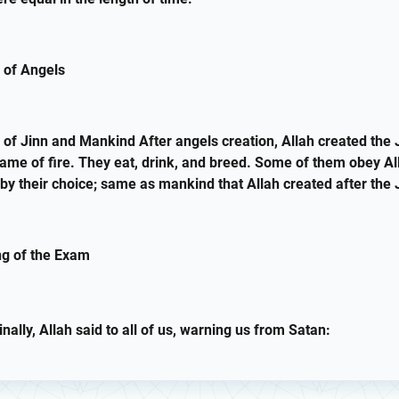
 of Angels
 of Jinn and Mankind After angels creation, Allah created the 
ame of fire. They eat, drink, and breed. Some of them obey Al
by their choice; same as mankind that Allah created after the 
ng of the Exam
nally, Allah said to all of us, warning us from Satan: