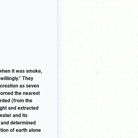
 when it was smoke,
willingly.” They
 creation as seven
dorned the nearest
arded (from the
ight and extracted
water and its
it and determined
tion of earth alone