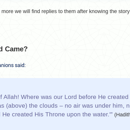
more we will find replies to them after knowing the story 
d Came?
nions said:
 Allah! Where was our Lord before He created 
s (above) the clouds – no air was under him, n
 He created His Throne upon the water.'”
(Hadit