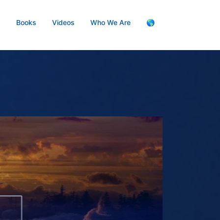
s
Books
Videos
Who We Are
🌎