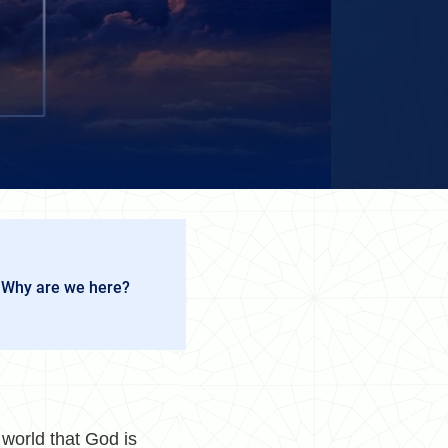
 Why are we here?
world that God is