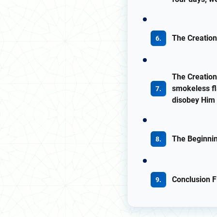
The Creation
The Creation
smokeless fl
disobey Him 
The Beginni
Conclusion Fi