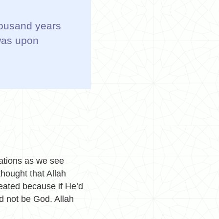
thousand years
was upon
eations as we see
thought that Allah
eated because if He’d
ld not be God.
Allah