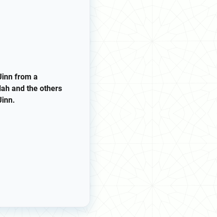
Jinn from a
lah and the others
Jinn.