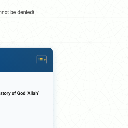
nnot be denied!
story of God ‘Allah’