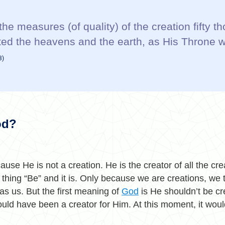
the measures (of quality) of the creation fifty 
ted the heavens and the earth, as His Throne 
3)
od?
ause He is not a creation. He is the creator of all the cr
a thing “Be” and it is. Only because we are creations, we 
s us. But the first meaning of
God
is He shouldn’t be cr
ould have been a creator for Him. At this moment, it wou