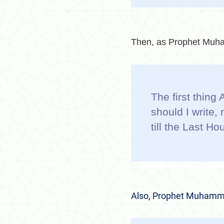
Then, as
Prophet Muha
The first thing
should I write
till the Last H
Also, Prophet Muhamm