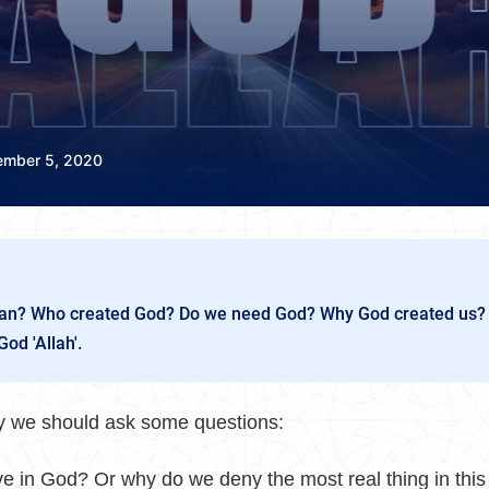
ember 5, 2020
n? Who created God? Do we need God? Why God created us?
God 'Allah'.
ory we should ask some questions:
e in God? Or why do we deny the most real thing in this 