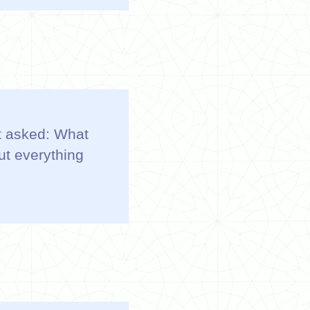
 It asked: What
ut everything