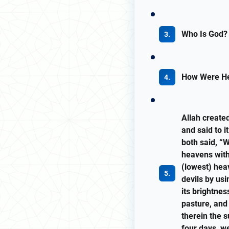
Who Is God?
How Were He
Allah create
and said to i
both said, “
heavens with
(lowest) hea
devils by us
its brightnes
pasture, and
therein the s
four days, we