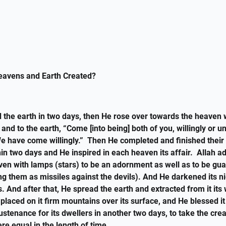
avens and Earth Created?
d the earth in two days, then He rose over towards the heaven
t and to the earth, “Come [into being] both of you, willingly or un
We have come willingly.” Then He completed and finished their
in two days and He inspired in each heaven its affair. Allah a
ven with lamps (stars) to be an adornment as well as to be gu
ing them as missiles against the devils). And He darkened its n
s. And after that, He spread the earth and extracted from it its 
 placed on it firm mountains over its surface, and He blessed 
ustenance for its dwellers in another two days, to take the crea
re equal in the length of time.