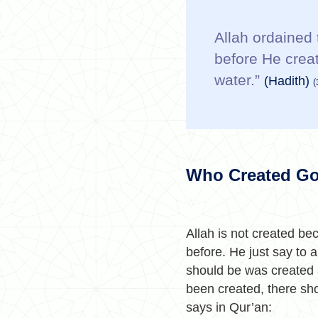
Allah ordained 
before He crea
water.”
(Hadith)
(
Who Created G
Allah is not created bec
before. He just say to 
should be was created a
been created, there sh
says in Qur’an: