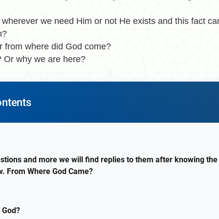
herever we need Him or not He exists and this fact ca
n?
r from where did God come?
 Or why we are here?
ontents
stions and more we will find replies to them after knowing the 
now. From Where God Came?
 God?