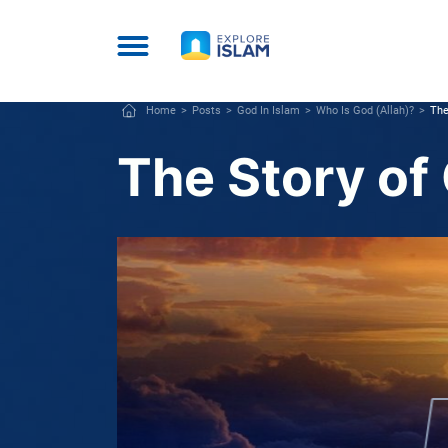
Home
Posts
God In Islam
Who Is God (Allah)?
The
The Story of 