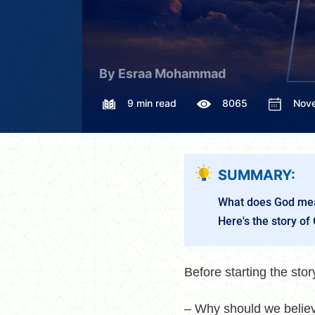
By Esraa Mohammad
9 min read
8065
Nov
SUMMARY:
What does God mea
Here's the story of 
Before starting the st
– Why should we believ