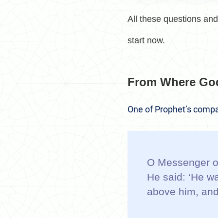
All these questions and 
start now.
From Where Go
One of Prophet’s compa
O Messenger of
He said: ‘He wa
above him, and