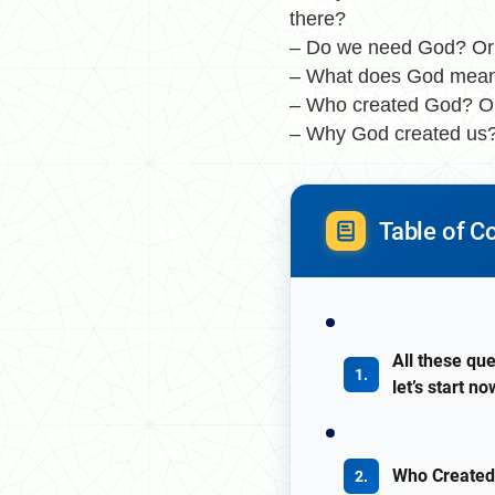
there?
– Do we need God? Or w
– What does God mea
– Who created God? O
– Why God created us?
Table of C
All these que
let’s start 
Who Created