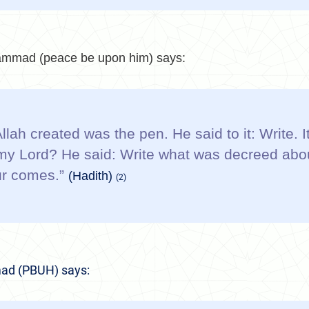
mmad (peace be upon him) says:
 Allah created was the pen. He said to it: Write.
, my Lord? He said: Write what was decreed abo
our comes.”
(Hadith)
(2)
ad (PBUH) says: