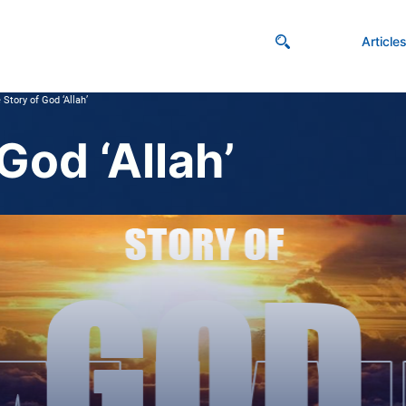
Article
 Story of God ‘Allah’
God ‘Allah’