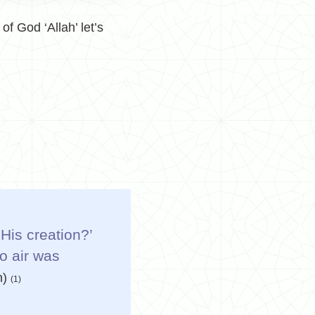
of God ‘Allah’ let’s
His creation?’
o air was
h)
(1)