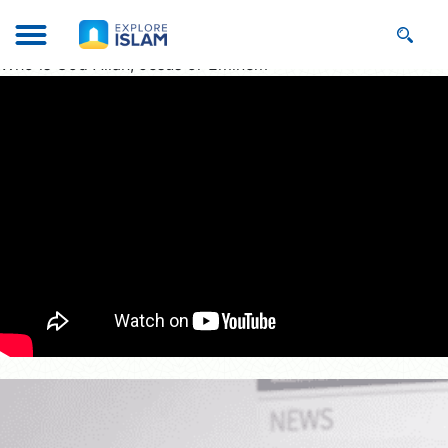
Who is God Allah, Jesus or Eminem