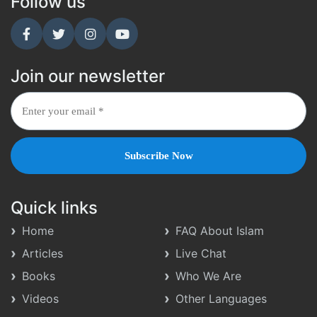
Follow us
Join our newsletter
Quick links
Home
FAQ About Islam
Articles
Live Chat
Books
Who We Are
Videos
Other Languages